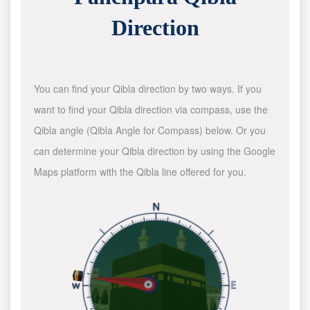
Direction
You can find your Qibla direction by two ways. If you
want to find your Qibla direction via compass, use the
Qibla angle (Qibla Angle for Compass) below. Or you
can determine your Qibla direction by using the Google
Maps platform with the Qibla line offered for you.