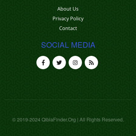
About Us
Privacy Policy
Contact
SOCIAL MEDIA
© 2019-2024 QiblaFinder.Org | All Rights Reserved.