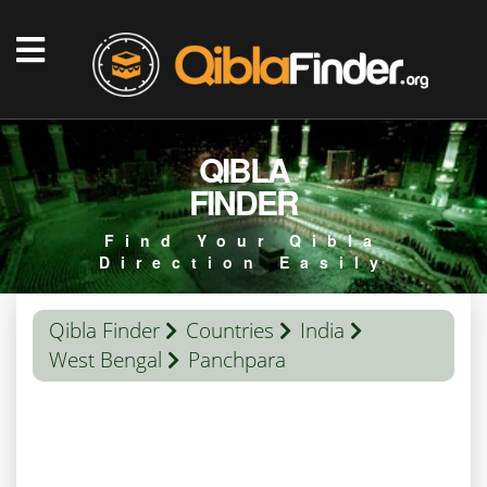
QIBLA
FINDER
Find Your Qibla
Direction Easily
Qibla Finder
Countries
India
West Bengal
Panchpara