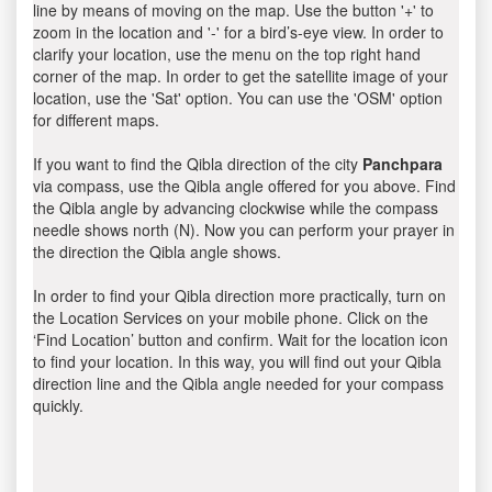
line by means of moving on the map. Use the button '+' to
zoom in the location and '-' for a bird’s-eye view. In order to
clarify your location, use the menu on the top right hand
corner of the map. In order to get the satellite image of your
location, use the 'Sat' option. You can use the 'OSM' option
for different maps.
If you want to find the Qibla direction of the city
Panchpara
via compass, use the Qibla angle offered for you above. Find
the Qibla angle by advancing clockwise while the compass
needle shows north (N). Now you can perform your prayer in
the direction the Qibla angle shows.
In order to find your Qibla direction more practically, turn on
the Location Services on your mobile phone. Click on the
‘Find Location’ button and confirm. Wait for the location icon
to find your location. In this way, you will find out your Qibla
direction line and the Qibla angle needed for your compass
quickly.