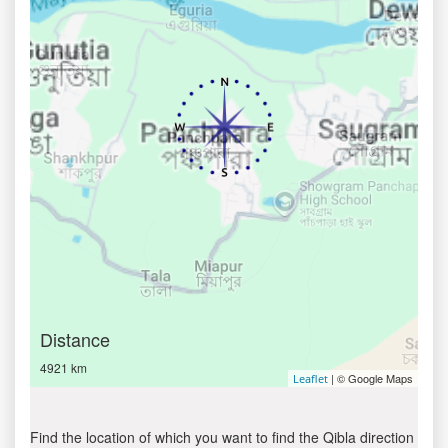
Distance
4921 km
| © Google Maps
Leaflet
Find the location of which you want to find the Qibla direction