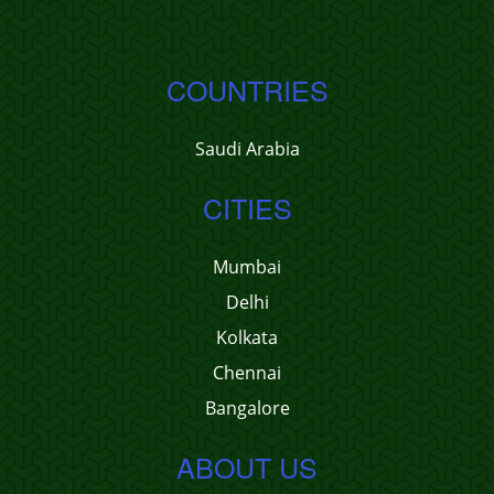
COUNTRIES
Saudi Arabia
CITIES
Mumbai
Delhi
Kolkata
Chennai
Bangalore
ABOUT US