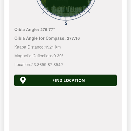
Qibla Angle:
276.77°
Qibla Angle for Compass:
277.16
Kaaba Distance:
4921 km
Magnetic Deflection:
-0.39°
Location:
23.8659
,
87.8542
FIND LOCATION