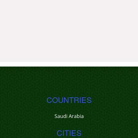
COUNTRIES
Saudi Arabia
CITIES