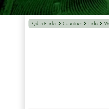
Qibla Finder
Countries
India
We