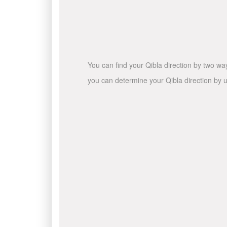
You can find your Qibla direction by two wa
you can determine your Qibla direction by u