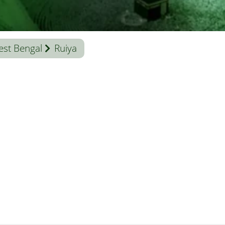
st Bengal
Ruiya