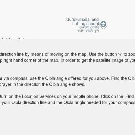
direction line by means of moving on the map. Use the button '+' to zoom 
p right hand corner of the map. In order to get the satellite image of yo
ya
via compass, use the Qibla angle offered for you above. Find the Qi
ayer in the direction the Qibla angle shows.
y, turn on the Location Services on your mobile phone. Click on the ‘Find
 out your Qibla direction line and the Qibla angle needed for your compass