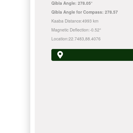
Qibla Angle:
278.05°
Qibla Angle for Compass:
278.57
Kaaba Distance:
4993 km
Magnetic Deflection:
-0.52°
Location:
22.7483
,
88.4076