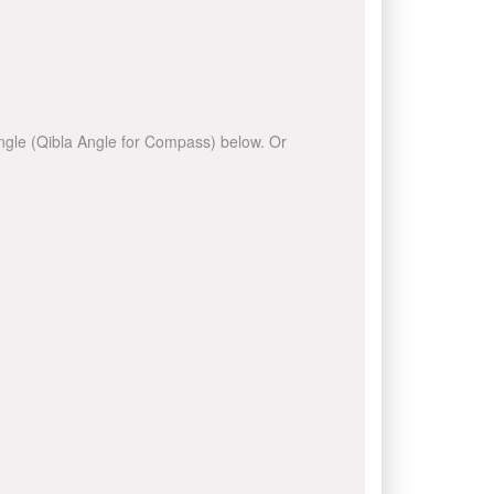
 angle (Qibla Angle for Compass) below. Or