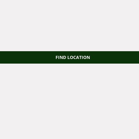
FIND LOCATION