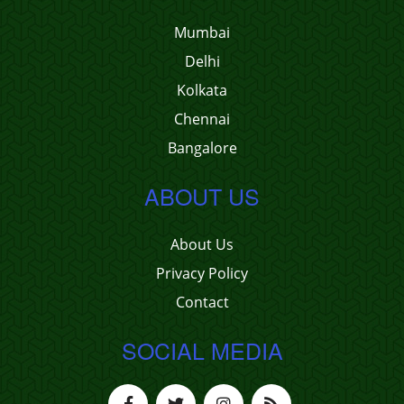
Mumbai
Delhi
Kolkata
Chennai
Bangalore
ABOUT US
About Us
Privacy Policy
Contact
SOCIAL MEDIA