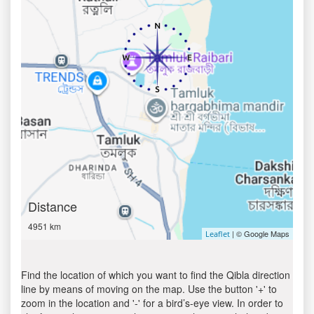
Distance
4951 km
| © Google Maps
Leaflet
Find the location of which you want to find the Qibla direction
line by means of moving on the map. Use the button '+' to
zoom in the location and '-' for a bird’s-eye view. In order to