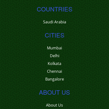
COUNTRIES
Saudi Arabia
CITIES
Mumbai
Delhi
Kolkata
Chennai
Bangalore
ABOUT US
About Us