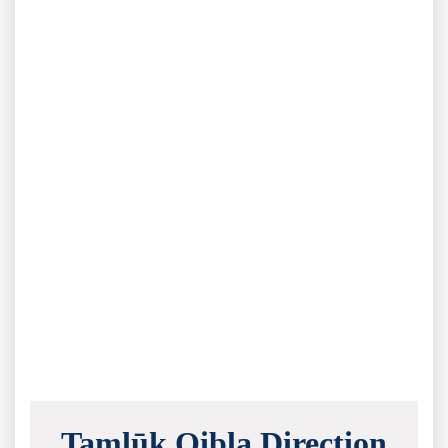
Tamlūk Qibla Direction