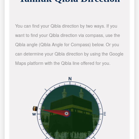
You can find your Qibla direction by two ways. If you
want to find your Qibla direction via compass, use the
Qibla angle (Qibla Angle for Compass) below. Or you
can determine your Qibla direction by using the Google
Maps platform with the Qibla line offered for you.