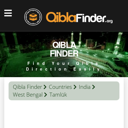
QIBLA
FINDER
Find Your Qibla
Direction Easily
Qibla Finder
Countries
India
West Bengal
Tamlūk