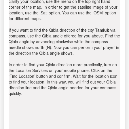
clarify your location, use the menu on the top right hand
corner of the map. In order to get the satellite image of your
location, use the 'Sat' option. You can use the 'OSM' option
for different maps.
If you want to find the Qibla direction of the city
Tamlūk
via
compass, use the Qibla angle offered for you above. Find the
Qibla angle by advancing clockwise while the compass
needle shows north (N). Now you can perform your prayer in
the direction the Qibla angle shows.
In order to find your Qibla direction more practically, turn on
the Location Services on your mobile phone. Click on the
‘Find Location’ button and confirm. Wait for the location icon
to find your location. In this way, you will find out your Qibla
direction line and the Qibla angle needed for your compass
quickly.