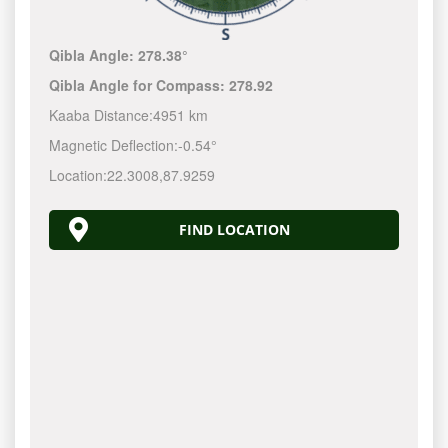
Qibla Angle:
278.38°
Qibla Angle for Compass:
278.92
Kaaba Distance:
4951 km
Magnetic Deflection:
-0.54°
Location:
22.3008
,
87.9259
FIND LOCATION