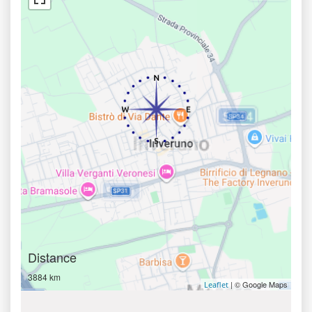
Distance
3884 km
| © Google Maps
Leaflet