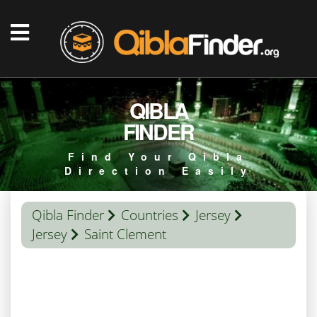
QIBLA
FINDER
Find Your Qibla
Direction Easily
Qibla Finder
Countries
Jersey
Jersey
Saint Clement