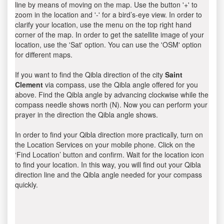
line by means of moving on the map. Use the button '+' to
zoom in the location and '-' for a bird’s-eye view. In order to
clarify your location, use the menu on the top right hand
corner of the map. In order to get the satellite image of your
location, use the 'Sat' option. You can use the 'OSM' option
for different maps.
If you want to find the Qibla direction of the city
Saint
Clement
via compass, use the Qibla angle offered for you
above. Find the Qibla angle by advancing clockwise while the
compass needle shows north (N). Now you can perform your
prayer in the direction the Qibla angle shows.
In order to find your Qibla direction more practically, turn on
the Location Services on your mobile phone. Click on the
‘Find Location’ button and confirm. Wait for the location icon
to find your location. In this way, you will find out your Qibla
direction line and the Qibla angle needed for your compass
quickly.