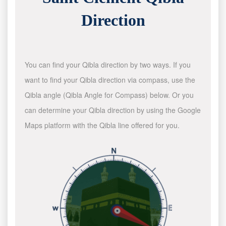
Direction
You can find your Qibla direction by two ways. If you
want to find your Qibla direction via compass, use the
Qibla angle (Qibla Angle for Compass) below. Or you
can determine your Qibla direction by using the Google
Maps platform with the Qibla line offered for you.