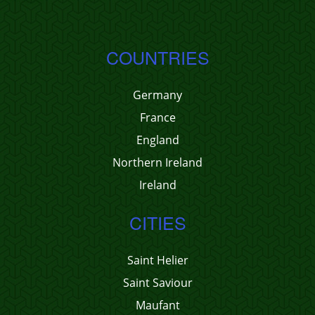
COUNTRIES
Germany
France
England
Northern Ireland
Ireland
CITIES
Saint Helier
Saint Saviour
Maufant