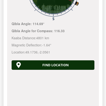
Qibla Angle:
114.69°
Qibla Angle for Compass:
116.33
Kaaba Distance:
4801 km
Magnetic Deflection:
-1.64°
Location:
49.1736
,
-2.0561
FIND LOCATION