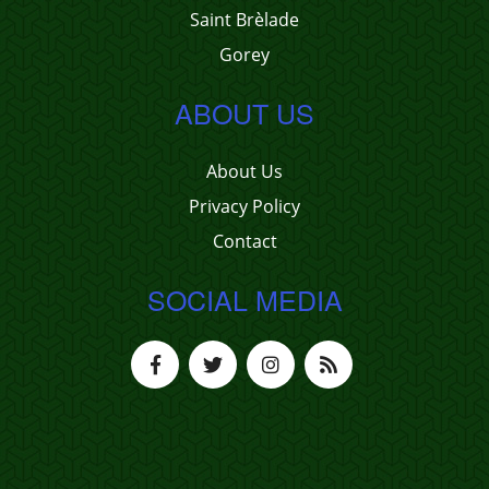
Saint Brèlade
Gorey
ABOUT US
About Us
Privacy Policy
Contact
SOCIAL MEDIA