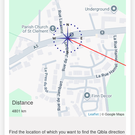
Distance
4801 km
| © Google Maps
Leaflet
Find the location of which you want to find the Qibla direction