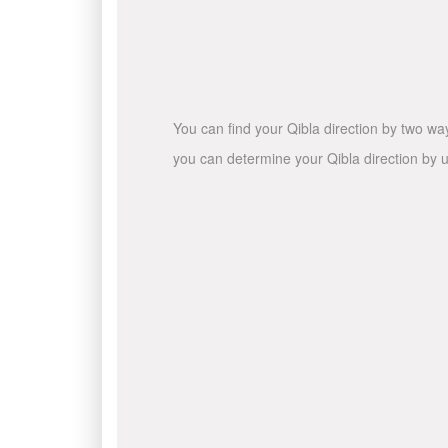
You can find your Qibla direction by two wa
you can determine your Qibla direction by u