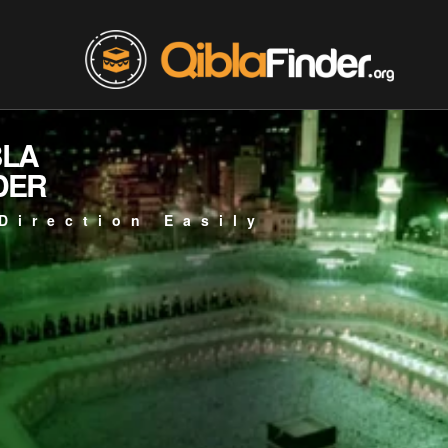
BLA
DER
Direction Easily