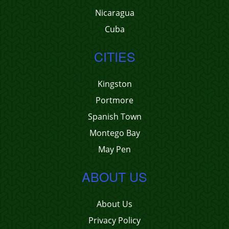
Nicaragua
Cuba
CITIES
Kingston
Portmore
Spanish Town
Montego Bay
May Pen
ABOUT US
About Us
Privacy Policy