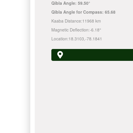
Qibla Angle:
59.50°
Qibla Angle for Compass:
65.68
Kaaba Distance:
11968 km
Magnetic Deflection:
-6.18°
Location:
18.3103
,
-78.1841