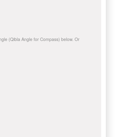
 angle (Qibla Angle for Compass) below. Or