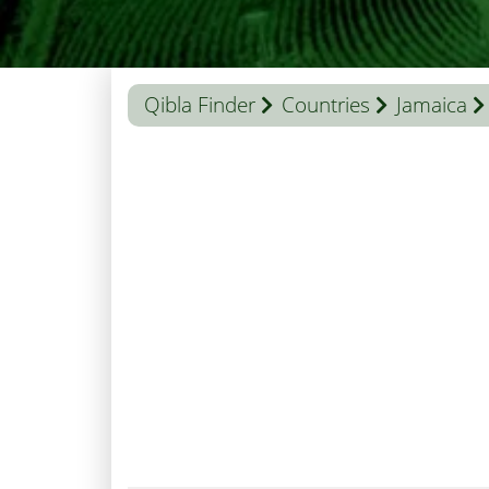
Qibla Finder
Countries
Jamaica