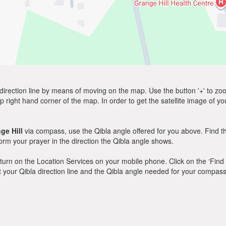
direction line by means of moving on the map. Use the button '+' to zoom 
p right hand corner of the map. In order to get the satellite image of yo
ge Hill
via compass, use the Qibla angle offered for you above. Find t
m your prayer in the direction the Qibla angle shows.
y, turn on the Location Services on your mobile phone. Click on the ‘Find
 out your Qibla direction line and the Qibla angle needed for your compass