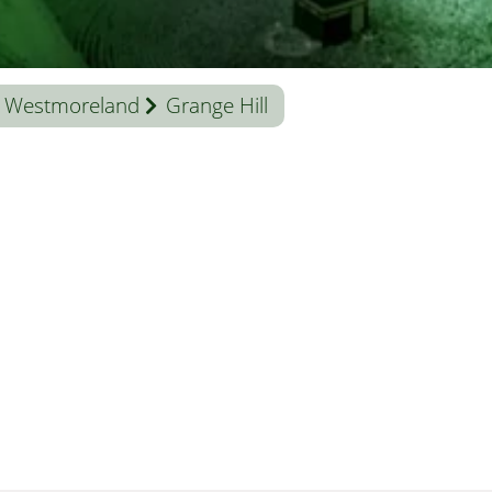
Westmoreland
Grange Hill