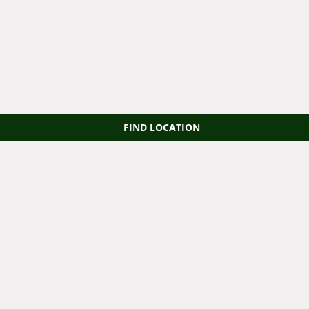
FIND LOCATION