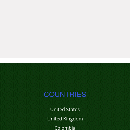
COUNTRIES
United States
United Kingdom
Colombia