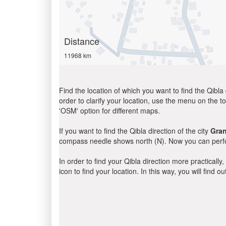
Distance
11968 km
Find the location of which you want to find the Qibla 
order to clarify your location, use the menu on the to
'OSM' option for different maps.
If you want to find the Qibla direction of the city
Gran
compass needle shows north (N). Now you can perfor
In order to find your Qibla direction more practicall
icon to find your location. In this way, you will find