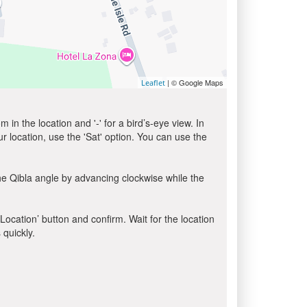
| © Google Maps
Leaflet
in the location and '-' for a bird’s-eye view. In
ur location, use the 'Sat' option. You can use the
he Qibla angle by advancing clockwise while the
 Location’ button and confirm. Wait for the location
 quickly.