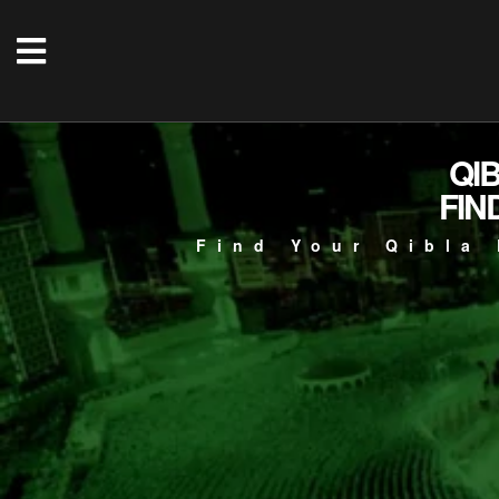
QI
FIN
Find Your Qibla 