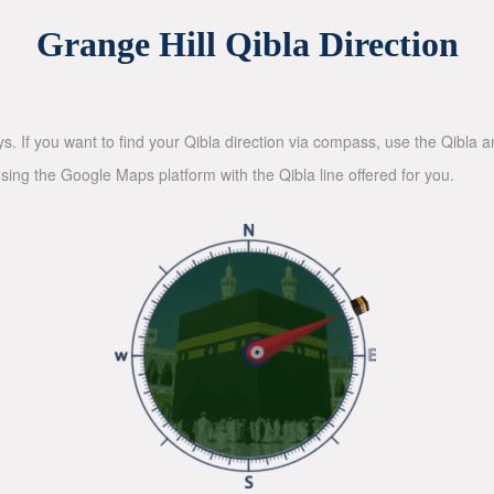
Grange Hill Qibla Direction
ys. If you want to find your Qibla direction via compass, use the Qibla
sing the Google Maps platform with the Qibla line offered for you.