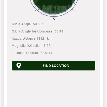
Qibla Angle:
59.88°
Qibla Angle for Compass:
66.43
Kaaba Distance:
11921 km
Magnetic Deflection:
-6.55°
Location:
18.0549
,
-77.5145
FIND LOCATION