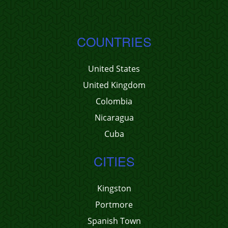
COUNTRIES
United States
United Kingdom
Colombia
Nicaragua
Cuba
CITIES
Kingston
Portmore
Spanish Town