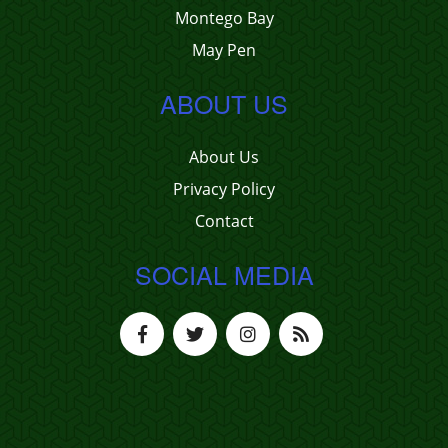
Montego Bay
May Pen
ABOUT US
About Us
Privacy Policy
Contact
SOCIAL MEDIA