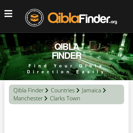
QIBLA
FINDER
Find Your Qibla
Direction Easily
Qibla Finder
Countries
Jamaica
Manchester
Clarks Town