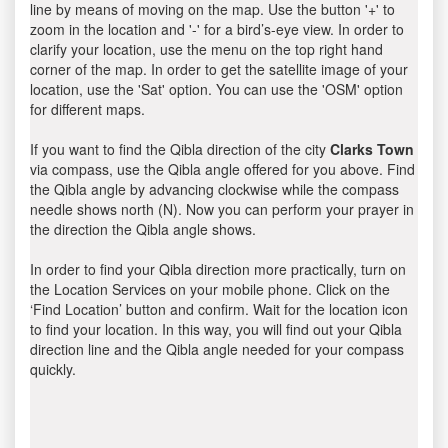
line by means of moving on the map. Use the button '+' to
zoom in the location and '-' for a bird’s-eye view. In order to
clarify your location, use the menu on the top right hand
corner of the map. In order to get the satellite image of your
location, use the 'Sat' option. You can use the 'OSM' option
for different maps.
If you want to find the Qibla direction of the city
Clarks Town
via compass, use the Qibla angle offered for you above. Find
the Qibla angle by advancing clockwise while the compass
needle shows north (N). Now you can perform your prayer in
the direction the Qibla angle shows.
In order to find your Qibla direction more practically, turn on
the Location Services on your mobile phone. Click on the
‘Find Location’ button and confirm. Wait for the location icon
to find your location. In this way, you will find out your Qibla
direction line and the Qibla angle needed for your compass
quickly.