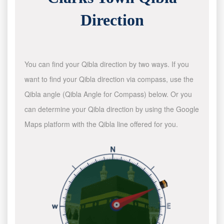
Direction
You can find your Qibla direction by two ways. If you
want to find your Qibla direction via compass, use the
Qibla angle (Qibla Angle for Compass) below. Or you
can determine your Qibla direction by using the Google
Maps platform with the Qibla line offered for you.