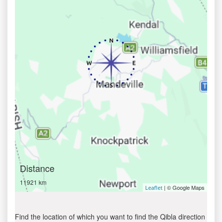
Distance
11921 km
| © Google Maps
Leaflet
Find the location of which you want to find the Qibla direction