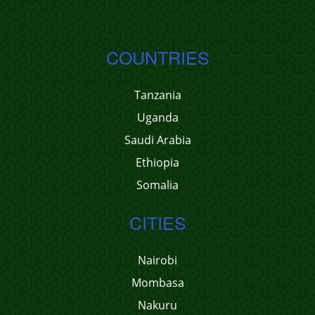
COUNTRIES
Tanzania
Uganda
Saudi Arabia
Ethiopia
Somalia
CITIES
Nairobi
Mombasa
Nakuru