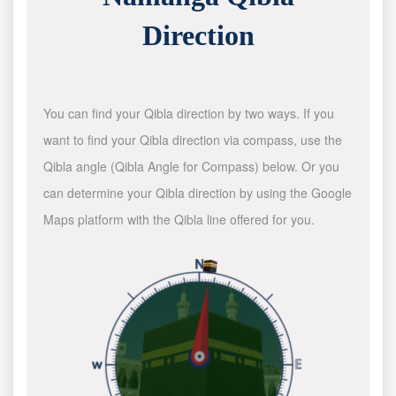
Direction
You can find your Qibla direction by two ways. If you
want to find your Qibla direction via compass, use the
Qibla angle (Qibla Angle for Compass) below. Or you
can determine your Qibla direction by using the Google
Maps platform with the Qibla line offered for you.