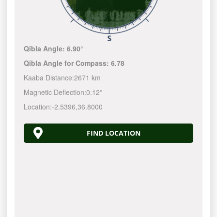
Qibla Angle:
6.90°
Qibla Angle for Compass:
6.78
Kaaba Distance:
2671 km
Magnetic Deflection:
0.12°
Location:
-2.5396
,
36.8000
FIND LOCATION