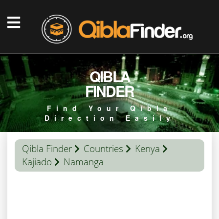
QIBLA
FINDER
Find Your Qibla
Direction Easily
Qibla Finder
Countries
Kenya
Kajiado
Namanga