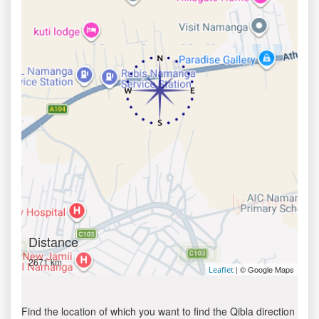
Distance
2671 km
| © Google Maps
Leaflet
Find the location of which you want to find the Qibla direction