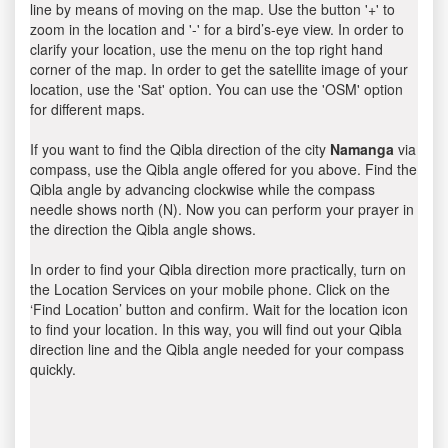
line by means of moving on the map. Use the button '+' to
zoom in the location and '-' for a bird’s-eye view. In order to
clarify your location, use the menu on the top right hand
corner of the map. In order to get the satellite image of your
location, use the 'Sat' option. You can use the 'OSM' option
for different maps.
If you want to find the Qibla direction of the city
Namanga
via
compass, use the Qibla angle offered for you above. Find the
Qibla angle by advancing clockwise while the compass
needle shows north (N). Now you can perform your prayer in
the direction the Qibla angle shows.
In order to find your Qibla direction more practically, turn on
the Location Services on your mobile phone. Click on the
‘Find Location’ button and confirm. Wait for the location icon
to find your location. In this way, you will find out your Qibla
direction line and the Qibla angle needed for your compass
quickly.