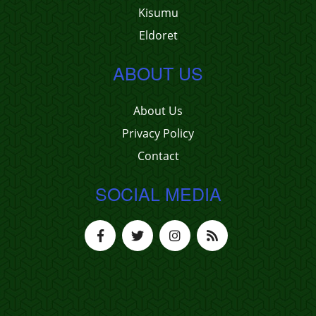
Kisumu
Eldoret
ABOUT US
About Us
Privacy Policy
Contact
SOCIAL MEDIA