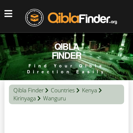
QIBLA
FINDER
Find Your Qibla
Direction Easily
Qibla Finder
Countries
Kenya
Kirinyaga
Wanguru