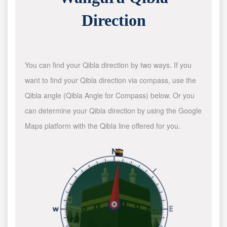
Direction
You can find your Qibla direction by two ways. If you
want to find your Qibla direction via compass, use the
Qibla angle (Qibla Angle for Compass) below. Or you
can determine your Qibla direction by using the Google
Maps platform with the Qibla line offered for you.