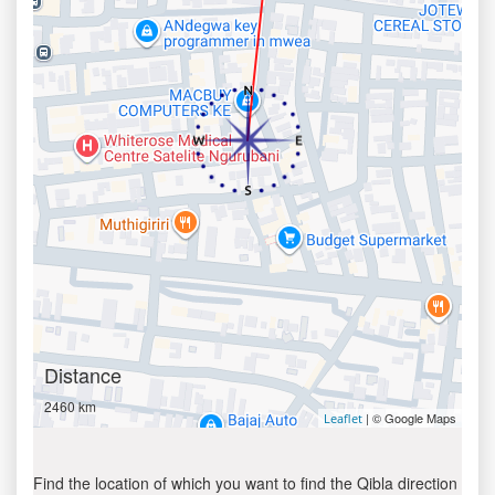
Distance
2460 km
| © Google Maps
Leaflet
Find the location of which you want to find the Qibla direction