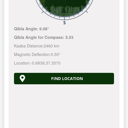
Qibla Angle:
6.08°
Qibla Angle for Compass:
5.53
Kaaba Distance:
2460 km
Magnetic Deflection:
0.55°
Location:
-0.6839
,
37.3570
FIND LOCATION