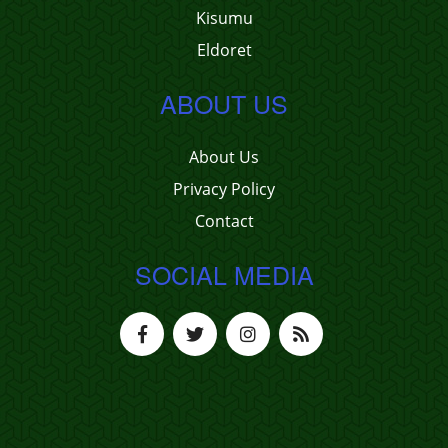
Kisumu
Eldoret
ABOUT US
About Us
Privacy Policy
Contact
SOCIAL MEDIA