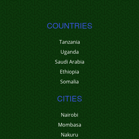
COUNTRIES
Tanzania
Uganda
Saudi Arabia
Ethiopia
Somalia
CITIES
Nairobi
Mombasa
Nakuru