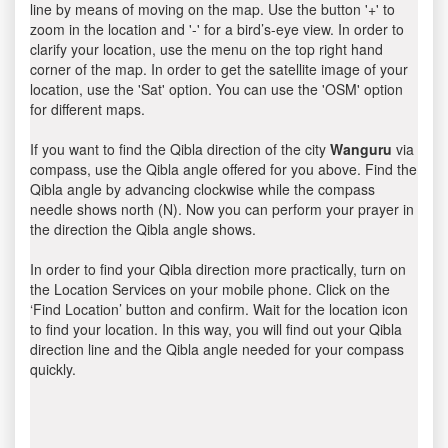
line by means of moving on the map. Use the button '+' to
zoom in the location and '-' for a bird’s-eye view. In order to
clarify your location, use the menu on the top right hand
corner of the map. In order to get the satellite image of your
location, use the 'Sat' option. You can use the 'OSM' option
for different maps.
If you want to find the Qibla direction of the city
Wanguru
via
compass, use the Qibla angle offered for you above. Find the
Qibla angle by advancing clockwise while the compass
needle shows north (N). Now you can perform your prayer in
the direction the Qibla angle shows.
In order to find your Qibla direction more practically, turn on
the Location Services on your mobile phone. Click on the
‘Find Location’ button and confirm. Wait for the location icon
to find your location. In this way, you will find out your Qibla
direction line and the Qibla angle needed for your compass
quickly.