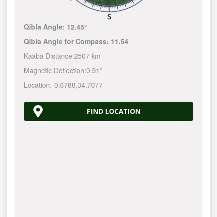
Qibla Angle:
12.45°
Qibla Angle for Compass:
11.54
Kaaba Distance:
2507 km
Magnetic Deflection:
0.91°
Location:
-0.6788
,
34.7077
FIND LOCATION