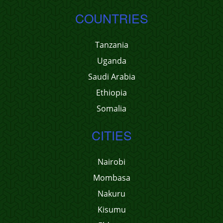
COUNTRIES
Tanzania
Uganda
Saudi Arabia
Ethiopia
Somalia
CITIES
Nairobi
Mombasa
Nakuru
Kisumu