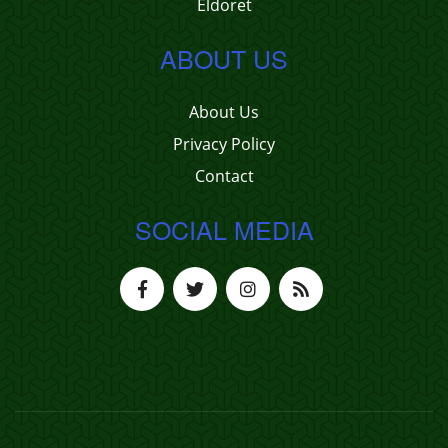
Eldoret
ABOUT US
About Us
Privacy Policy
Contact
SOCIAL MEDIA