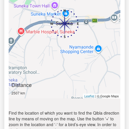
Distance
2507 km
| © Google Maps
Leaflet
Find the location of which you want to find the Qibla direction
line by means of moving on the map. Use the button '+' to
zoom in the location and '-' for a bird’s-eye view. In order to