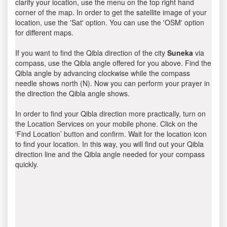
clarify your location, use the menu on the top right hand
corner of the map. In order to get the satellite image of your
location, use the 'Sat' option. You can use the 'OSM' option
for different maps.
If you want to find the Qibla direction of the city
Suneka
via
compass, use the Qibla angle offered for you above. Find the
Qibla angle by advancing clockwise while the compass
needle shows north (N). Now you can perform your prayer in
the direction the Qibla angle shows.
In order to find your Qibla direction more practically, turn on
the Location Services on your mobile phone. Click on the
‘Find Location’ button and confirm. Wait for the location icon
to find your location. In this way, you will find out your Qibla
direction line and the Qibla angle needed for your compass
quickly.