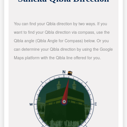
You can find your Qibla direction by two ways. If you
want to find your Qibla direction via compass, use the
Qibla angle (Qibla Angle for Compass) below. Or you
can determine your Qibla direction by using the Google
Maps platform with the Qibla line offered for you.