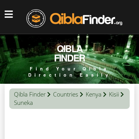
QIBLA
FINDER
Find Your Qibla
Direction Easily
Qibla Finder
Countries
Kenya
Kisii
Suneka