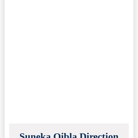
Suneka Qibla Direction