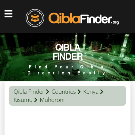
QIBLA
FINDER
Find Your Qibla
Direction Easily
Qibla Finder
Countries
Kenya
Kisumu
Muhoroni