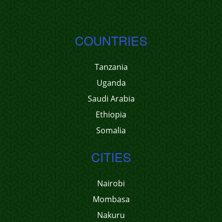
COUNTRIES
Tanzania
Uganda
Saudi Arabia
Ethiopia
Somalia
CITIES
Nairobi
Mombasa
Nakuru