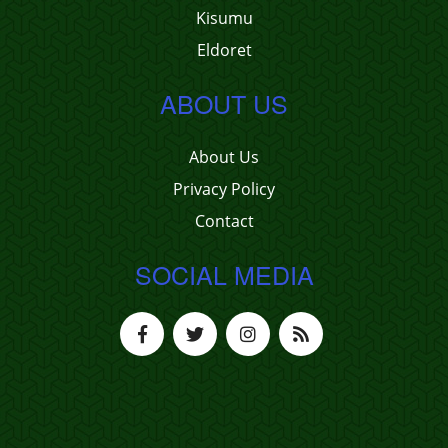
Kisumu
Eldoret
ABOUT US
About Us
Privacy Policy
Contact
SOCIAL MEDIA