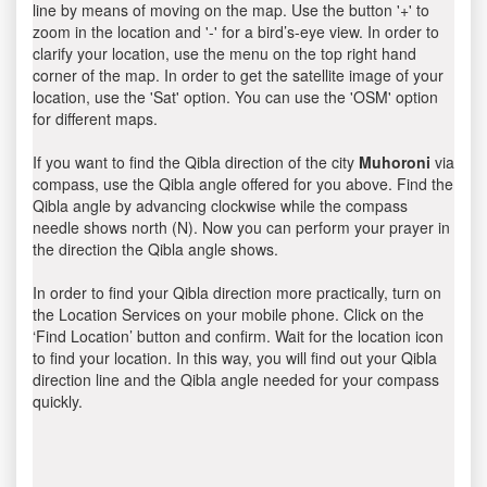
line by means of moving on the map. Use the button '+' to
zoom in the location and '-' for a bird’s-eye view. In order to
clarify your location, use the menu on the top right hand
corner of the map. In order to get the satellite image of your
location, use the 'Sat' option. You can use the 'OSM' option
for different maps.
If you want to find the Qibla direction of the city
Muhoroni
via
compass, use the Qibla angle offered for you above. Find the
Qibla angle by advancing clockwise while the compass
needle shows north (N). Now you can perform your prayer in
the direction the Qibla angle shows.
In order to find your Qibla direction more practically, turn on
the Location Services on your mobile phone. Click on the
‘Find Location’ button and confirm. Wait for the location icon
to find your location. In this way, you will find out your Qibla
direction line and the Qibla angle needed for your compass
quickly.