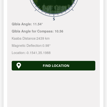
Qibla Angle:
11.54°
Qibla Angle for Compass:
10.56
Kaaba Distance:
2439 km
Magnetic Deflection:
0.98°
Location:
-0.1541
,
35.1988
FIND LOCATION