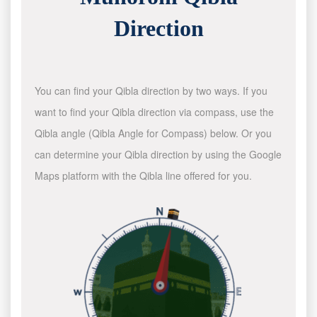
Direction
You can find your Qibla direction by two ways. If you
want to find your Qibla direction via compass, use the
Qibla angle (Qibla Angle for Compass) below. Or you
can determine your Qibla direction by using the Google
Maps platform with the Qibla line offered for you.