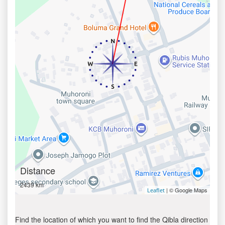
Distance
2439 km
| © Google Maps
Leaflet
Find the location of which you want to find the Qibla direction