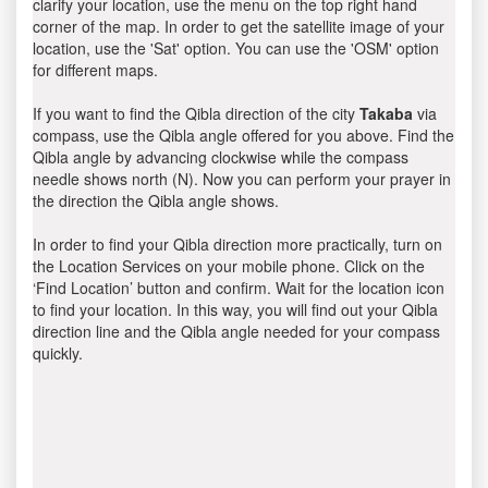
clarify your location, use the menu on the top right hand
corner of the map. In order to get the satellite image of your
location, use the 'Sat' option. You can use the 'OSM' option
for different maps.
If you want to find the Qibla direction of the city
Takaba
via
compass, use the Qibla angle offered for you above. Find the
Qibla angle by advancing clockwise while the compass
needle shows north (N). Now you can perform your prayer in
the direction the Qibla angle shows.
In order to find your Qibla direction more practically, turn on
the Location Services on your mobile phone. Click on the
‘Find Location’ button and confirm. Wait for the location icon
to find your location. In this way, you will find out your Qibla
direction line and the Qibla angle needed for your compass
quickly.