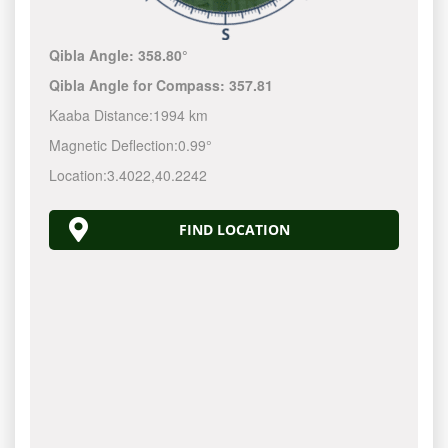
Qibla Angle:
358.80°
Qibla Angle for Compass:
357.81
Kaaba Distance:
1994 km
Magnetic Deflection:
0.99°
Location:
3.4022
,
40.2242
FIND LOCATION