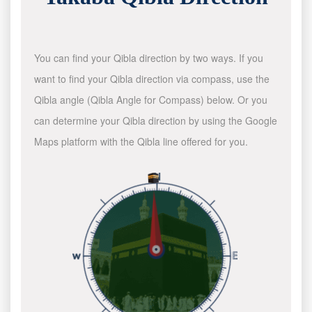
You can find your Qibla direction by two ways. If you
want to find your Qibla direction via compass, use the
Qibla angle (Qibla Angle for Compass) below. Or you
can determine your Qibla direction by using the Google
Maps platform with the Qibla line offered for you.