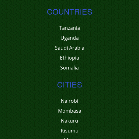
COUNTRIES
Tanzania
Uganda
Saudi Arabia
Ethiopia
Somalia
CITIES
Nairobi
Mombasa
Nakuru
Kisumu