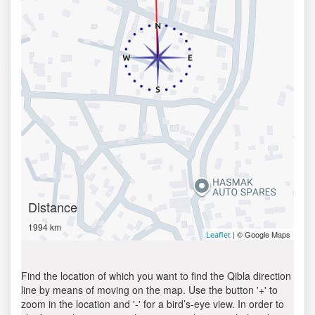
Distance
1994 km
| © Google Maps
Leaflet
Find the location of which you want to find the Qibla direction
line by means of moving on the map. Use the button '+' to
zoom in the location and '-' for a bird’s-eye view. In order to