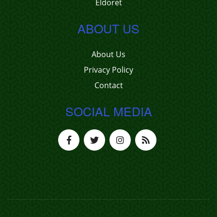
Eldoret
ABOUT US
About Us
Privacy Policy
Contact
SOCIAL MEDIA