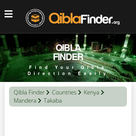
QIBLA
FINDER
Find Your Qibla
Direction Easily
Qibla Finder
Countries
Kenya
Mandera
Takaba