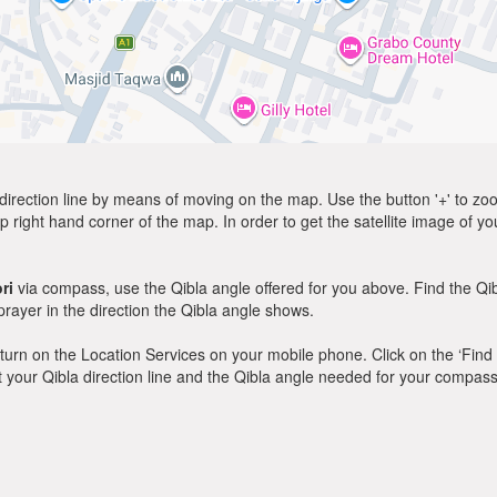
direction line by means of moving on the map. Use the button '+' to zoom 
p right hand corner of the map. In order to get the satellite image of yo
ri
via compass, use the Qibla angle offered for you above. Find the Q
ayer in the direction the Qibla angle shows.
y, turn on the Location Services on your mobile phone. Click on the ‘Find
 out your Qibla direction line and the Qibla angle needed for your compass