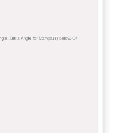
 angle (Qibla Angle for Compass) below. Or