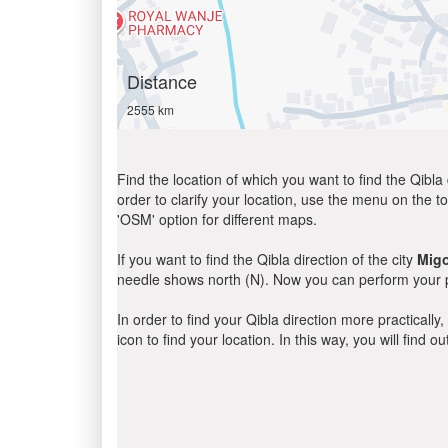
Distance
2555 km
Find the location of which you want to find the Qibla 
order to clarify your location, use the menu on the to
'OSM' option for different maps.
If you want to find the Qibla direction of the city
Migo
needle shows north (N). Now you can perform your pr
In order to find your Qibla direction more practicall
icon to find your location. In this way, you will find