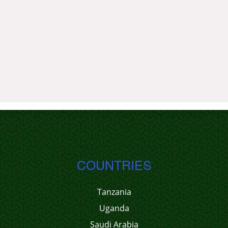
COUNTRIES
Tanzania
Uganda
Saudi Arabia