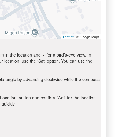
| © Google Maps
Leaflet
in the location and '-' for a bird’s-eye view. In
ur location, use the 'Sat' option. You can use the
ibla angle by advancing clockwise while the compass
 Location’ button and confirm. Wait for the location
 quickly.