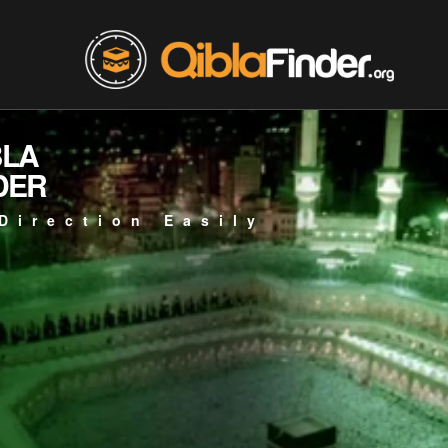
BLA
DER
Direction Easily