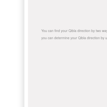
You can find your Qibla direction by two wa
you can determine your Qibla direction by u