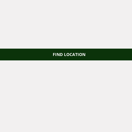
FIND LOCATION