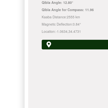
Qibla Angle:
12.80°
Qibla Angle for Compass:
11.96
Kaaba Distance:
2555 km
Magnetic Deflection:
0.84°
Location:
-1.0634
,
34.4731