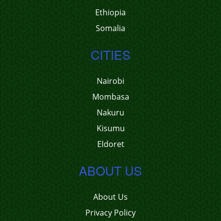
Ethiopia
Somalia
CITIES
Nairobi
Mombasa
Nakuru
Kisumu
Eldoret
ABOUT US
About Us
Privacy Policy