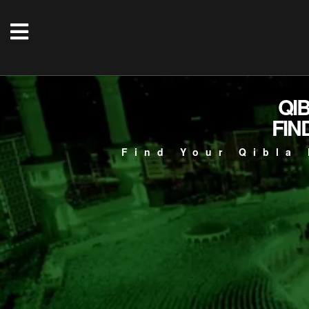
QI
FIN
Find Your Qibla 