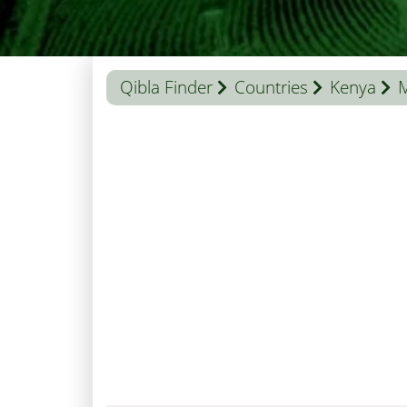
Qibla Finder
Countries
Kenya
M