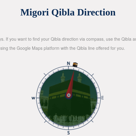
Migori Qibla Direction
ys. If you want to find your Qibla direction via compass, use the Qibla
sing the Google Maps platform with the Qibla line offered for you.