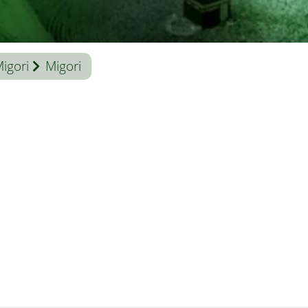
igori
Migori