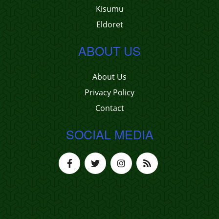
Kisumu
Eldoret
ABOUT US
About Us
Privacy Policy
Contact
SOCIAL MEDIA