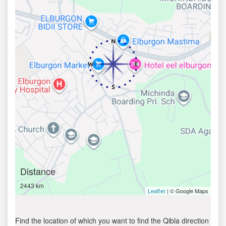
Distance
2443 km
| © Google Maps
Leaflet
Find the location of which you want to find the Qibla direction