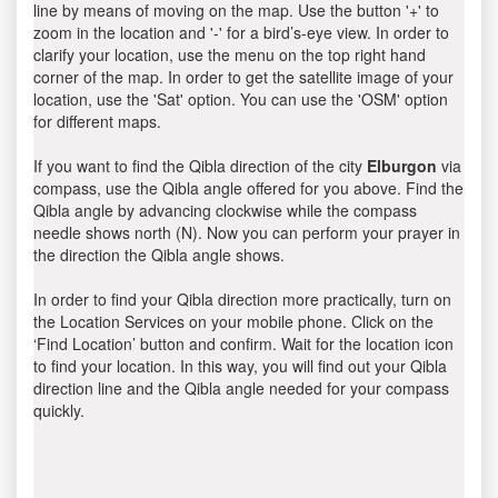
line by means of moving on the map. Use the button '+' to
zoom in the location and '-' for a bird’s-eye view. In order to
clarify your location, use the menu on the top right hand
corner of the map. In order to get the satellite image of your
location, use the 'Sat' option. You can use the 'OSM' option
for different maps.
If you want to find the Qibla direction of the city
Elburgon
via
compass, use the Qibla angle offered for you above. Find the
Qibla angle by advancing clockwise while the compass
needle shows north (N). Now you can perform your prayer in
the direction the Qibla angle shows.
In order to find your Qibla direction more practically, turn on
the Location Services on your mobile phone. Click on the
‘Find Location’ button and confirm. Wait for the location icon
to find your location. In this way, you will find out your Qibla
direction line and the Qibla angle needed for your compass
quickly.