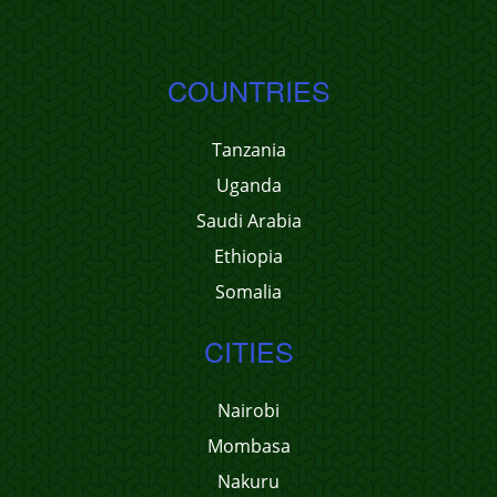
COUNTRIES
Tanzania
Uganda
Saudi Arabia
Ethiopia
Somalia
CITIES
Nairobi
Mombasa
Nakuru