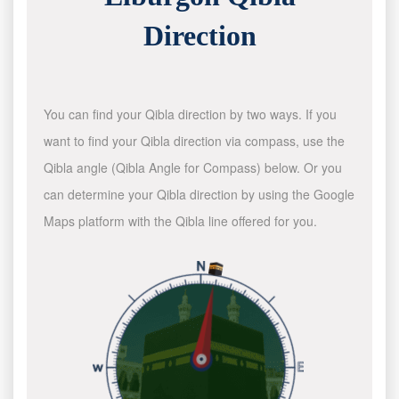
Direction
You can find your Qibla direction by two ways. If you
want to find your Qibla direction via compass, use the
Qibla angle (Qibla Angle for Compass) below. Or you
can determine your Qibla direction by using the Google
Maps platform with the Qibla line offered for you.