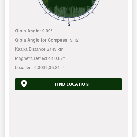
Qibla Angle:
9.99°
Qibla Angle for Compass:
9.12
Kaaba Distance:
2443 km
Magnetic Deflection:
0.87°
Location:
-0.3039
,
35.8114
FIND LOCATION