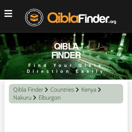
QIBLA
FINDER
Find Your Qibla
Direction Easily
Qibla Finder
Countries
Kenya
Nakuru
Elburgon