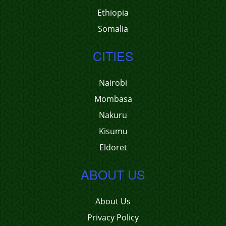
Ethiopia
Somalia
CITIES
Nairobi
Mombasa
Nakuru
Kisumu
Eldoret
ABOUT US
About Us
Privacy Policy