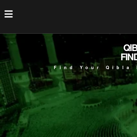
QI
FIN
Find Your Qibla 