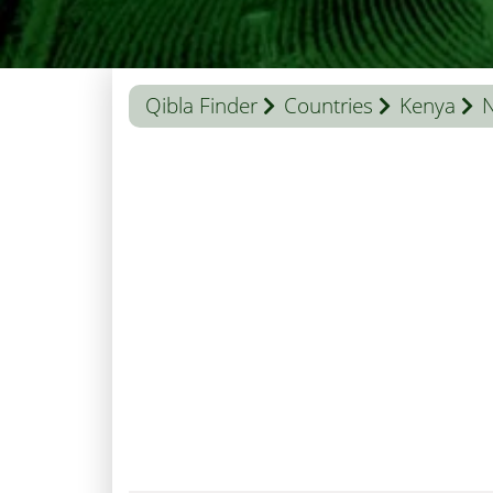
Qibla Finder
Countries
Kenya