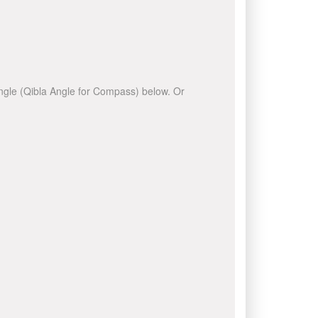
 angle (Qibla Angle for Compass) below. Or