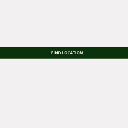
FIND LOCATION