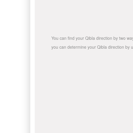
You can find your Qibla direction by two wa
you can determine your Qibla direction by u