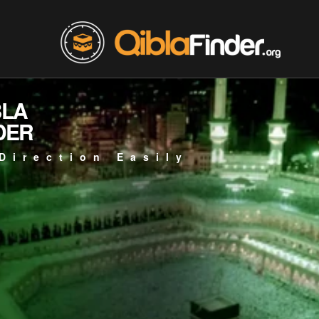
BLA
DER
Direction Easily