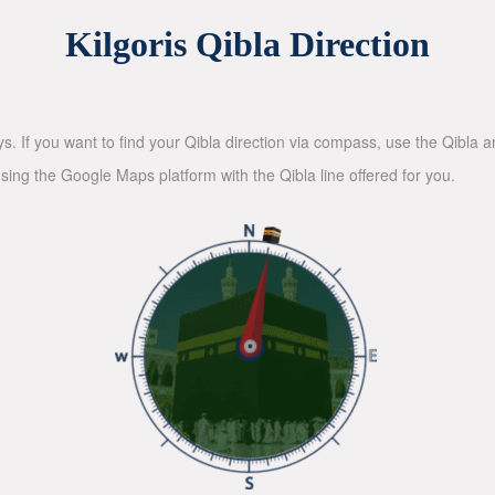
Kilgoris Qibla Direction
ys. If you want to find your Qibla direction via compass, use the Qibla
sing the Google Maps platform with the Qibla line offered for you.