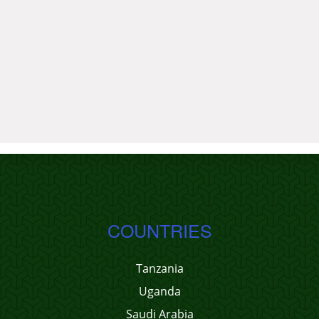
COUNTRIES
Tanzania
Uganda
Saudi Arabia