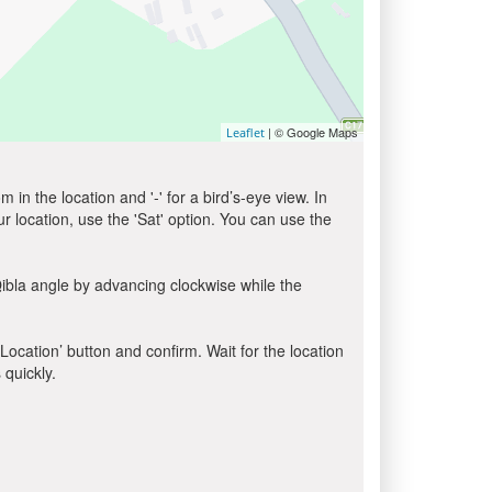
| © Google Maps
Leaflet
in the location and '-' for a bird’s-eye view. In
ur location, use the 'Sat' option. You can use the
ibla angle by advancing clockwise while the
 Location’ button and confirm. Wait for the location
 quickly.