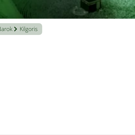
Narok
Kilgoris