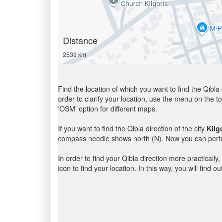
Distance
2539 km
Find the location of which you want to find the Qibla 
order to clarify your location, use the menu on the to
'OSM' option for different maps.
If you want to find the Qibla direction of the city
Kilg
compass needle shows north (N). Now you can perfor
In order to find your Qibla direction more practicall
icon to find your location. In this way, you will find