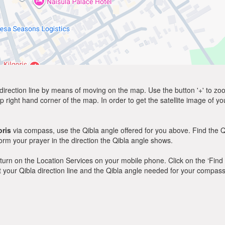
direction line by means of moving on the map. Use the button '+' to zoom 
p right hand corner of the map. In order to get the satellite image of yo
oris
via compass, use the Qibla angle offered for you above. Find the Q
m your prayer in the direction the Qibla angle shows.
y, turn on the Location Services on your mobile phone. Click on the ‘Find
 out your Qibla direction line and the Qibla angle needed for your compass