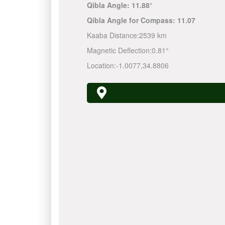
Qibla Angle:
11.88°
Qibla Angle for Compass:
11.07
Kaaba Distance:
2539 km
Magnetic Deflection:
0.81°
Location:
-1.0077
,
34.8806