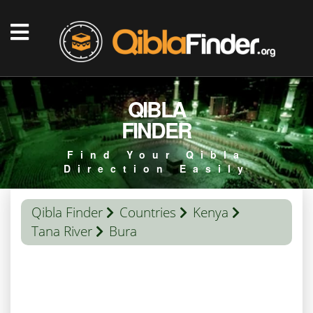
QIBLA
FINDER
Find Your Qibla
Direction Easily
Qibla Finder
Countries
Kenya
Tana River
Bura