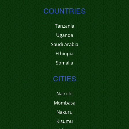
COUNTRIES
Tanzania
Uganda
Saudi Arabia
Ethiopia
Somalia
CITIES
Nairobi
Mombasa
Nakuru
Kisumu