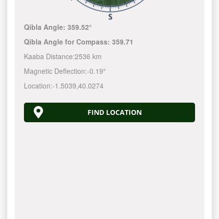
Qibla Angle:
359.52°
Qibla Angle for Compass:
359.71
Kaaba Distance:
2536 km
Magnetic Deflection:
-0.19°
Location:
-1.5039
,
40.0274
FIND LOCATION