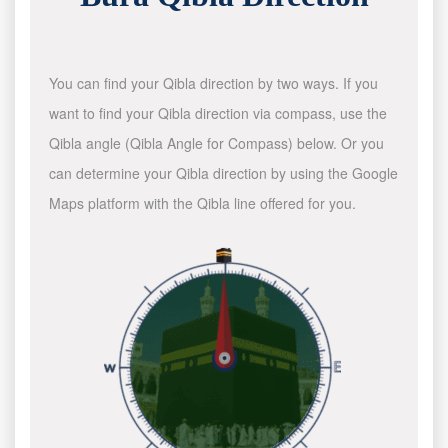
You can find your Qibla direction by two ways. If you
want to find your Qibla direction via compass, use the
Qibla angle (Qibla Angle for Compass) below. Or you
can determine your Qibla direction by using the Google
Maps platform with the Qibla line offered for you.