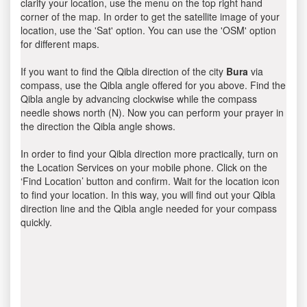
clarify your location, use the menu on the top right hand
corner of the map. In order to get the satellite image of your
location, use the 'Sat' option. You can use the 'OSM' option
for different maps.
If you want to find the Qibla direction of the city
Bura
via
compass, use the Qibla angle offered for you above. Find the
Qibla angle by advancing clockwise while the compass
needle shows north (N). Now you can perform your prayer in
the direction the Qibla angle shows.
In order to find your Qibla direction more practically, turn on
the Location Services on your mobile phone. Click on the
‘Find Location’ button and confirm. Wait for the location icon
to find your location. In this way, you will find out your Qibla
direction line and the Qibla angle needed for your compass
quickly.