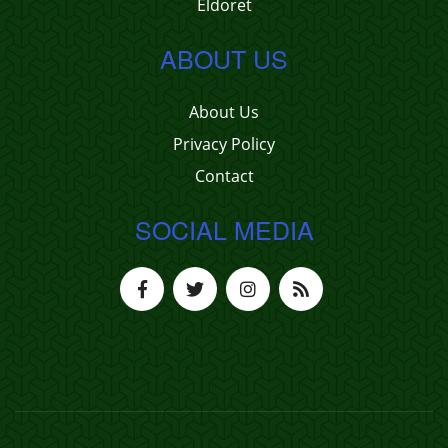
Eldoret
ABOUT US
About Us
Privacy Policy
Contact
SOCIAL MEDIA