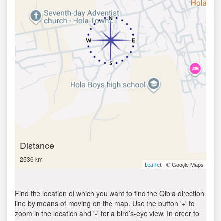
Distance
2536 km
| © Google Maps
Leaflet
Find the location of which you want to find the Qibla direction
line by means of moving on the map. Use the button '+' to
zoom in the location and '-' for a bird’s-eye view. In order to