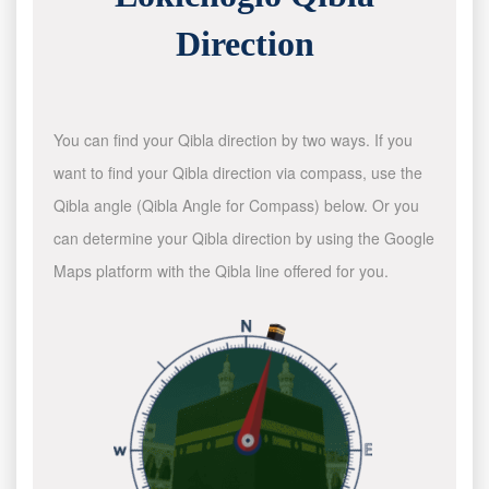
Direction
You can find your Qibla direction by two ways. If you
want to find your Qibla direction via compass, use the
Qibla angle (Qibla Angle for Compass) below. Or you
can determine your Qibla direction by using the Google
Maps platform with the Qibla line offered for you.