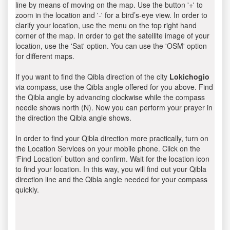
line by means of moving on the map. Use the button '+' to
zoom in the location and '-' for a bird’s-eye view. In order to
clarify your location, use the menu on the top right hand
corner of the map. In order to get the satellite image of your
location, use the 'Sat' option. You can use the 'OSM' option
for different maps.
If you want to find the Qibla direction of the city
Lokichogio
via compass, use the Qibla angle offered for you above. Find
the Qibla angle by advancing clockwise while the compass
needle shows north (N). Now you can perform your prayer in
the direction the Qibla angle shows.
In order to find your Qibla direction more practically, turn on
the Location Services on your mobile phone. Click on the
‘Find Location’ button and confirm. Wait for the location icon
to find your location. In this way, you will find out your Qibla
direction line and the Qibla angle needed for your compass
quickly.