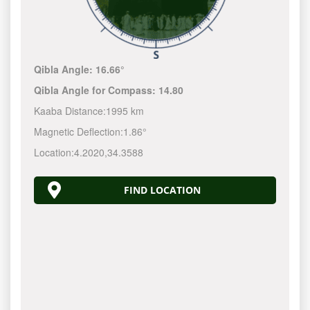
Qibla Angle:
16.66°
Qibla Angle for Compass:
14.80
Kaaba Distance:
1995 km
Magnetic Deflection:
1.86°
Location:
4.2020
,
34.3588
FIND LOCATION