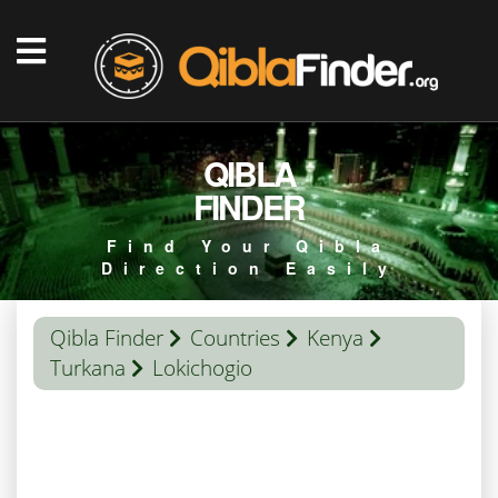
QIBLA
FINDER
Find Your Qibla
Direction Easily
Qibla Finder
Countries
Kenya
Turkana
Lokichogio