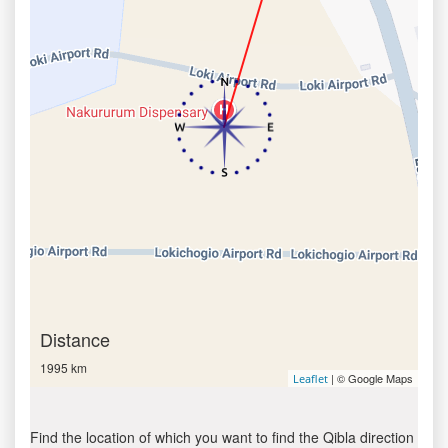
Distance
1995 km
| © Google Maps
Leaflet
Find the location of which you want to find the Qibla direction