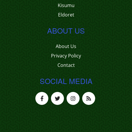
Kisumu
Eldoret
ABOUT US
About Us
Privacy Policy
Contact
SOCIAL MEDIA