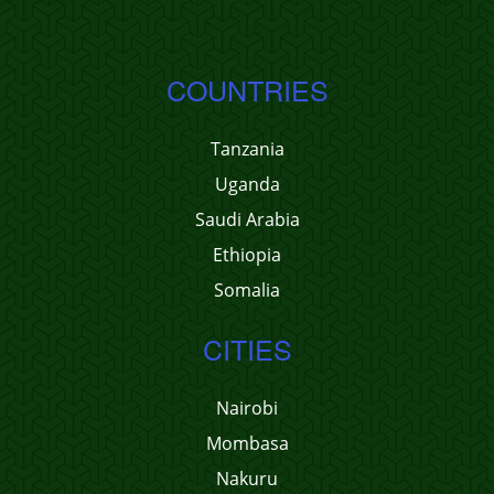
COUNTRIES
Tanzania
Uganda
Saudi Arabia
Ethiopia
Somalia
CITIES
Nairobi
Mombasa
Nakuru