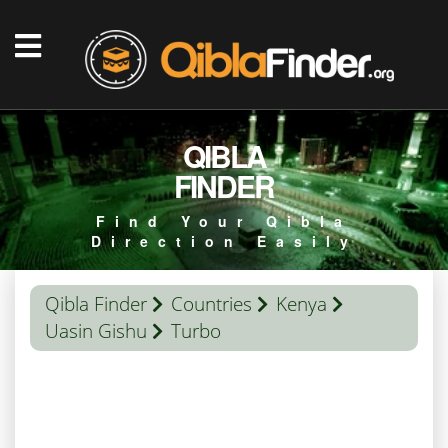
QIBLA
FINDER
Find Your Qibla
Direction Easily
Qibla Finder
Countries
Kenya
Uasin Gishu
Turbo