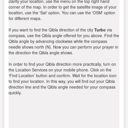
clarify your location, use the menu on the top right hand
corner of the map. In order to get the satellite image of your
location, use the 'Sat' option. You can use the 'OSM' option
for different maps.
If you want to find the Qibla direction of the city
Turbo
via
compass, use the Qibla angle offered for you above. Find the
Qibla angle by advancing clockwise while the compass
needle shows north (N). Now you can perform your prayer in
the direction the Qibla angle shows.
In order to find your Qibla direction more practically, turn on
the Location Services on your mobile phone. Click on the
‘Find Location’ button and confirm. Wait for the location icon
to find your location. In this way, you will find out your Qibla
direction line and the Qibla angle needed for your compass
quickly.