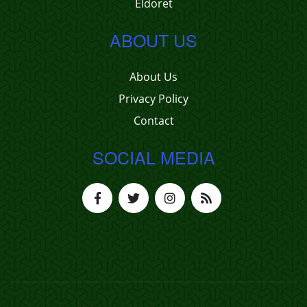
Eldoret
ABOUT US
About Us
Privacy Policy
Contact
SOCIAL MEDIA