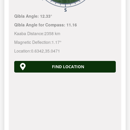
Qibla Angle:
12.33°
Qibla Angle for Compass:
11.16
Kaaba Distance:
2358 km
Magnetic Deflection:
1.17°
Location:
0.6342
,
35.0471
FIND LOCATION