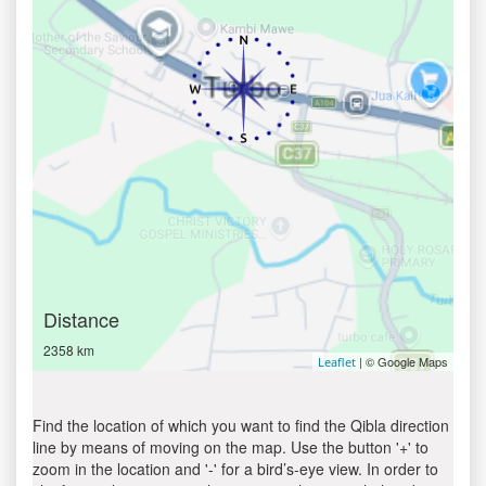
Distance
2358 km
| © Google Maps
Leaflet
Find the location of which you want to find the Qibla direction
line by means of moving on the map. Use the button '+' to
zoom in the location and '-' for a bird’s-eye view. In order to