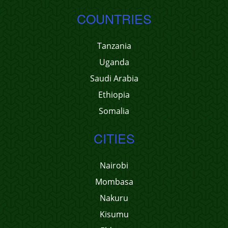
COUNTRIES
Tanzania
Uganda
Saudi Arabia
Ethiopia
Somalia
CITIES
Nairobi
Mombasa
Nakuru
Kisumu