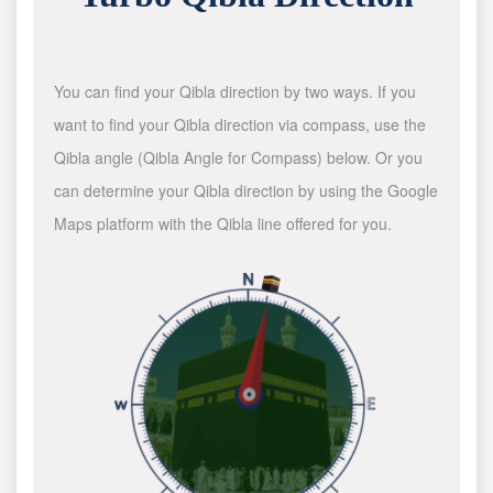
You can find your Qibla direction by two ways. If you
want to find your Qibla direction via compass, use the
Qibla angle (Qibla Angle for Compass) below. Or you
can determine your Qibla direction by using the Google
Maps platform with the Qibla line offered for you.