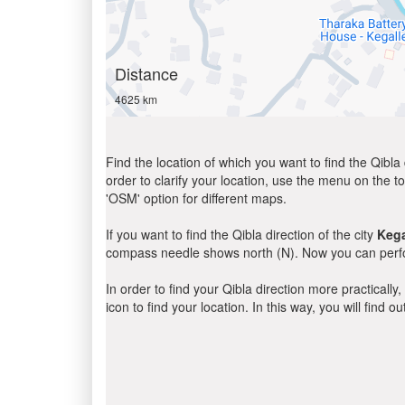
Distance
4625 km
Find the location of which you want to find the Qibla 
order to clarify your location, use the menu on the to
'OSM' option for different maps.
If you want to find the Qibla direction of the city
Kega
compass needle shows north (N). Now you can perfor
In order to find your Qibla direction more practicall
icon to find your location. In this way, you will find