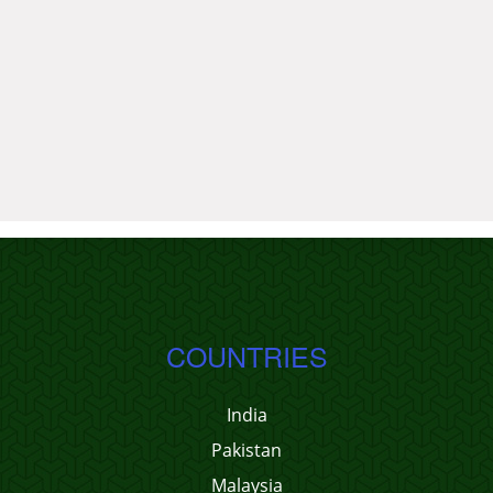
COUNTRIES
India
Pakistan
Malaysia