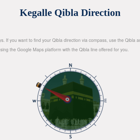
Kegalle Qibla Direction
ys. If you want to find your Qibla direction via compass, use the Qibla
sing the Google Maps platform with the Qibla line offered for you.