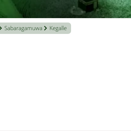
Sabaragamuwa
Kegalle