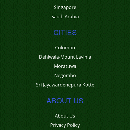
Singapore
Saudi Arabia
CITIES
Colombo
Dehiwala-Mount Lavinia
Moratuwa
Negombo
Sri Jayawardenepura Kotte
ABOUT US
About Us
Privacy Policy