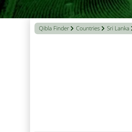
Qibla Finder
Countries
Sri Lanka