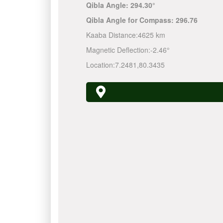
Qibla Angle:
294.30°
Qibla Angle for Compass:
296.76
Kaaba Distance:
4625 km
Magnetic Deflection:
-2.46°
Location:
7.2481
,
80.3435