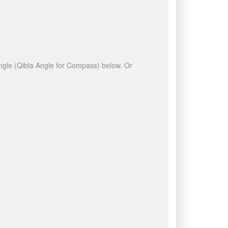
 angle (Qibla Angle for Compass) below. Or