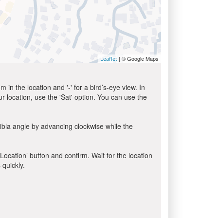
| © Google Maps
Leaflet
in the location and '-' for a bird’s-eye view. In
ur location, use the 'Sat' option. You can use the
ibla angle by advancing clockwise while the
 Location’ button and confirm. Wait for the location
 quickly.