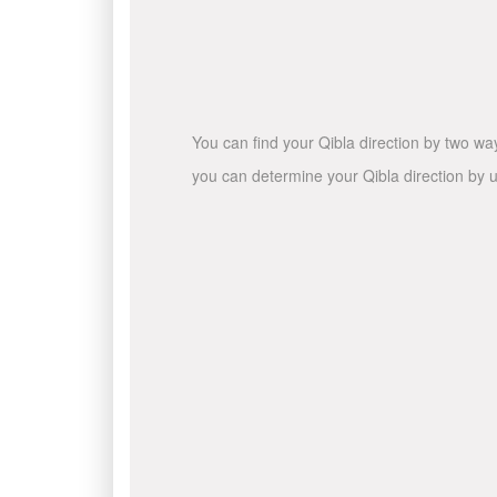
You can find your Qibla direction by two wa
you can determine your Qibla direction by u