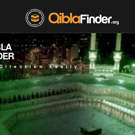
BLA
DER
Direction Easily