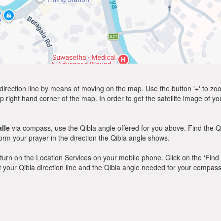
direction line by means of moving on the map. Use the button '+' to zoom 
p right hand corner of the map. In order to get the satellite image of yo
lle
via compass, use the Qibla angle offered for you above. Find the Q
m your prayer in the direction the Qibla angle shows.
y, turn on the Location Services on your mobile phone. Click on the ‘Find
 out your Qibla direction line and the Qibla angle needed for your compass