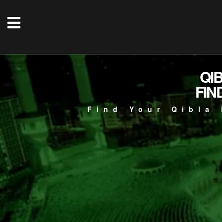
QI
FIN
Find Your Qibla 