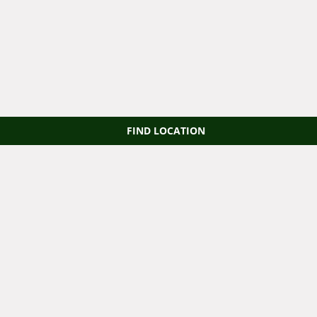
FIND LOCATION