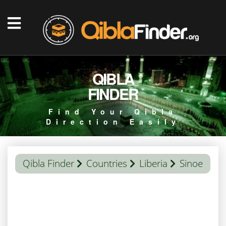
QIBLA
FINDER
Find Your Qibla
Direction Easily
Qibla Finder
Countries
Liberia
Sinoe