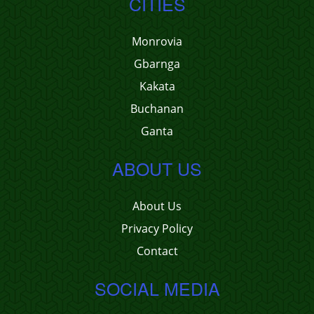
CITIES
Monrovia
Gbarnga
Kakata
Buchanan
Ganta
ABOUT US
About Us
Privacy Policy
Contact
SOCIAL MEDIA