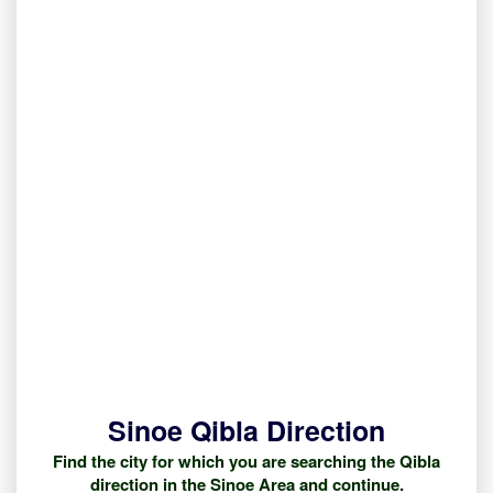
Sinoe Qibla Direction
Find the city for which you are searching the Qibla
direction in the Sinoe Area and continue.