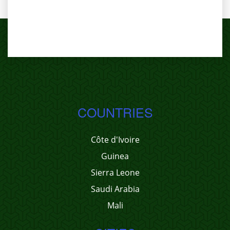
COUNTRIES
Côte d'Ivoire
Guinea
Sierra Leone
Saudi Arabia
Mali