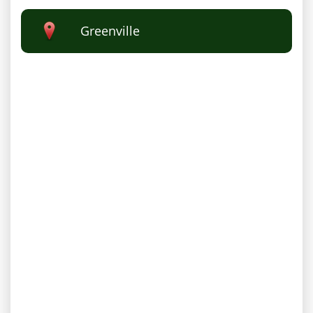
Greenville