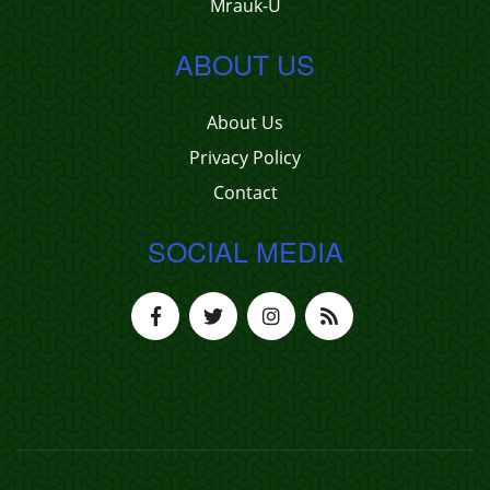
Mrauk-U
ABOUT US
About Us
Privacy Policy
Contact
SOCIAL MEDIA