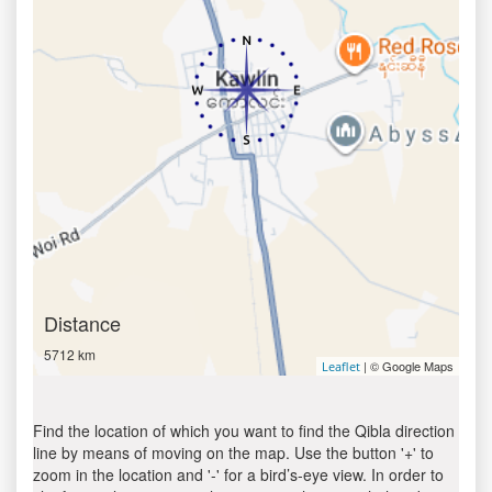
Distance
5712 km
| © Google Maps
Leaflet
Find the location of which you want to find the Qibla direction
line by means of moving on the map. Use the button '+' to
zoom in the location and '-' for a bird’s-eye view. In order to