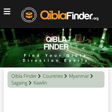
QIBLA
FINDER
Find Your Qibla
Direction Easily
Qibla Finder
Countries
Myanmar
Sagaing
Kawlin