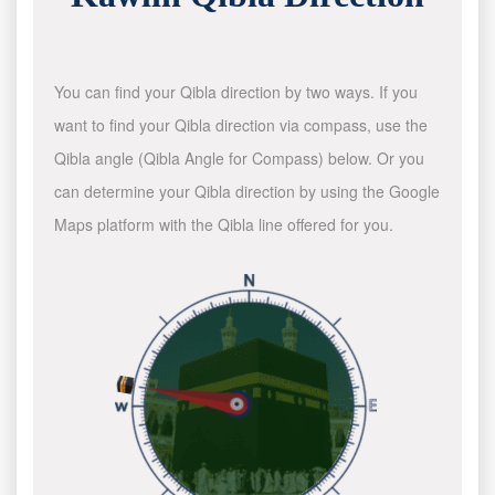
You can find your Qibla direction by two ways. If you
want to find your Qibla direction via compass, use the
Qibla angle (Qibla Angle for Compass) below. Or you
can determine your Qibla direction by using the Google
Maps platform with the Qibla line offered for you.