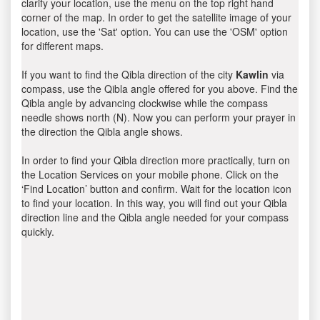
clarify your location, use the menu on the top right hand
corner of the map. In order to get the satellite image of your
location, use the 'Sat' option. You can use the 'OSM' option
for different maps.
If you want to find the Qibla direction of the city
Kawlin
via
compass, use the Qibla angle offered for you above. Find the
Qibla angle by advancing clockwise while the compass
needle shows north (N). Now you can perform your prayer in
the direction the Qibla angle shows.
In order to find your Qibla direction more practically, turn on
the Location Services on your mobile phone. Click on the
‘Find Location’ button and confirm. Wait for the location icon
to find your location. In this way, you will find out your Qibla
direction line and the Qibla angle needed for your compass
quickly.