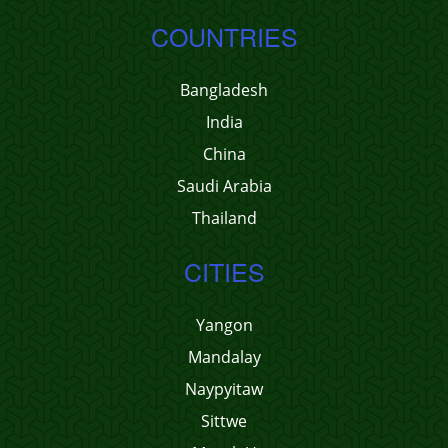
COUNTRIES
Bangladesh
India
China
Saudi Arabia
Thailand
CITIES
Yangon
Mandalay
Naypyitaw
Sittwe