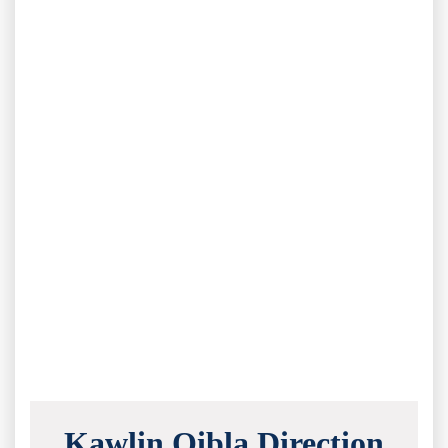
Kawlin Qibla Direction