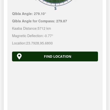
Qibla Angle:
279.10°
Qibla Angle for Compass:
279.87
Kaaba Distance:
5712 km
Magnetic Deflection:
-0.77°
Location:
23.7928
,
95.6800
FIND LOCATION