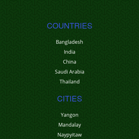
COUNTRIES
Bangladesh
India
China
Saudi Arabia
Thailand
CITIES
Yangon
Mandalay
Naypyitaw