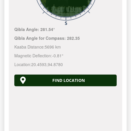
Qibla Angle:
281.54°
Qibla Angle for Compass:
282.35
Kaaba Distance:
5696 km
Magnetic Deflection:
-0.81°
Location:
20.4593
,
94.8780
FIND LOCATION