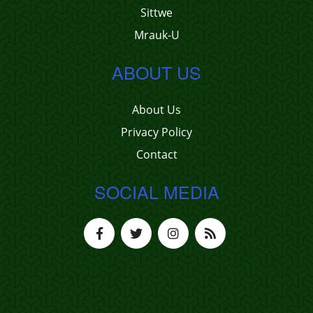
Sittwe
Mrauk-U
ABOUT US
About Us
Privacy Policy
Contact
SOCIAL MEDIA