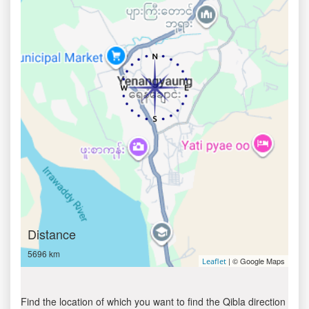
Distance
5696 km
| © Google Maps
Leaflet
Find the location of which you want to find the Qibla direction