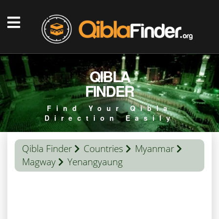
QIBLA
FINDER
Find Your Qibla
Direction Easily
Qibla Finder
Countries
Myanmar
Magway
Yenangyaung