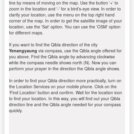
line by means of moving on the map. Use the button '+' to
zoom in the location and '-' for a bird’s-eye view. In order to
clarify your location, use the menu on the top right hand
corner of the map. In order to get the satellite image of your
location, use the 'Sat' option. You can use the 'OSM' option
for different maps.
If you want to find the Qibla direction of the city
Yenangyaung
via compass, use the Qibla angle offered for
you above. Find the Qibla angle by advancing clockwise
while the compass needle shows north (N). Now you can
perform your prayer in the direction the Qibla angle shows.
In order to find your Qibla direction more practically, turn on
the Location Services on your mobile phone. Click on the
‘Find Location’ button and confirm. Wait for the location icon
to find your location. In this way, you will find out your Qibla
direction line and the Qibla angle needed for your compass
quickly.