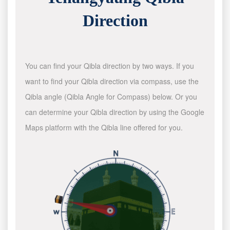
Direction
You can find your Qibla direction by two ways. If you
want to find your Qibla direction via compass, use the
Qibla angle (Qibla Angle for Compass) below. Or you
can determine your Qibla direction by using the Google
Maps platform with the Qibla line offered for you.