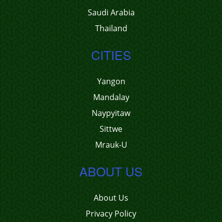
Saudi Arabia
Thailand
CITIES
Yangon
Mandalay
Naypyitaw
Sittwe
Mrauk-U
ABOUT US
About Us
Privacy Policy