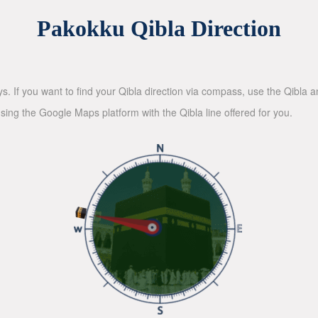
Pakokku Qibla Direction
ys. If you want to find your Qibla direction via compass, use the Qibla
sing the Google Maps platform with the Qibla line offered for you.