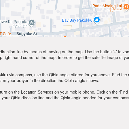
direction line by means of moving on the map. Use the button '+' to zoom 
p right hand corner of the map. In order to get the satellite image of yo
okku
via compass, use the Qibla angle offered for you above. Find the 
m your prayer in the direction the Qibla angle shows.
y, turn on the Location Services on your mobile phone. Click on the ‘Find
 out your Qibla direction line and the Qibla angle needed for your compass