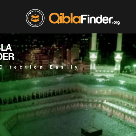
BLA
DER
Direction Easily