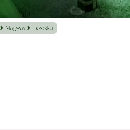
Magway
Pakokku