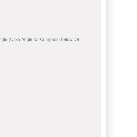
 angle (Qibla Angle for Compass) below. Or