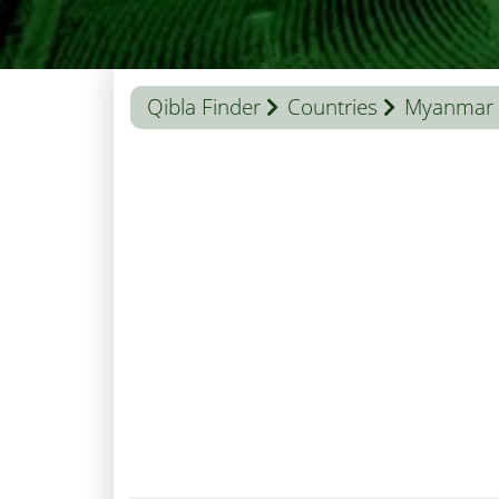
Qibla Finder
Countries
Myanmar