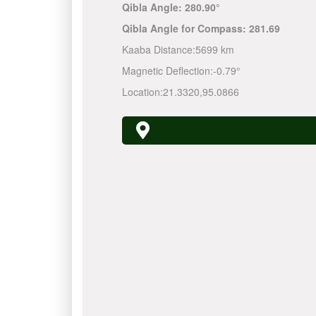
Qibla Angle:
280.90°
Qibla Angle for Compass:
281.69
Kaaba Distance:
5699 km
Magnetic Deflection:
-0.79°
Location:
21.3320
,
95.0866