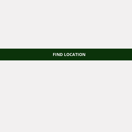
FIND LOCATION