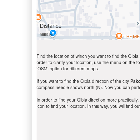
Distance
5699 km
Find the location of which you want to find the Qibla 
order to clarify your location, use the menu on the to
'OSM' option for different maps.
If you want to find the Qibla direction of the city
Pak
compass needle shows north (N). Now you can perfor
In order to find your Qibla direction more practicall
icon to find your location. In this way, you will find