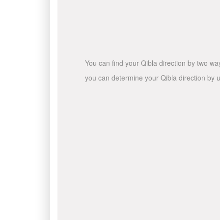
You can find your Qibla direction by two wa
you can determine your Qibla direction by u