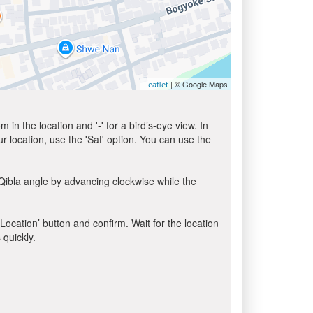
| © Google Maps
Leaflet
in the location and '-' for a bird’s-eye view. In
ur location, use the 'Sat' option. You can use the
Qibla angle by advancing clockwise while the
 Location’ button and confirm. Wait for the location
 quickly.