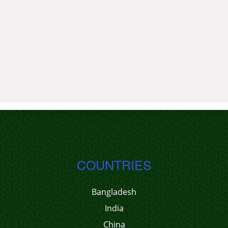
COUNTRIES
Bangladesh
India
China