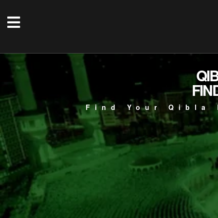
QI
FIN
Find Your Qibla 