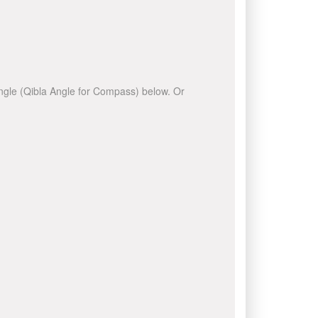
 angle (Qibla Angle for Compass) below. Or