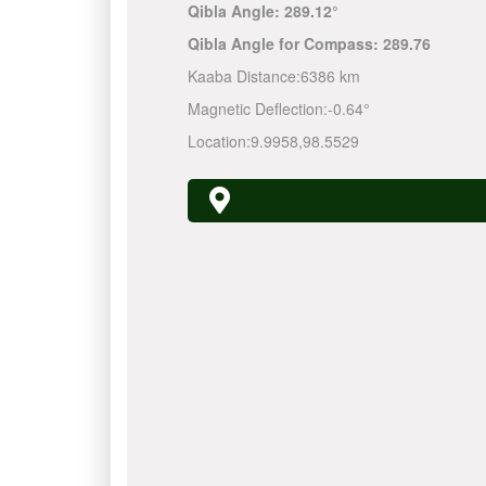
Qibla Angle:
289.12°
Qibla Angle for Compass:
289.76
Kaaba Distance:
6386 km
Magnetic Deflection:
-0.64°
Location:
9.9958
,
98.5529