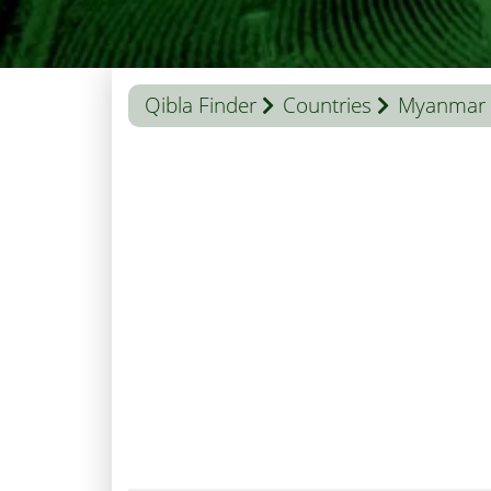
Qibla Finder
Countries
Myanmar