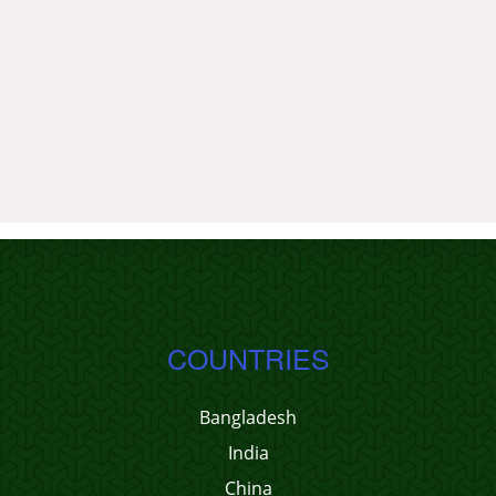
COUNTRIES
Bangladesh
India
China