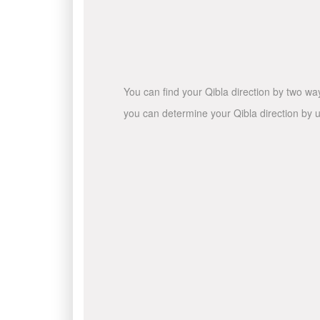
You can find your Qibla direction by two wa
you can determine your Qibla direction by u