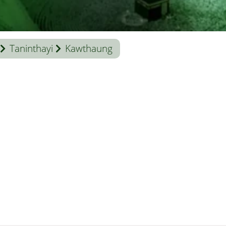
Taninthayi
Kawthaung