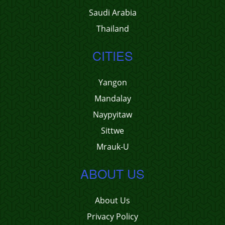
Saudi Arabia
Thailand
CITIES
Yangon
Mandalay
Naypyitaw
Sittwe
Mrauk-U
ABOUT US
About Us
Privacy Policy