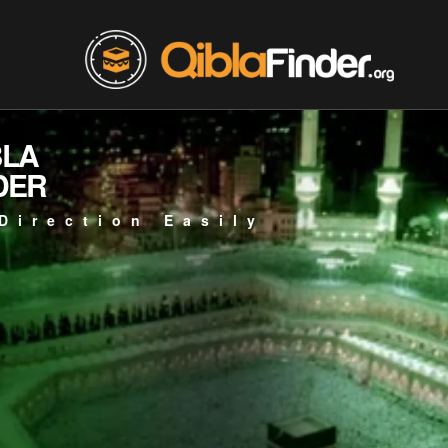
BLA
DER
Direction Easily