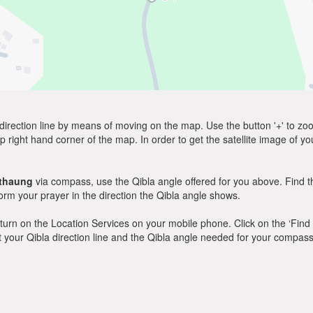
direction line by means of moving on the map. Use the button '+' to zoom 
p right hand corner of the map. In order to get the satellite image of yo
thaung
via compass, use the Qibla angle offered for you above. Find t
m your prayer in the direction the Qibla angle shows.
y, turn on the Location Services on your mobile phone. Click on the ‘Find
 out your Qibla direction line and the Qibla angle needed for your compass