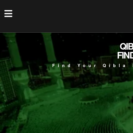
QI
FIN
Find Your Qibla 