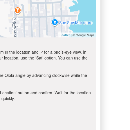
| © Google Maps
Leaflet
in the location and '-' for a bird’s-eye view. In
ur location, use the 'Sat' option. You can use the
he Qibla angle by advancing clockwise while the
 Location’ button and confirm. Wait for the location
 quickly.