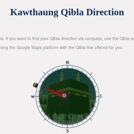
Kawthaung Qibla Direction
ys. If you want to find your Qibla direction via compass, use the Qibla
sing the Google Maps platform with the Qibla line offered for you.