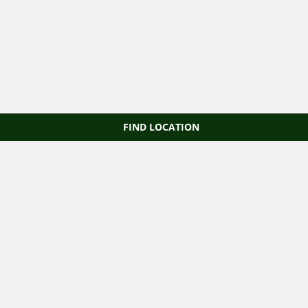
FIND LOCATION