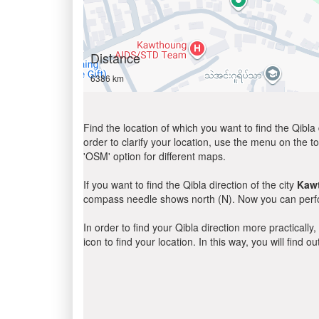
Distance
6386 km
Find the location of which you want to find the Qibla 
order to clarify your location, use the menu on the to
'OSM' option for different maps.
If you want to find the Qibla direction of the city
Kaw
compass needle shows north (N). Now you can perfor
In order to find your Qibla direction more practicall
icon to find your location. In this way, you will find