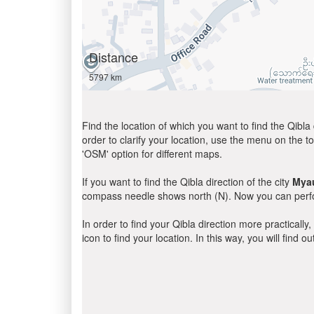
Distance
5797 km
Find the location of which you want to find the Qibla 
order to clarify your location, use the menu on the to
'OSM' option for different maps.
If you want to find the Qibla direction of the city
Mya
compass needle shows north (N). Now you can perfor
In order to find your Qibla direction more practicall
icon to find your location. In this way, you will find