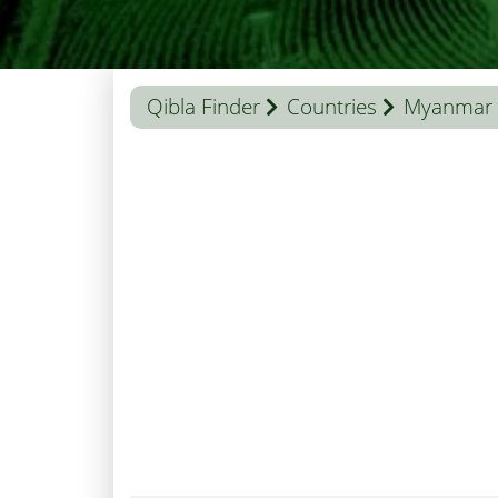
Qibla Finder
Countries
Myanmar