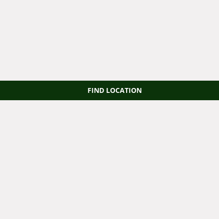
FIND LOCATION