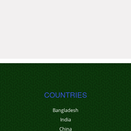
COUNTRIES
Bangladesh
India
China