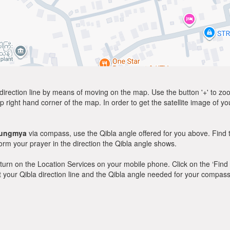
direction line by means of moving on the map. Use the button '+' to zoom 
p right hand corner of the map. In order to get the satellite image of yo
ungmya
via compass, use the Qibla angle offered for you above. Find 
m your prayer in the direction the Qibla angle shows.
y, turn on the Location Services on your mobile phone. Click on the ‘Find
 out your Qibla direction line and the Qibla angle needed for your compass