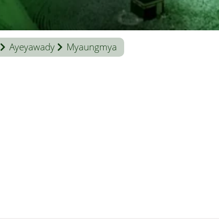
Ayeyawady
Myaungmya