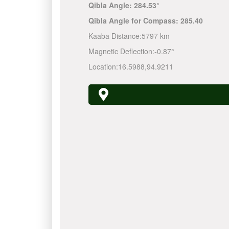
Qibla Angle:
284.53°
Qibla Angle for Compass:
285.40
Kaaba Distance:
5797 km
Magnetic Deflection:
-0.87°
Location:
16.5988
,
94.9211