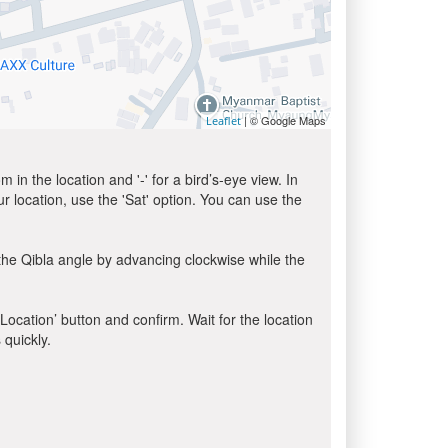
| © Google Maps
Leaflet
in the location and '-' for a bird’s-eye view. In
ur location, use the 'Sat' option. You can use the
the Qibla angle by advancing clockwise while the
 Location’ button and confirm. Wait for the location
 quickly.