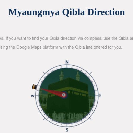
Myaungmya Qibla Direction
ys. If you want to find your Qibla direction via compass, use the Qibla
sing the Google Maps platform with the Qibla line offered for you.