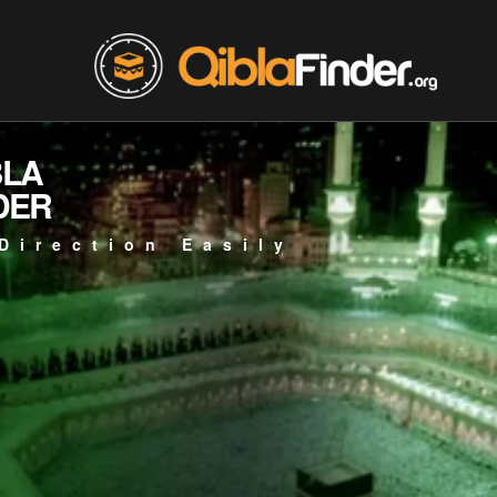
BLA
DER
Direction Easily