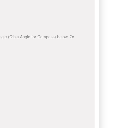
 angle (Qibla Angle for Compass) below. Or