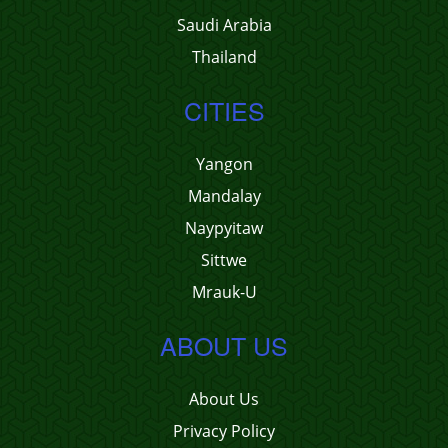
Saudi Arabia
Thailand
CITIES
Yangon
Mandalay
Naypyitaw
Sittwe
Mrauk-U
ABOUT US
About Us
Privacy Policy