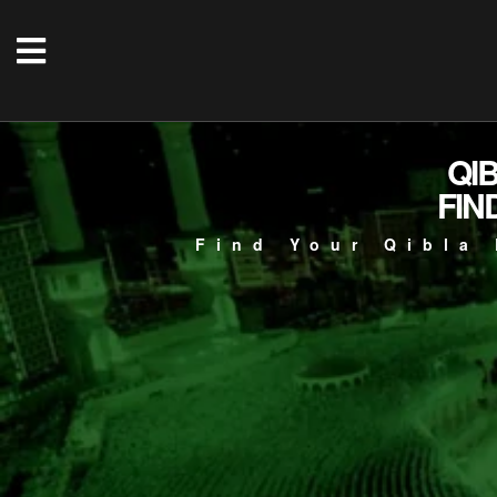
QI
FIN
Find Your Qibla 