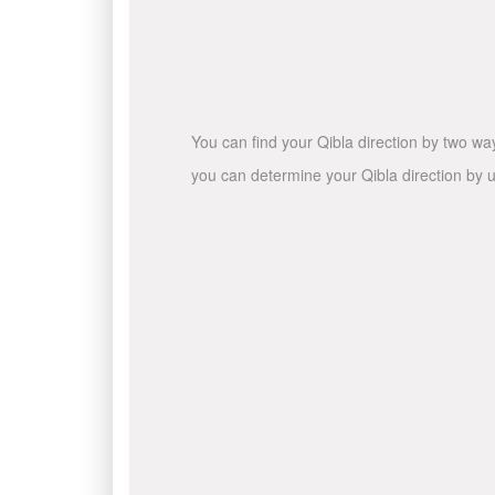
You can find your Qibla direction by two wa
you can determine your Qibla direction by u