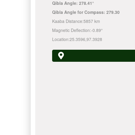
Qibla Angle:
278.41°
Qibla Angle for Compass:
279.30
Kaaba Distance:
5857 km
Magnetic Deflection:
-0.89°
Location:
25.3596
,
97.3928