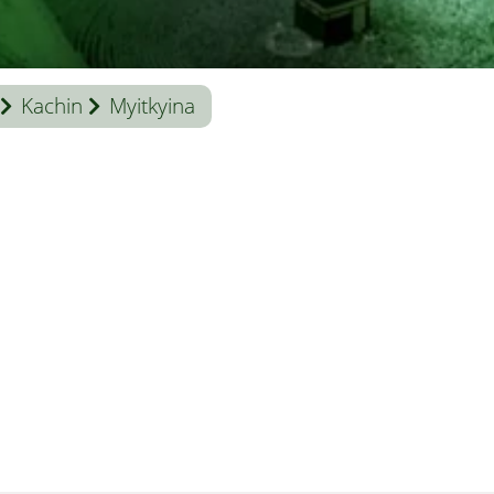
Kachin
Myitkyina