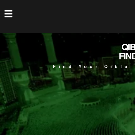
QI
FIN
Find Your Qibla 