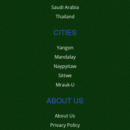
Saudi Arabia
Thailand
CITIES
Yangon
Mandalay
Naypyitaw
Sittwe
Mrauk-U
ABOUT US
About Us
Privacy Policy