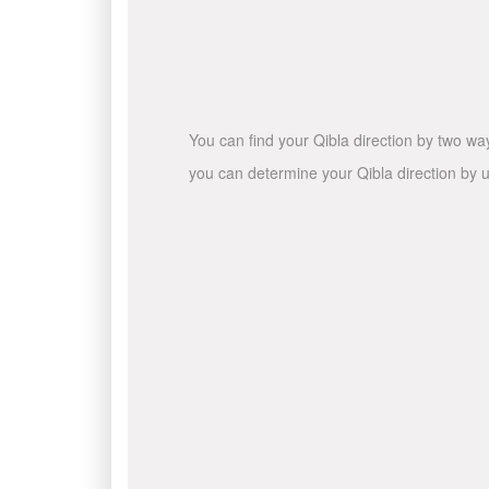
You can find your Qibla direction by two wa
you can determine your Qibla direction by u