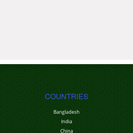
COUNTRIES
Bangladesh
India
China