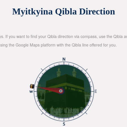
Myitkyina Qibla Direction
ys. If you want to find your Qibla direction via compass, use the Qibla
sing the Google Maps platform with the Qibla line offered for you.