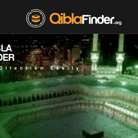
BLA
DER
Direction Easily