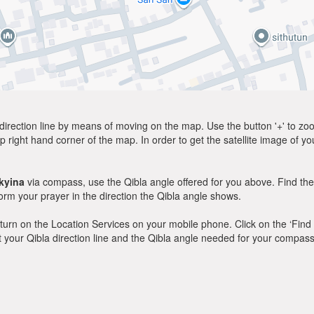
direction line by means of moving on the map. Use the button '+' to zoom 
p right hand corner of the map. In order to get the satellite image of yo
kyina
via compass, use the Qibla angle offered for you above. Find the
m your prayer in the direction the Qibla angle shows.
y, turn on the Location Services on your mobile phone. Click on the ‘Find
 out your Qibla direction line and the Qibla angle needed for your compass