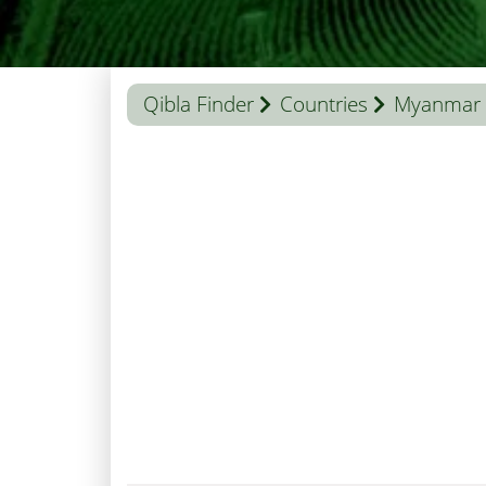
Qibla Finder
Countries
Myanmar