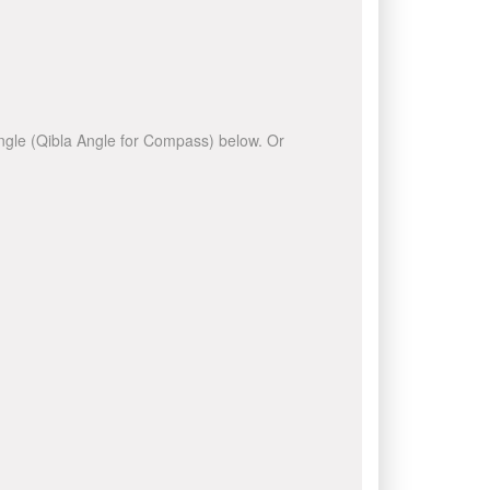
 angle (Qibla Angle for Compass) below. Or