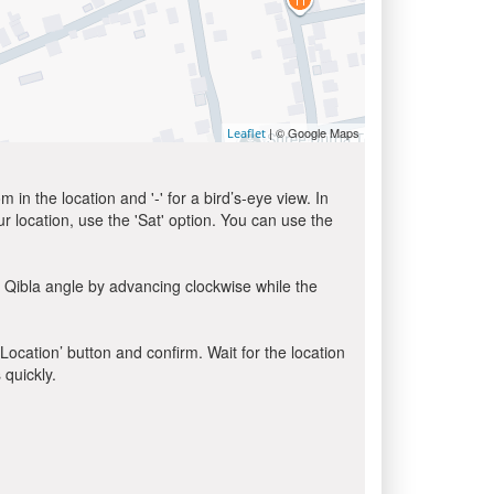
| © Google Maps
Leaflet
in the location and '-' for a bird’s-eye view. In
ur location, use the 'Sat' option. You can use the
 Qibla angle by advancing clockwise while the
 Location’ button and confirm. Wait for the location
 quickly.