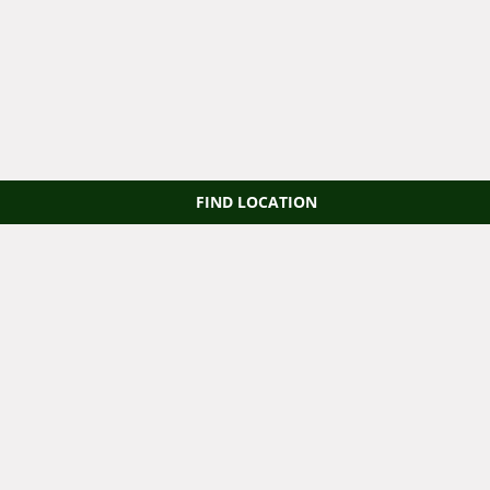
FIND LOCATION