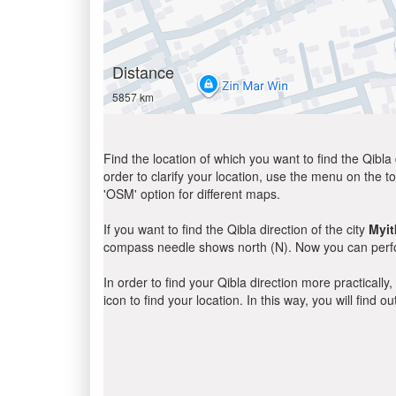
Distance
5857 km
Find the location of which you want to find the Qibla 
order to clarify your location, use the menu on the to
'OSM' option for different maps.
If you want to find the Qibla direction of the city
Myit
compass needle shows north (N). Now you can perfor
In order to find your Qibla direction more practicall
icon to find your location. In this way, you will find