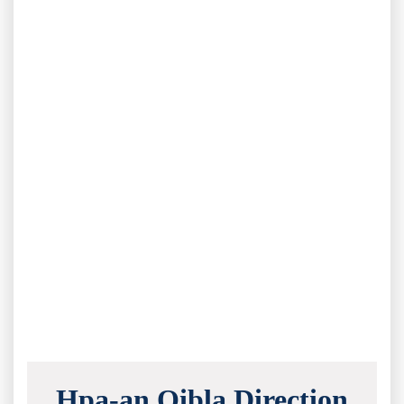
Hpa-an Qibla Direction