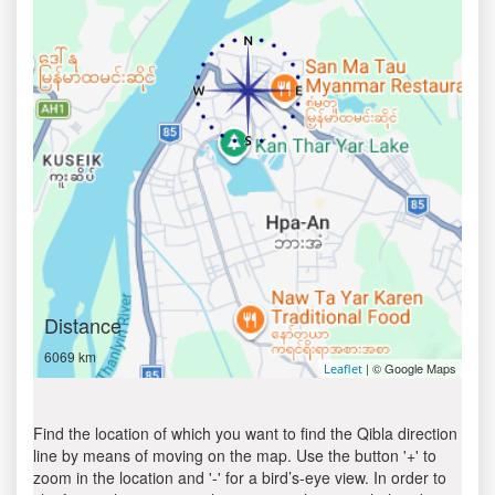
Distance
6069 km
| © Google Maps
Leaflet
Find the location of which you want to find the Qibla direction
line by means of moving on the map. Use the button '+' to
zoom in the location and '-' for a bird’s-eye view. In order to