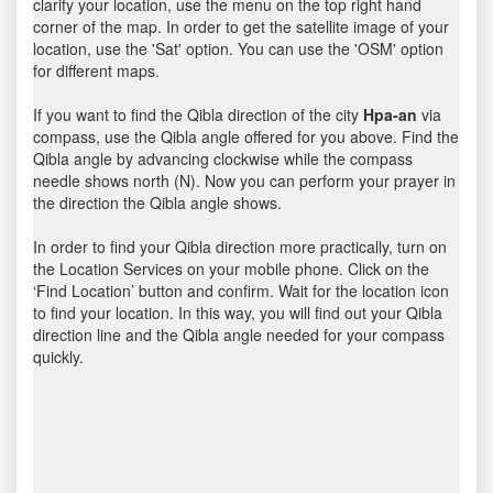
clarify your location, use the menu on the top right hand
corner of the map. In order to get the satellite image of your
location, use the 'Sat' option. You can use the 'OSM' option
for different maps.
If you want to find the Qibla direction of the city
Hpa-an
via
compass, use the Qibla angle offered for you above. Find the
Qibla angle by advancing clockwise while the compass
needle shows north (N). Now you can perform your prayer in
the direction the Qibla angle shows.
In order to find your Qibla direction more practically, turn on
the Location Services on your mobile phone. Click on the
‘Find Location’ button and confirm. Wait for the location icon
to find your location. In this way, you will find out your Qibla
direction line and the Qibla angle needed for your compass
quickly.