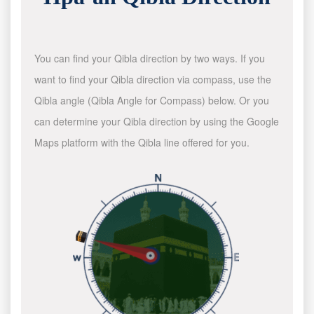
You can find your Qibla direction by two ways. If you
want to find your Qibla direction via compass, use the
Qibla angle (Qibla Angle for Compass) below. Or you
can determine your Qibla direction by using the Google
Maps platform with the Qibla line offered for you.