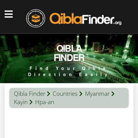
QIBLA
FINDER
Find Your Qibla
Direction Easily
Qibla Finder
Countries
Myanmar
Kayin
Hpa-an