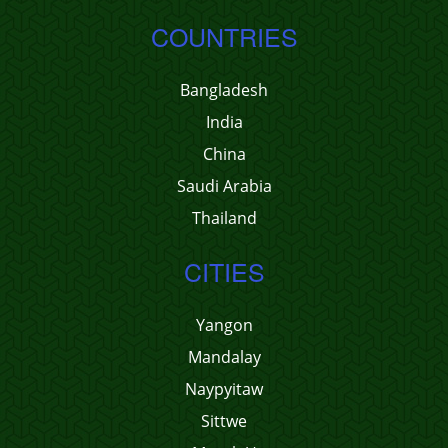
COUNTRIES
Bangladesh
India
China
Saudi Arabia
Thailand
CITIES
Yangon
Mandalay
Naypyitaw
Sittwe