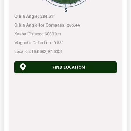
Qibla Angle:
284.61°
Qibla Angle for Compass:
285.44
Kaaba Distance:
6069 km
Magnetic Deflection:
-0.83°
Location:
16.8892
,
97.6351
FIND LOCATION