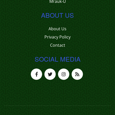
Mrauk-U
ABOUT US
About Us
Privacy Policy
Contact
SOCIAL MEDIA