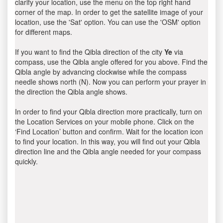
clarify your location, use the menu on the top right hand
corner of the map. In order to get the satellite image of your
location, use the 'Sat' option. You can use the 'OSM' option
for different maps.
If you want to find the Qibla direction of the city
Ye
via
compass, use the Qibla angle offered for you above. Find the
Qibla angle by advancing clockwise while the compass
needle shows north (N). Now you can perform your prayer in
the direction the Qibla angle shows.
In order to find your Qibla direction more practically, turn on
the Location Services on your mobile phone. Click on the
‘Find Location’ button and confirm. Wait for the location icon
to find your location. In this way, you will find out your Qibla
direction line and the Qibla angle needed for your compass
quickly.