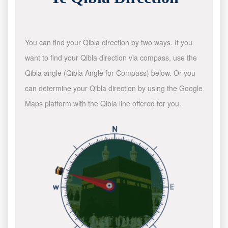
You can find your Qibla direction by two ways. If you
want to find your Qibla direction via compass, use the
Qibla angle (Qibla Angle for Compass) below. Or you
can determine your Qibla direction by using the Google
Maps platform with the Qibla line offered for you.