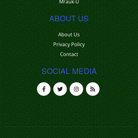
Mrauk-U
ABOUT US
About Us
Privacy Policy
Contact
SOCIAL MEDIA