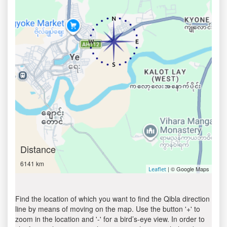
Distance
6141 km
| © Google Maps
Leaflet
Find the location of which you want to find the Qibla direction
line by means of moving on the map. Use the button '+' to
zoom in the location and '-' for a bird’s-eye view. In order to