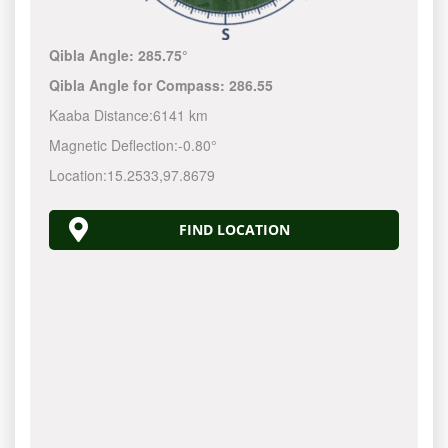
Qibla Angle:
285.75°
Qibla Angle for Compass:
286.55
Kaaba Distance:
6141 km
Magnetic Deflection:
-0.80°
Location:
15.2533
,
97.8679
FIND LOCATION