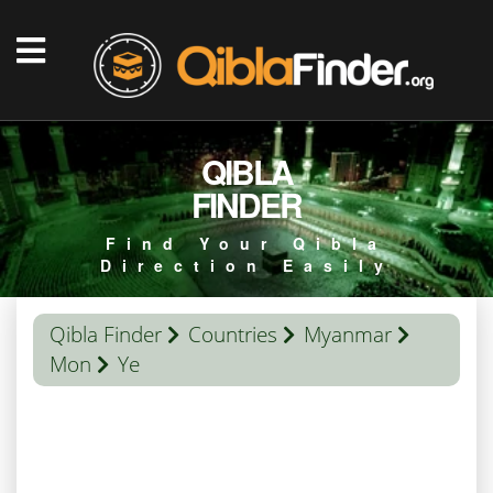
QIBLA
FINDER
Find Your Qibla
Direction Easily
Qibla Finder
Countries
Myanmar
Mon
Ye