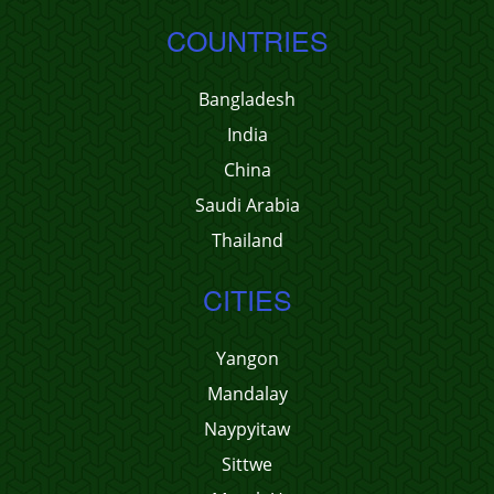
COUNTRIES
Bangladesh
India
China
Saudi Arabia
Thailand
CITIES
Yangon
Mandalay
Naypyitaw
Sittwe