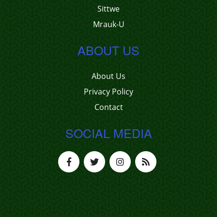
Sittwe
Mrauk-U
ABOUT US
About Us
Privacy Policy
Contact
SOCIAL MEDIA