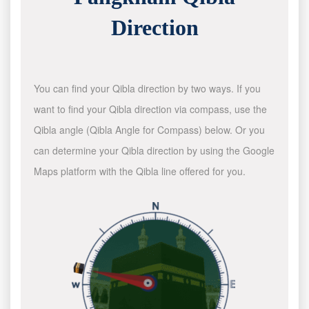
Direction
You can find your Qibla direction by two ways. If you
want to find your Qibla direction via compass, use the
Qibla angle (Qibla Angle for Compass) below. Or you
can determine your Qibla direction by using the Google
Maps platform with the Qibla line offered for you.