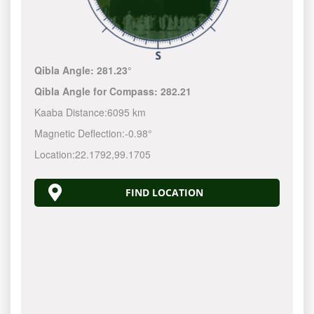
Qibla Angle:
281.23°
Qibla Angle for Compass:
282.21
Kaaba Distance:
6095 km
Magnetic Deflection:
-0.98°
Location:
22.1792
,
99.1705
FIND LOCATION