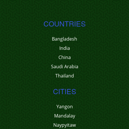
COUNTRIES
Bangladesh
India
China
Saudi Arabia
Thailand
CITIES
Yangon
Mandalay
Naypyitaw