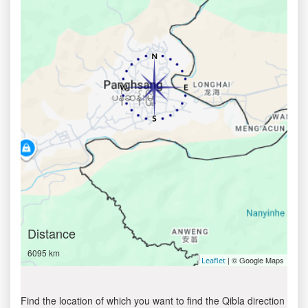
Distance
6095 km
| © Google Maps
Leaflet
Find the location of which you want to find the Qibla direction