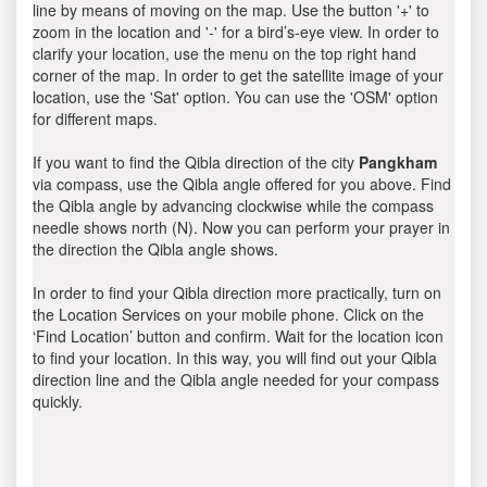
line by means of moving on the map. Use the button '+' to
zoom in the location and '-' for a bird’s-eye view. In order to
clarify your location, use the menu on the top right hand
corner of the map. In order to get the satellite image of your
location, use the 'Sat' option. You can use the 'OSM' option
for different maps.
If you want to find the Qibla direction of the city
Pangkham
via compass, use the Qibla angle offered for you above. Find
the Qibla angle by advancing clockwise while the compass
needle shows north (N). Now you can perform your prayer in
the direction the Qibla angle shows.
In order to find your Qibla direction more practically, turn on
the Location Services on your mobile phone. Click on the
‘Find Location’ button and confirm. Wait for the location icon
to find your location. In this way, you will find out your Qibla
direction line and the Qibla angle needed for your compass
quickly.