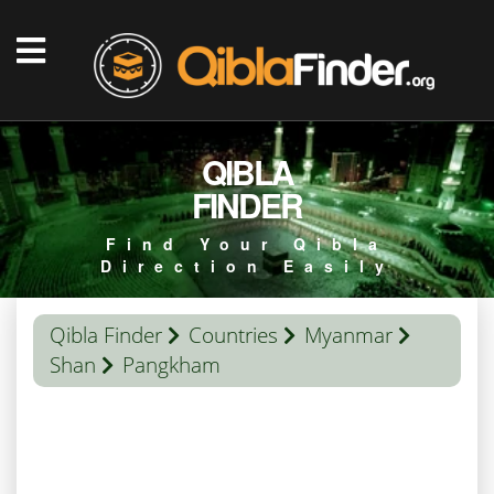
QIBLA
FINDER
Find Your Qibla
Direction Easily
Qibla Finder
Countries
Myanmar
Shan
Pangkham