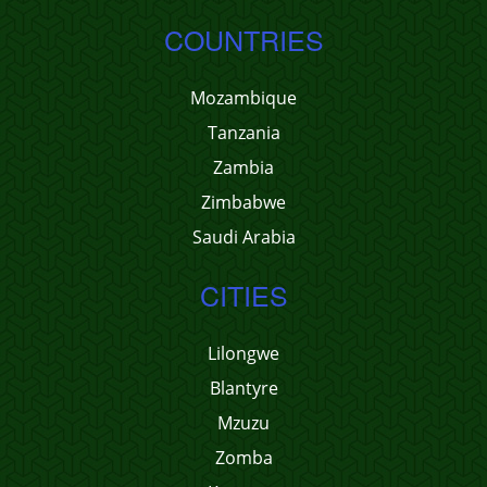
COUNTRIES
Mozambique
Tanzania
Zambia
Zimbabwe
Saudi Arabia
CITIES
Lilongwe
Blantyre
Mzuzu
Zomba