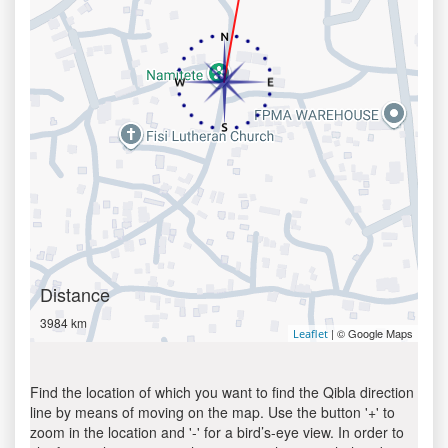
Distance
3984 km
| © Google Maps
Leaflet
Find the location of which you want to find the Qibla direction
line by means of moving on the map. Use the button '+' to
zoom in the location and '-' for a bird’s-eye view. In order to