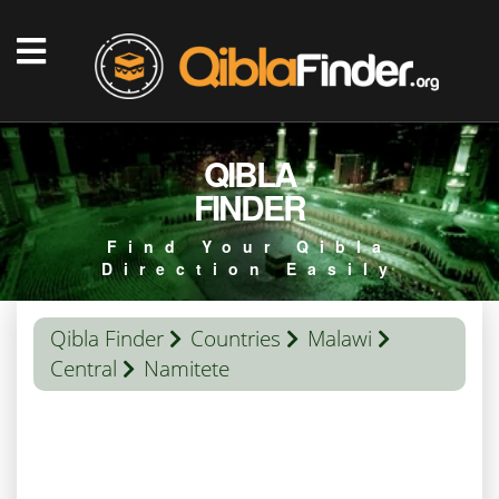
QIBLA
FINDER
Find Your Qibla
Direction Easily
Qibla Finder
Countries
Malawi
Central
Namitete