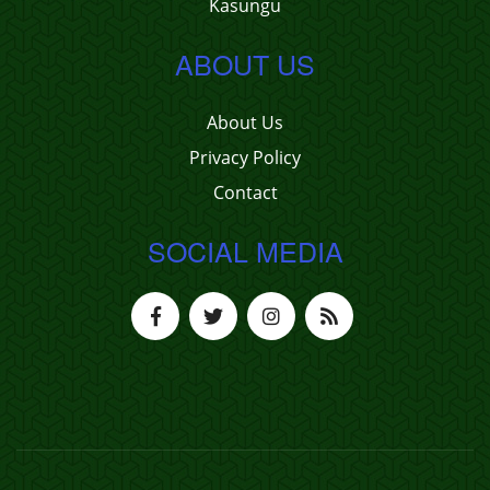
Kasungu
ABOUT US
About Us
Privacy Policy
Contact
SOCIAL MEDIA