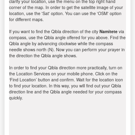
clarify your location, use the menu on the top right hand
corner of the map. In order to get the satellite image of your
location, use the 'Sat' option. You can use the 'OSM' option
for different maps.
If you want to find the Qibla direction of the city
Namitete
via
compass, use the Qibla angle offered for you above. Find the
Qibla angle by advancing clockwise while the compass
needle shows north (N). Now you can perform your prayer in
the direction the Qibla angle shows.
In order to find your Qibla direction more practically, turn on
the Location Services on your mobile phone. Click on the
‘Find Location’ button and confirm. Wait for the location icon
to find your location. In this way, you will find out your Qibla
direction line and the Qibla angle needed for your compass
quickly.