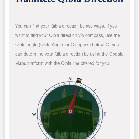
You can find your Qibla direction by two ways. If you
want to find your Qibla direction via compass, use the
Qibla angle (Qibla Angle for Compass) below. Or you
can determine your Qibla direction by using the Google
Maps platform with the Qibla line offered for you.