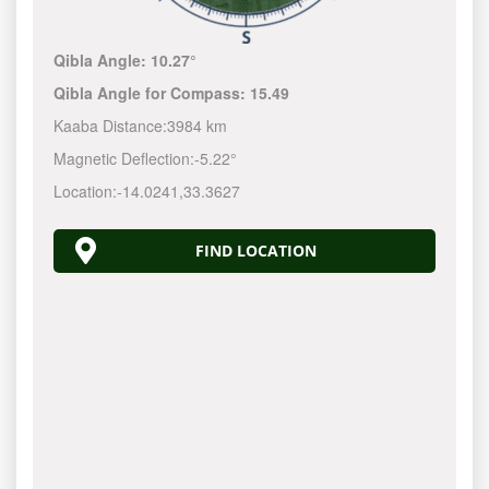
Qibla Angle:
10.27°
Qibla Angle for Compass:
15.49
Kaaba Distance:
3984 km
Magnetic Deflection:
-5.22°
Location:
-14.0241
,
33.3627
FIND LOCATION