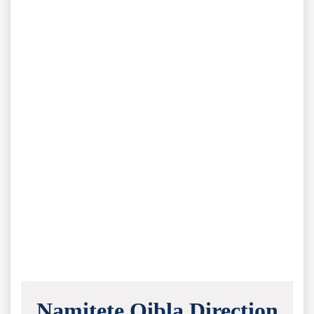
Namitete Qibla Direction