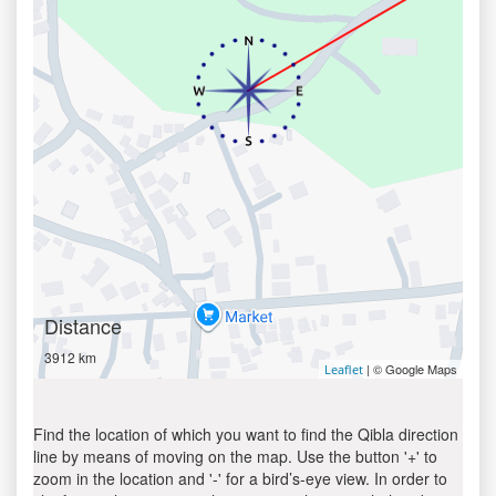
Distance
3912 km
| © Google Maps
Leaflet
Find the location of which you want to find the Qibla direction
line by means of moving on the map. Use the button '+' to
zoom in the location and '-' for a bird’s-eye view. In order to