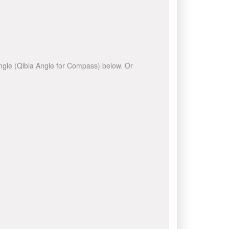
 angle (Qibla Angle for Compass) below. Or