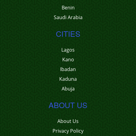
Benin
Saudi Arabia
CITIES
Lagos
Kano
Ibadan
Kaduna
Abuja
ABOUT US
About Us
Privacy Policy