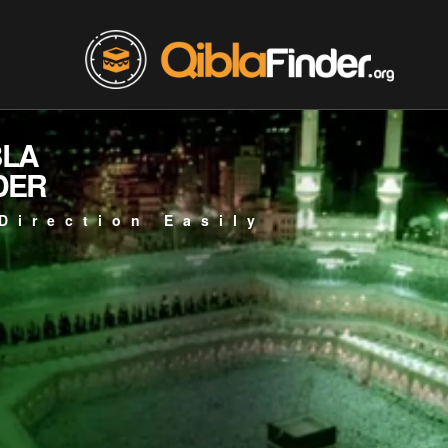
BLA
DER
Direction Easily