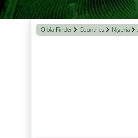
Qibla Finder
Countries
Nigeria