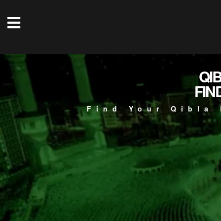
QI
FIN
Find Your Qibla 