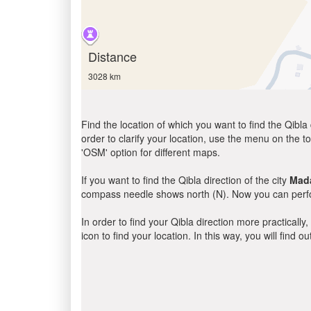
Distance
3028 km
Find the location of which you want to find the Qibla 
order to clarify your location, use the menu on the to
'OSM' option for different maps.
If you want to find the Qibla direction of the city
Mada
compass needle shows north (N). Now you can perfor
In order to find your Qibla direction more practicall
icon to find your location. In this way, you will find