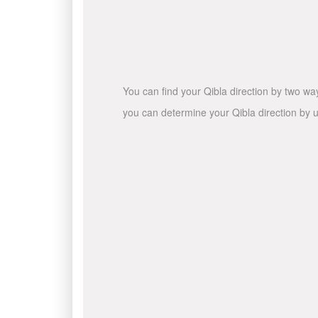
You can find your Qibla direction by two wa
you can determine your Qibla direction by u