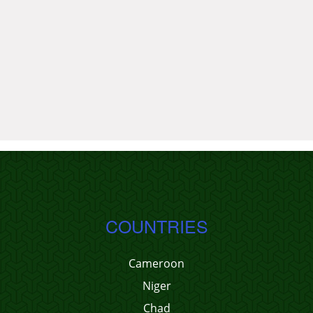
COUNTRIES
Cameroon
Niger
Chad