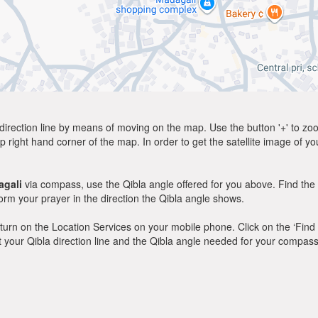
direction line by means of moving on the map. Use the button '+' to zoom 
p right hand corner of the map. In order to get the satellite image of yo
gali
via compass, use the Qibla angle offered for you above. Find the
m your prayer in the direction the Qibla angle shows.
y, turn on the Location Services on your mobile phone. Click on the ‘Find
 out your Qibla direction line and the Qibla angle needed for your compass