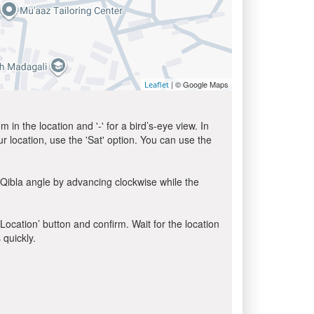
| © Google Maps
Leaflet
in the location and '-' for a bird’s-eye view. In
ur location, use the 'Sat' option. You can use the
 Qibla angle by advancing clockwise while the
 Location’ button and confirm. Wait for the location
 quickly.