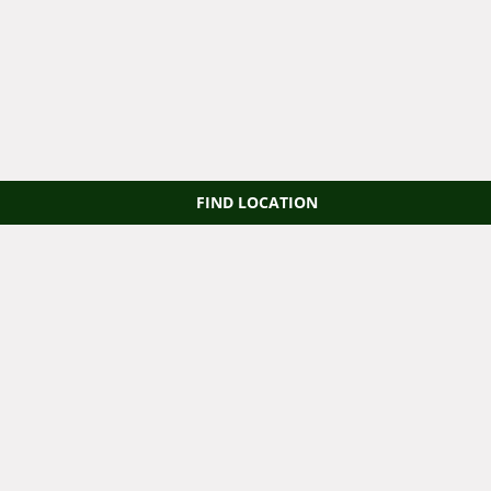
FIND LOCATION