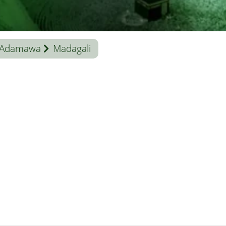
Adamawa
Madagali