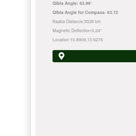
Qibla Angle:
63.96°
Qibla Angle for Compass:
63.72
Kaaba Distance:
3028 km
Magnetic Deflection:
0.24°
Location:
10.8909
,
13.6276