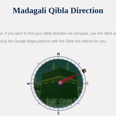
Madagali Qibla Direction
ys. If you want to find your Qibla direction via compass, use the Qibla
sing the Google Maps platform with the Qibla line offered for you.