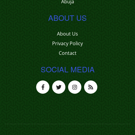
Abuja
ABOUT US
About Us
Privacy Policy
Contact
SOCIAL MEDIA