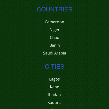
COUNTRIES
Cameroon
Niger
Chad
Benin
Saudi Arabia
CITIES
Lagos
Kano
Ibadan
Kaduna