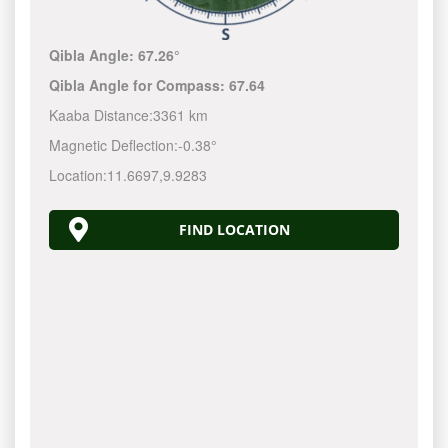
Qibla Angle:
67.26°
Qibla Angle for Compass:
67.64
Kaaba Distance:
3361 km
Magnetic Deflection:
-0.38°
Location:
11.6697
,
9.9283
FIND LOCATION