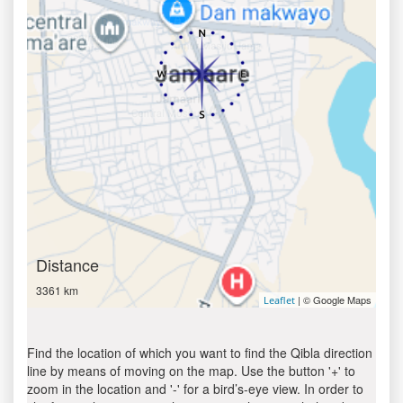
Distance
3361 km
| © Google Maps
Leaflet
Find the location of which you want to find the Qibla direction
line by means of moving on the map. Use the button '+' to
zoom in the location and '-' for a bird’s-eye view. In order to