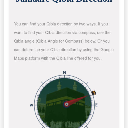
You can find your Qibla direction by two ways. If you
want to find your Qibla direction via compass, use the
Qibla angle (Qibla Angle for Compass) below. Or you
can determine your Qibla direction by using the Google
Maps platform with the Qibla line offered for you.