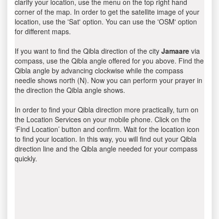
clarify your location, use the menu on the top right hand
corner of the map. In order to get the satellite image of your
location, use the 'Sat' option. You can use the 'OSM' option
for different maps.
If you want to find the Qibla direction of the city
Jamaare
via
compass, use the Qibla angle offered for you above. Find the
Qibla angle by advancing clockwise while the compass
needle shows north (N). Now you can perform your prayer in
the direction the Qibla angle shows.
In order to find your Qibla direction more practically, turn on
the Location Services on your mobile phone. Click on the
‘Find Location’ button and confirm. Wait for the location icon
to find your location. In this way, you will find out your Qibla
direction line and the Qibla angle needed for your compass
quickly.