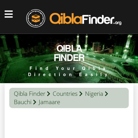
QIBLA
FINDER
Find Your Qibla
Direction Easily
Qibla Finder
Countries
Nigeria
Bauchi
Jamaare