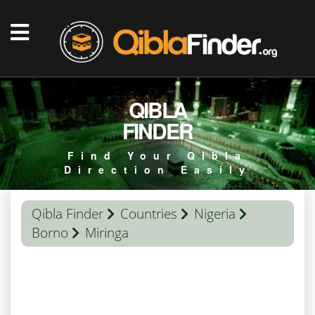
QIBLA
FINDER
Find Your Qibla
Direction Easily
Qibla Finder
Countries
Nigeria
Borno
Miringa