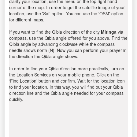
clarify your location, use the menu on the top right hand
corner of the map. In order to get the satellite image of your
location, use the 'Sat' option. You can use the 'OSM' option
for different maps.
If you want to find the Qibla direction of the city
Miringa
via
compass, use the Qibla angle offered for you above. Find the
Qibla angle by advancing clockwise while the compass
needle shows north (N). Now you can perform your prayer in
the direction the Qibla angle shows.
In order to find your Qibla direction more practically, turn on
the Location Services on your mobile phone. Click on the
‘Find Location’ button and confirm. Wait for the location icon
to find your location. In this way, you will find out your Qibla
direction line and the Qibla angle needed for your compass
quickly.