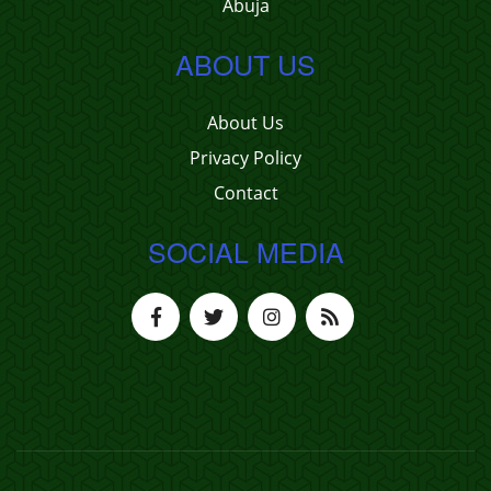
Abuja
ABOUT US
About Us
Privacy Policy
Contact
SOCIAL MEDIA