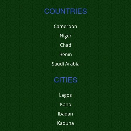
COUNTRIES
Cameroon
Niger
Chad
Benin
Saudi Arabia
CITIES
Lagos
Kano
Ibadan
Kaduna