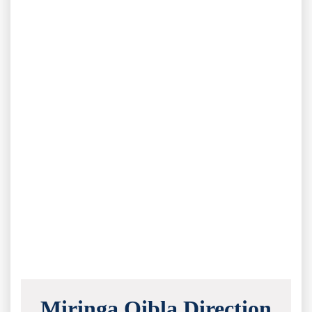
Miringa Qibla Direction