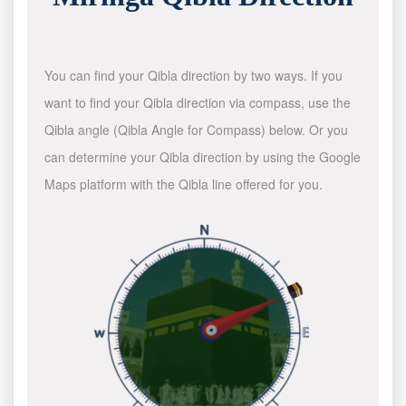
You can find your Qibla direction by two ways. If you
want to find your Qibla direction via compass, use the
Qibla angle (Qibla Angle for Compass) below. Or you
can determine your Qibla direction by using the Google
Maps platform with the Qibla line offered for you.