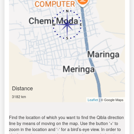
Distance
3182 km
| © Google Maps
Leaflet
Find the location of which you want to find the Qibla direction
line by means of moving on the map. Use the button '+' to
zoom in the location and '-' for a bird’s-eye view. In order to