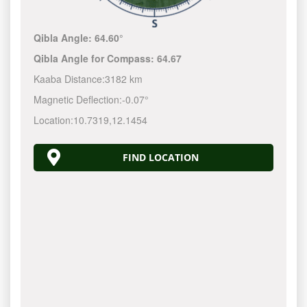
Qibla Angle:
64.60°
Qibla Angle for Compass:
64.67
Kaaba Distance:
3182 km
Magnetic Deflection:
-0.07°
Location:
10.7319
,
12.1454
FIND LOCATION