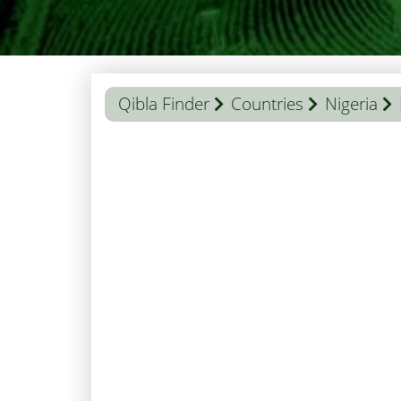
Qibla Finder
Countries
Nigeria