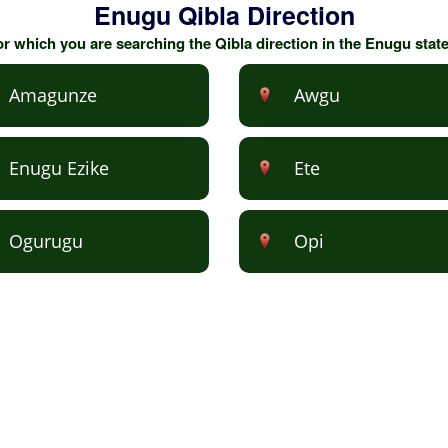
Enugu Qibla Direction
for which you are searching the Qibla direction in the Enugu stat
Amagunze
Awgu
Enugu Ezike
Ete
Ogurugu
Opi