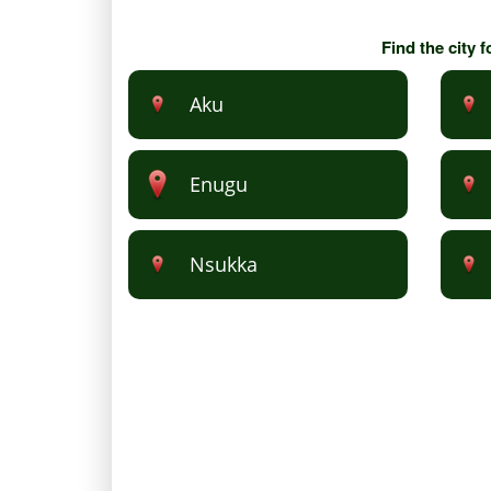
Find the city 
Aku
Enugu
Nsukka