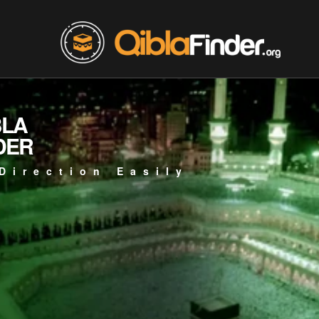
BLA
DER
Direction Easily