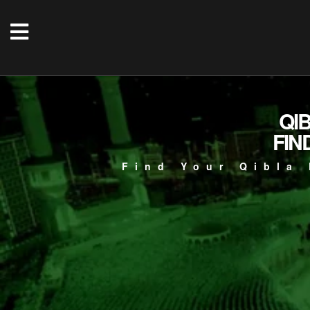
QI
FIN
Find Your Qibla 