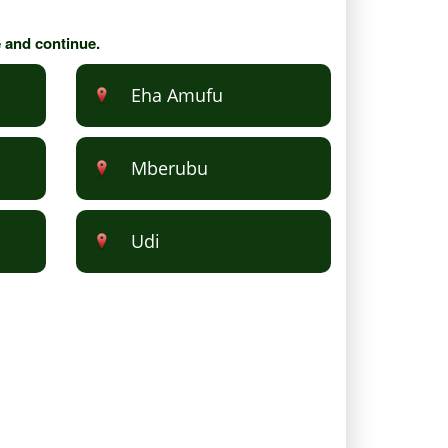
e and continue.
Eha Amufu
Mberubu
Udi