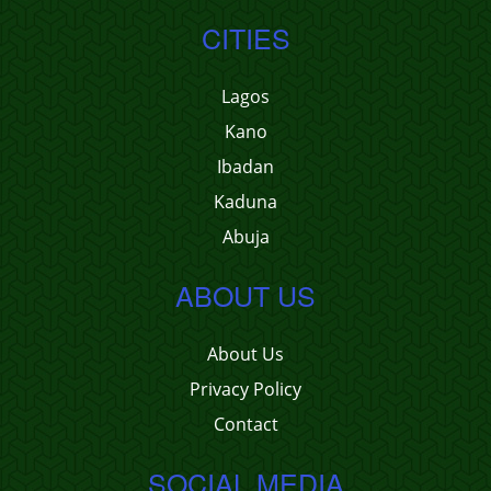
CITIES
Lagos
Kano
Ibadan
Kaduna
Abuja
ABOUT US
About Us
Privacy Policy
Contact
SOCIAL MEDIA