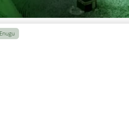
Enugu