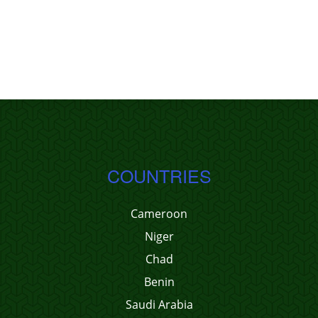
COUNTRIES
Cameroon
Niger
Chad
Benin
Saudi Arabia