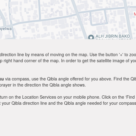
direction line by means of moving on the map. Use the button '+' to zoom 
p right hand corner of the map. In order to get the satellite image of yo
ku
via compass, use the Qibla angle offered for you above. Find the Q
ayer in the direction the Qibla angle shows.
y, turn on the Location Services on your mobile phone. Click on the ‘Find
 out your Qibla direction line and the Qibla angle needed for your compass