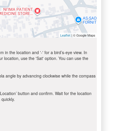
| © Google Maps
Leaflet
in the location and '-' for a bird’s-eye view. In
ur location, use the 'Sat' option. You can use the
ibla angle by advancing clockwise while the compass
 Location’ button and confirm. Wait for the location
 quickly.