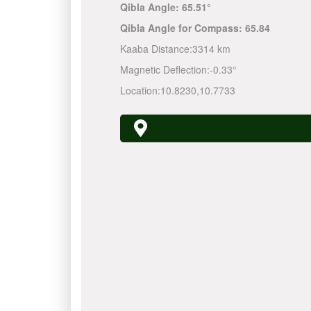
Qibla Angle:
65.51°
Qibla Angle for Compass:
65.84
Kaaba Distance:
3314 km
Magnetic Deflection:
-0.33°
Location:
10.8230
,
10.7733