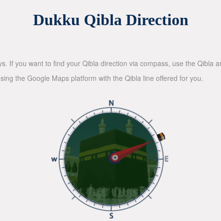
Dukku Qibla Direction
ys. If you want to find your Qibla direction via compass, use the Qibla
sing the Google Maps platform with the Qibla line offered for you.