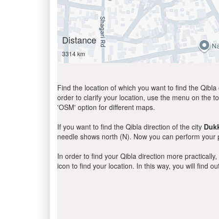
Distance
3314 km
Find the location of which you want to find the Qibla 
order to clarify your location, use the menu on the to
'OSM' option for different maps.
If you want to find the Qibla direction of the city
Duk
needle shows north (N). Now you can perform your pr
In order to find your Qibla direction more practicall
icon to find your location. In this way, you will find