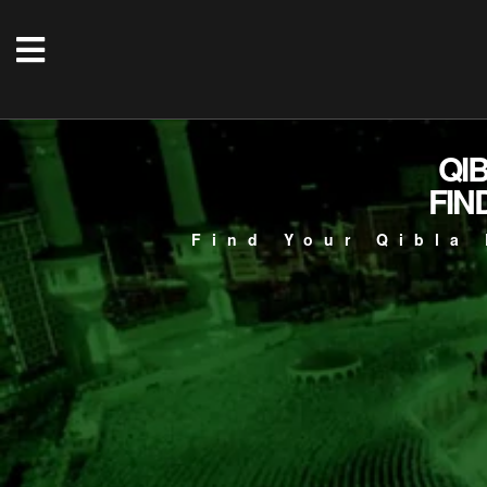
QI
FIN
Find Your Qibla 