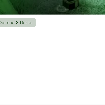
Gombe
Dukku