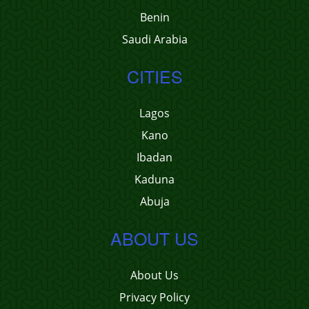
Benin
Saudi Arabia
CITIES
Lagos
Kano
Ibadan
Kaduna
Abuja
ABOUT US
About Us
Privacy Policy