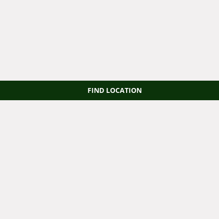
FIND LOCATION