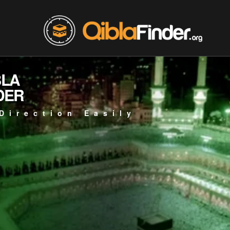
BLA
DER
Direction Easily