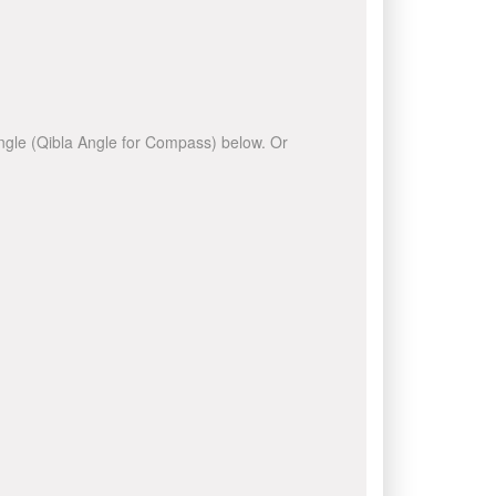
 angle (Qibla Angle for Compass) below. Or