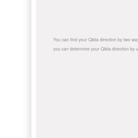
You can find your Qibla direction by two wa
you can determine your Qibla direction by u