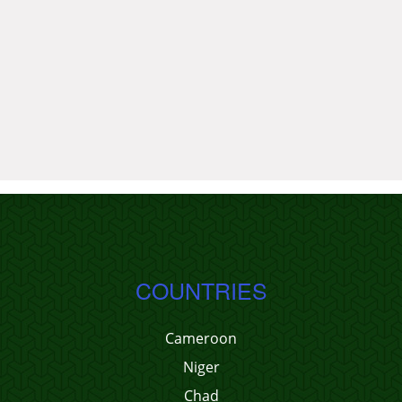
COUNTRIES
Cameroon
Niger
Chad