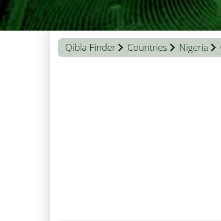
Qibla Finder
Countries
Nigeria