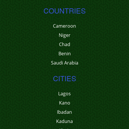
COUNTRIES
Cameroon
Niger
Chad
Benin
Saudi Arabia
CITIES
Lagos
Kano
Ibadan
Kaduna