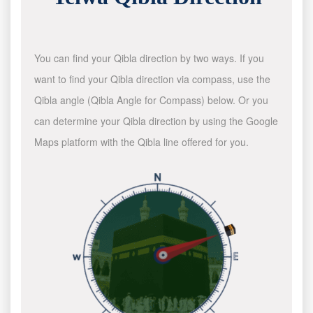
You can find your Qibla direction by two ways. If you
want to find your Qibla direction via compass, use the
Qibla angle (Qibla Angle for Compass) below. Or you
can determine your Qibla direction by using the Google
Maps platform with the Qibla line offered for you.