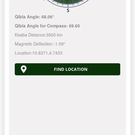
Qibla Angle:
68.06°
Qibla Angle for Compass:
69.65
Kaaba Distance:
3920 km
Magnetic Deflection:
-1.59°
Location:
10.8371
,
4.7433
FIND LOCATION