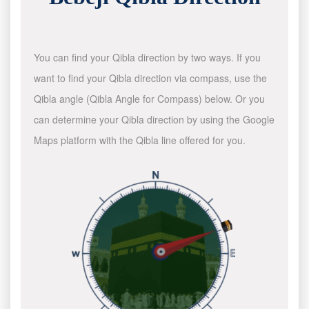
You can find your Qibla direction by two ways. If you
want to find your Qibla direction via compass, use the
Qibla angle (Qibla Angle for Compass) below. Or you
can determine your Qibla direction by using the Google
Maps platform with the Qibla line offered for you.