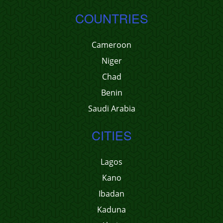
COUNTRIES
Cameroon
Niger
Chad
Benin
Saudi Arabia
CITIES
Lagos
Kano
Ibadan
Kaduna