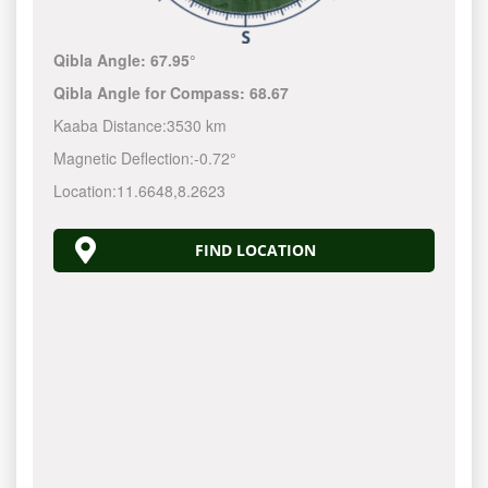
Qibla Angle:
67.95°
Qibla Angle for Compass:
68.67
Kaaba Distance:
3530 km
Magnetic Deflection:
-0.72°
Location:
11.6648
,
8.2623
FIND LOCATION