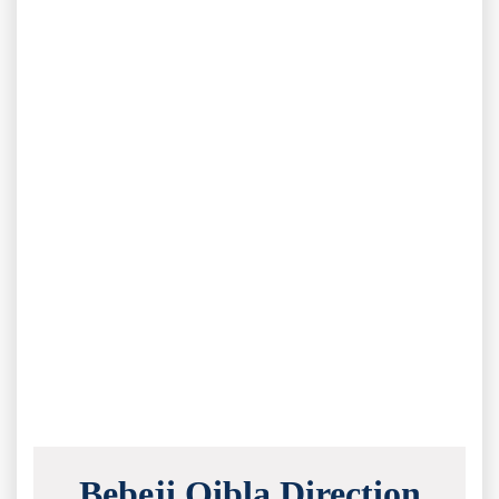
Bebeji Qibla Direction