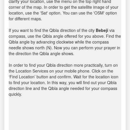
clarify your location, use the menu on the top right hand
corner of the map. In order to get the satellite image of your
location, use the 'Sat' option. You can use the 'OSM' option
for different maps.
If you want to find the Qibla direction of the city
Bebeji
via
compass, use the Qibla angle offered for you above. Find the
Qibla angle by advancing clockwise while the compass
needle shows north (N). Now you can perform your prayer in
the direction the Qibla angle shows.
In order to find your Qibla direction more practically, turn on
the Location Services on your mobile phone. Click on the
‘Find Location’ button and confirm. Wait for the location icon
to find your location. In this way, you will find out your Qibla
direction line and the Qibla angle needed for your compass
quickly.