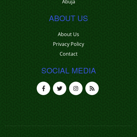
Abuja
ABOUT US
About Us
Privacy Policy
Contact
SOCIAL MEDIA