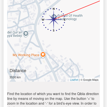
Distance
3530 km
| © Google Maps
Leaflet
Find the location of which you want to find the Qibla direction
line by means of moving on the map. Use the button '+' to
zoom in the location and '-' for a bird’s-eye view. In order to