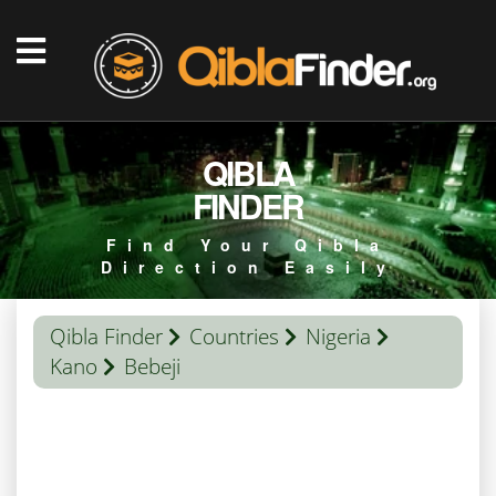
QIBLA
FINDER
Find Your Qibla
Direction Easily
Qibla Finder
Countries
Nigeria
Kano
Bebeji