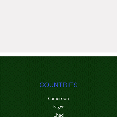
COUNTRIES
Cameroon
Niger
Chad