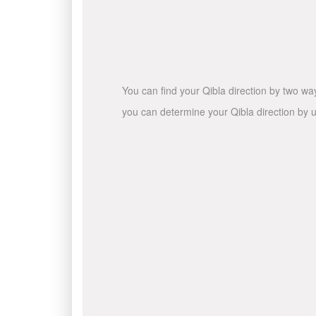
You can find your Qibla direction by two wa
you can determine your Qibla direction by u