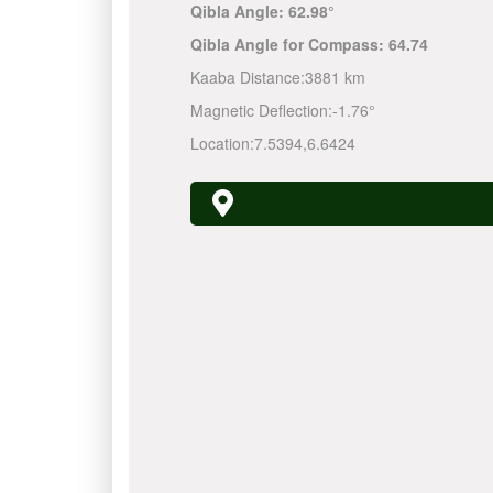
Qibla Angle:
62.98°
Qibla Angle for Compass:
64.74
Kaaba Distance:
3881 km
Magnetic Deflection:
-1.76°
Location:
7.5394
,
6.6424