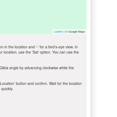
| © Google Maps
Leaflet
in the location and '-' for a bird’s-eye view. In
ur location, use the 'Sat' option. You can use the
 Qibla angle by advancing clockwise while the
 Location’ button and confirm. Wait for the location
 quickly.