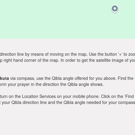
direction line by means of moving on the map. Use the button '+' to zoom 
p right hand corner of the map. In order to get the satellite image of yo
kuta
via compass, use the Qibla angle offered for you above. Find the
m your prayer in the direction the Qibla angle shows.
y, turn on the Location Services on your mobile phone. Click on the ‘Find
 out your Qibla direction line and the Qibla angle needed for your compass