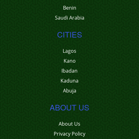
Benin
Saudi Arabia
CITIES
Lagos
Kano
Ibadan
Kaduna
Abuja
ABOUT US
About Us
Privacy Policy