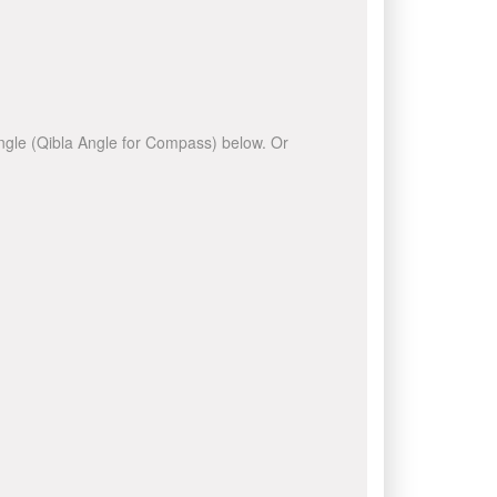
 angle (Qibla Angle for Compass) below. Or