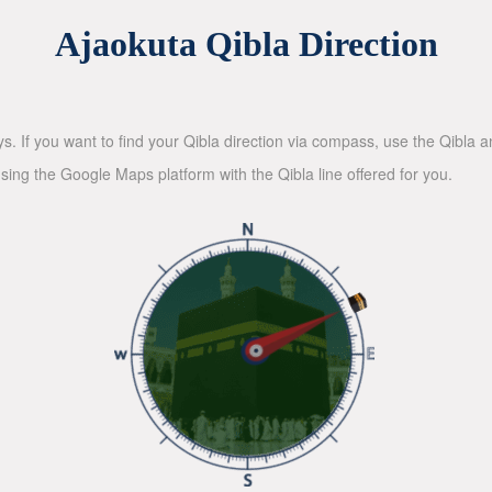
Ajaokuta Qibla Direction
ys. If you want to find your Qibla direction via compass, use the Qibla
sing the Google Maps platform with the Qibla line offered for you.