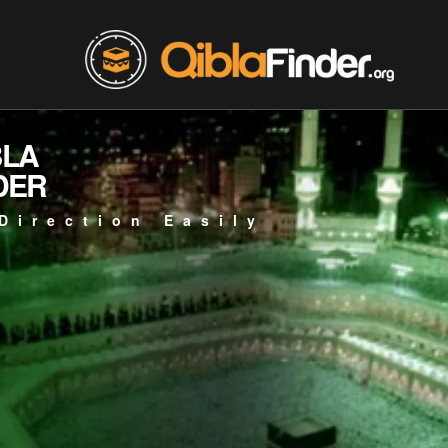
BLA
DER
Direction Easily