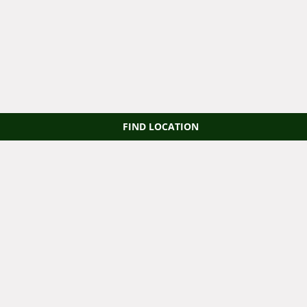
FIND LOCATION