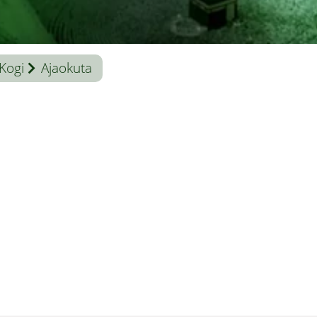
Kogi
Ajaokuta