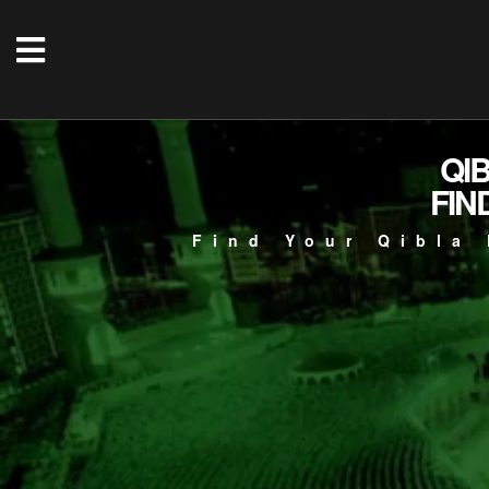
QI
FIN
Find Your Qibla 