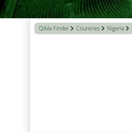
Qibla Finder
Countries
Nigeria