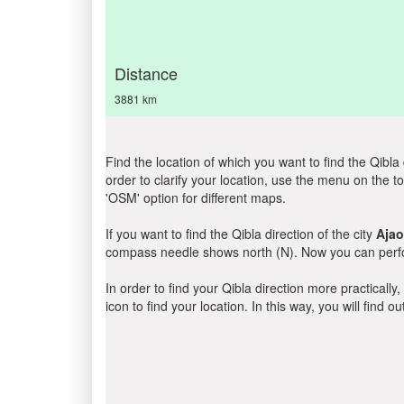
Distance
3881 km
Find the location of which you want to find the Qibla 
order to clarify your location, use the menu on the to
'OSM' option for different maps.
If you want to find the Qibla direction of the city
Ajao
compass needle shows north (N). Now you can perfor
In order to find your Qibla direction more practicall
icon to find your location. In this way, you will find