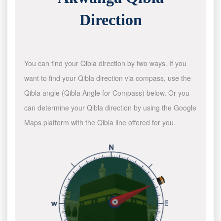
Direction
You can find your Qibla direction by two ways. If you
want to find your Qibla direction via compass, use the
Qibla angle (Qibla Angle for Compass) below. Or you
can determine your Qibla direction by using the Google
Maps platform with the Qibla line offered for you.