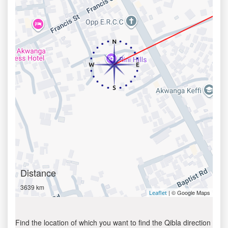
Distance
3639 km
| © Google Maps
Leaflet
Find the location of which you want to find the Qibla direction