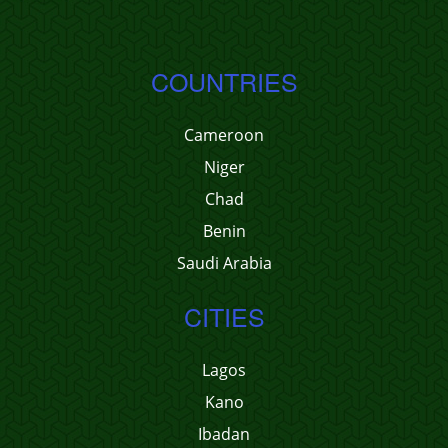
COUNTRIES
Cameroon
Niger
Chad
Benin
Saudi Arabia
CITIES
Lagos
Kano
Ibadan