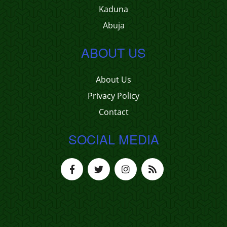
Kaduna
Abuja
ABOUT US
About Us
Privacy Policy
Contact
SOCIAL MEDIA