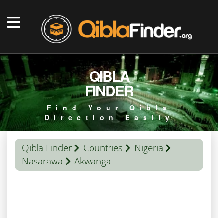
QIBLA
FINDER
Find Your Qibla
Direction Easily
Qibla Finder
Countries
Nigeria
Nasarawa
Akwanga