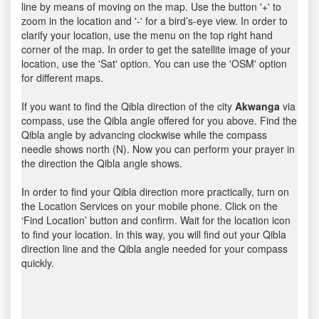
line by means of moving on the map. Use the button '+' to
zoom in the location and '-' for a bird’s-eye view. In order to
clarify your location, use the menu on the top right hand
corner of the map. In order to get the satellite image of your
location, use the 'Sat' option. You can use the 'OSM' option
for different maps.
If you want to find the Qibla direction of the city
Akwanga
via
compass, use the Qibla angle offered for you above. Find the
Qibla angle by advancing clockwise while the compass
needle shows north (N). Now you can perform your prayer in
the direction the Qibla angle shows.
In order to find your Qibla direction more practically, turn on
the Location Services on your mobile phone. Click on the
‘Find Location’ button and confirm. Wait for the location icon
to find your location. In this way, you will find out your Qibla
direction line and the Qibla angle needed for your compass
quickly.