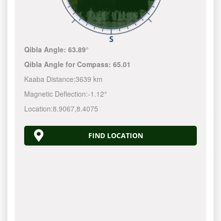
Qibla Angle:
63.89°
Qibla Angle for Compass:
65.01
Kaaba Distance:
3639 km
Magnetic Deflection:
-1.12°
Location:
8.9067
,
8.4075
FIND LOCATION