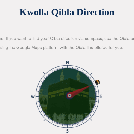
Kwolla Qibla Direction
ys. If you want to find your Qibla direction via compass, use the Qibla
sing the Google Maps platform with the Qibla line offered for you.