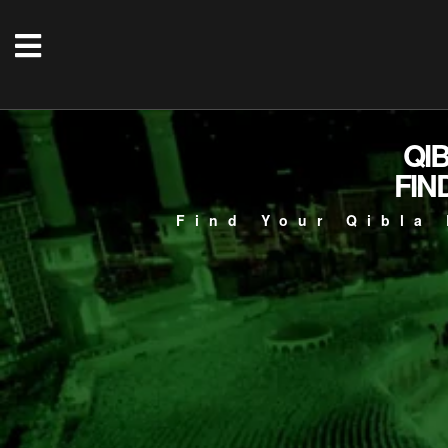
QI
FIN
Find Your Qibla 