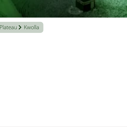
Plateau
Kwolla