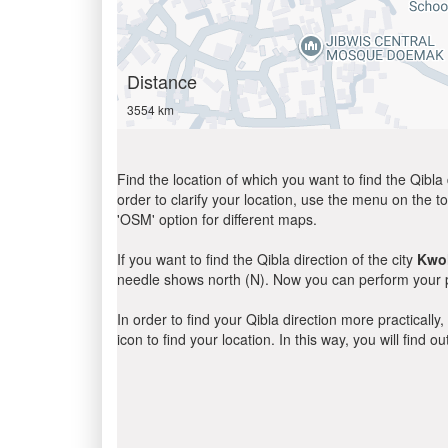
Distance
3554 km
Find the location of which you want to find the Qibla 
order to clarify your location, use the menu on the to
'OSM' option for different maps.
If you want to find the Qibla direction of the city
Kwol
needle shows north (N). Now you can perform your pr
In order to find your Qibla direction more practicall
icon to find your location. In this way, you will find