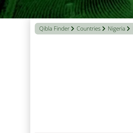
Qibla Finder
Countries
Nigeria