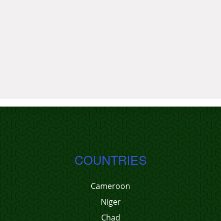
COUNTRIES
Cameroon
Niger
Chad