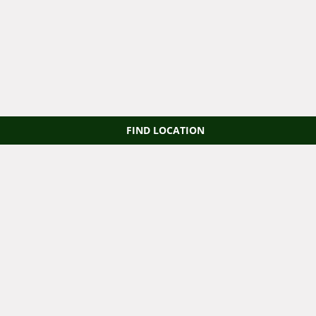
FIND LOCATION