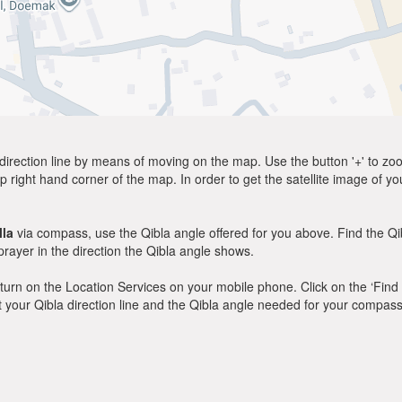
direction line by means of moving on the map. Use the button '+' to zoom 
p right hand corner of the map. In order to get the satellite image of yo
la
via compass, use the Qibla angle offered for you above. Find the Q
ayer in the direction the Qibla angle shows.
y, turn on the Location Services on your mobile phone. Click on the ‘Find
 out your Qibla direction line and the Qibla angle needed for your compass