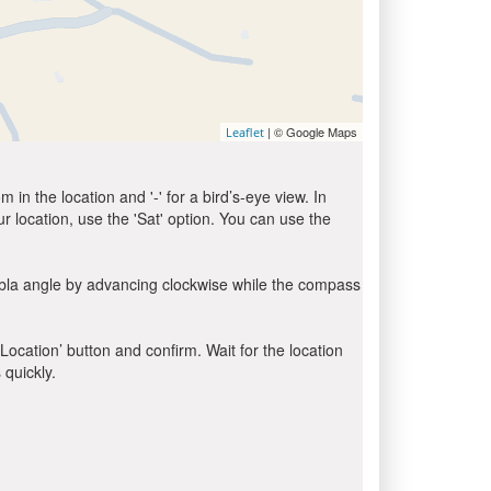
| © Google Maps
Leaflet
in the location and '-' for a bird’s-eye view. In
ur location, use the 'Sat' option. You can use the
ibla angle by advancing clockwise while the compass
 Location’ button and confirm. Wait for the location
 quickly.