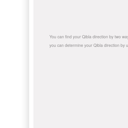
You can find your Qibla direction by two wa
you can determine your Qibla direction by u