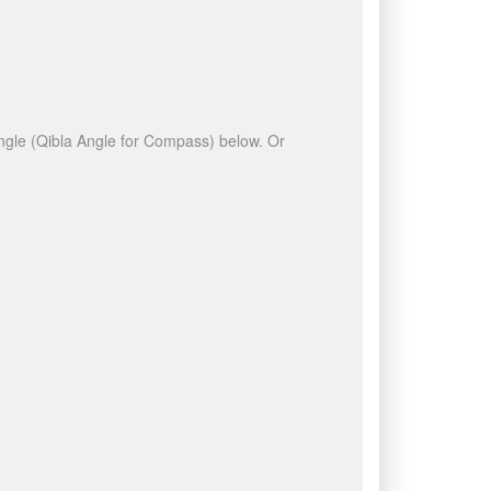
 angle (Qibla Angle for Compass) below. Or