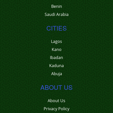
Benin
Saudi Arabia
CITIES
Lagos
Kano
Ibadan
Kaduna
Abuja
ABOUT US
About Us
Privacy Policy