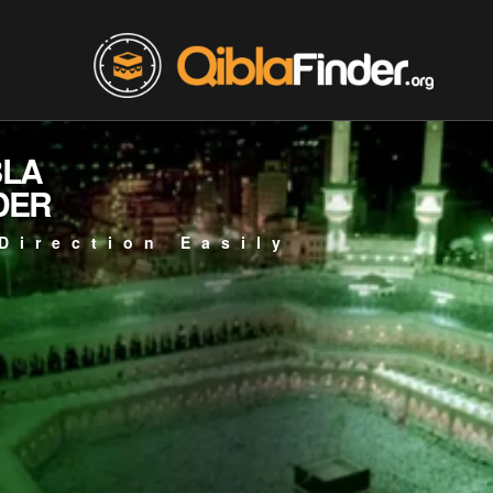
BLA
DER
Direction Easily