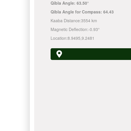
Qibla Angle:
63.50°
Qibla Angle for Compass:
64.43
Kaaba Distance:
3554 km
Magnetic Deflection:
-0.93°
Location:
8.9495
,
9.2481