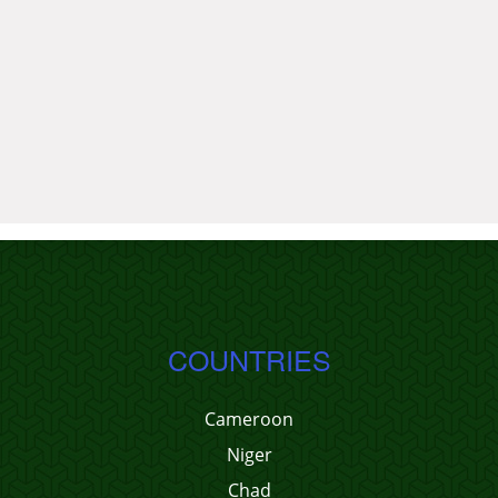
COUNTRIES
Cameroon
Niger
Chad