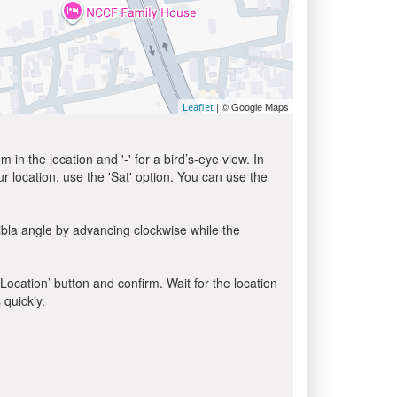
| © Google Maps
Leaflet
in the location and '-' for a bird’s-eye view. In
ur location, use the 'Sat' option. You can use the
ibla angle by advancing clockwise while the
 Location’ button and confirm. Wait for the location
 quickly.