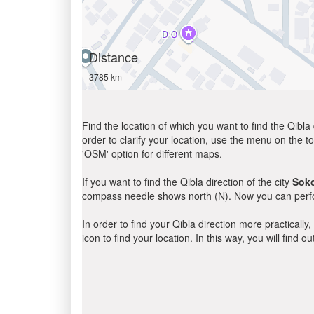
Distance
3785 km
Find the location of which you want to find the Qibla 
order to clarify your location, use the menu on the to
'OSM' option for different maps.
If you want to find the Qibla direction of the city
Sok
compass needle shows north (N). Now you can perfor
In order to find your Qibla direction more practicall
icon to find your location. In this way, you will find