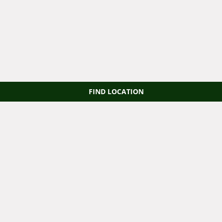
FIND LOCATION