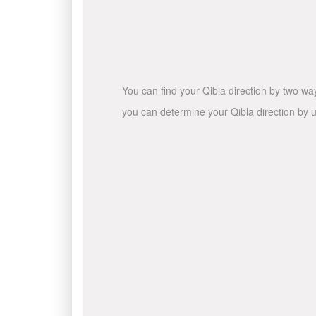
You can find your Qibla direction by two wa
you can determine your Qibla direction by u