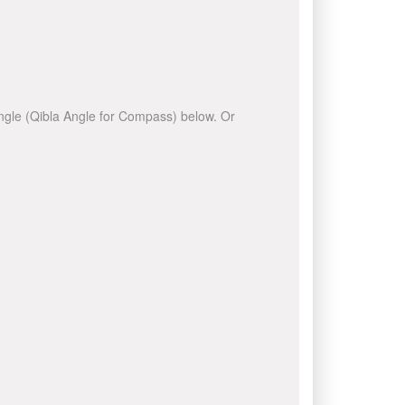
 angle (Qibla Angle for Compass) below. Or