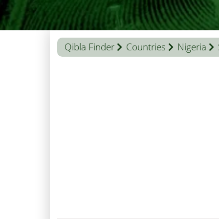
Qibla Finder
Countries
Nigeria