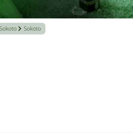
Sokoto
Sokoto