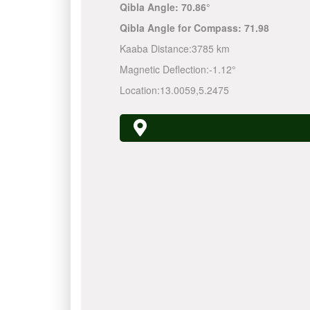
Qibla Angle:
70.86°
Qibla Angle for Compass:
71.98
Kaaba Distance:
3785 km
Magnetic Deflection:
-1.12°
Location:
13.0059
,
5.2475