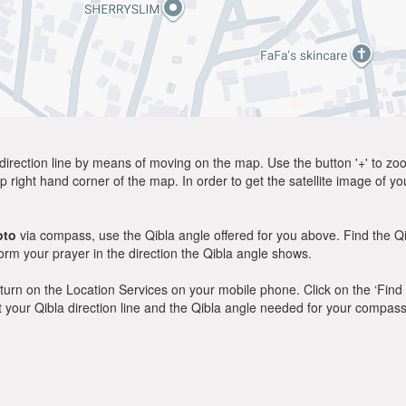
direction line by means of moving on the map. Use the button '+' to zoom 
p right hand corner of the map. In order to get the satellite image of yo
oto
via compass, use the Qibla angle offered for you above. Find the Q
m your prayer in the direction the Qibla angle shows.
y, turn on the Location Services on your mobile phone. Click on the ‘Find
 out your Qibla direction line and the Qibla angle needed for your compass