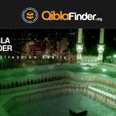
BLA
DER
Direction Easily