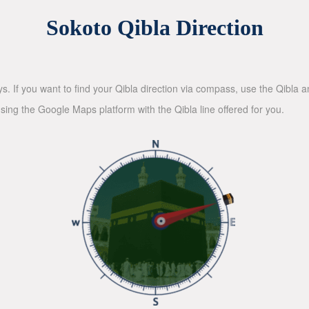
Sokoto Qibla Direction
ys. If you want to find your Qibla direction via compass, use the Qibla
sing the Google Maps platform with the Qibla line offered for you.