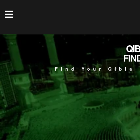
QI
FIN
Find Your Qibla 