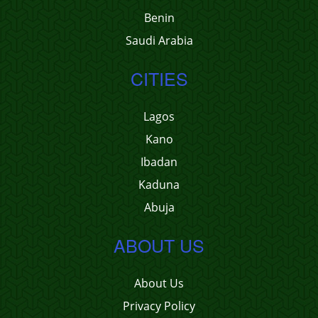
Benin
Saudi Arabia
CITIES
Lagos
Kano
Ibadan
Kaduna
Abuja
ABOUT US
About Us
Privacy Policy