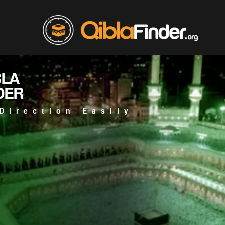
BLA
DER
Direction Easily