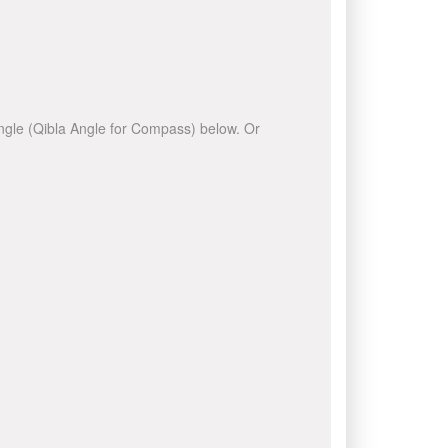
 angle (Qibla Angle for Compass) below. Or