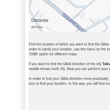
Distance
3570 km
Find the location of which you want to find the Qibla 
order to clarify your location, use the menu on the to
'OSM' option for different maps.
If you want to find the Qibla direction of the city
Tak
needle shows north (N). Now you can perform your pr
In order to find your Qibla direction more practicall
icon to find your location. In this way, you will find