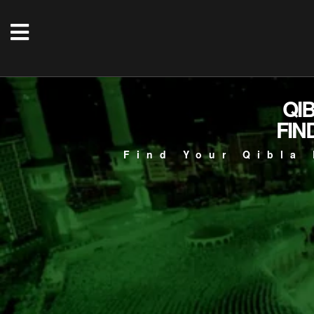
QI
FIN
Find Your Qibla 