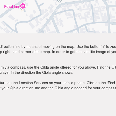
direction line by means of moving on the map. Use the button '+' to zoom 
p right hand corner of the map. In order to get the satellite image of yo
um
via compass, use the Qibla angle offered for you above. Find the Q
ayer in the direction the Qibla angle shows.
y, turn on the Location Services on your mobile phone. Click on the ‘Find
 out your Qibla direction line and the Qibla angle needed for your compass