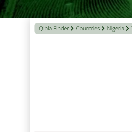
Qibla Finder
Countries
Nigeria