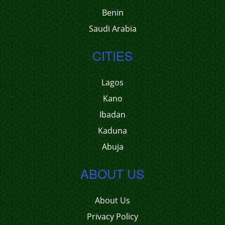
Benin
Saudi Arabia
CITIES
Lagos
Kano
Ibadan
Kaduna
Abuja
ABOUT US
About Us
Privacy Policy