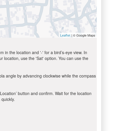
| © Google Maps
Leaflet
in the location and '-' for a bird’s-eye view. In
ur location, use the 'Sat' option. You can use the
ibla angle by advancing clockwise while the compass
 Location’ button and confirm. Wait for the location
 quickly.