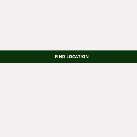
FIND LOCATION