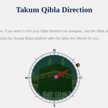
Takum Qibla Direction
ys. If you want to find your Qibla direction via compass, use the Qibla
sing the Google Maps platform with the Qibla line offered for you.