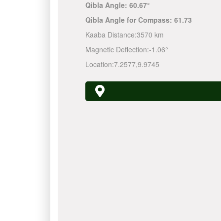
Qibla Angle:
60.67°
Qibla Angle for Compass:
61.73
Kaaba Distance:
3570 km
Magnetic Deflection:
-1.06°
Location:
7.2577
,
9.9745