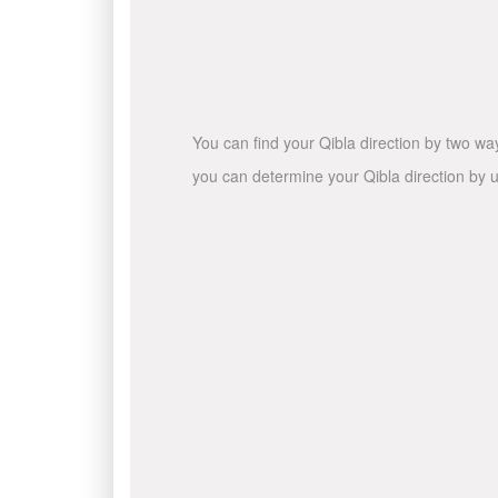
You can find your Qibla direction by two wa
you can determine your Qibla direction by u