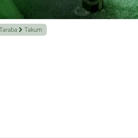
Taraba
Takum