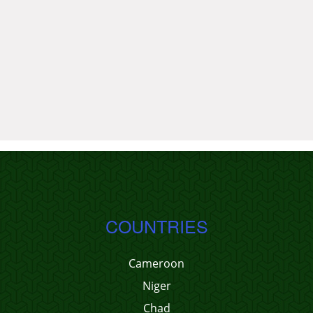
COUNTRIES
Cameroon
Niger
Chad