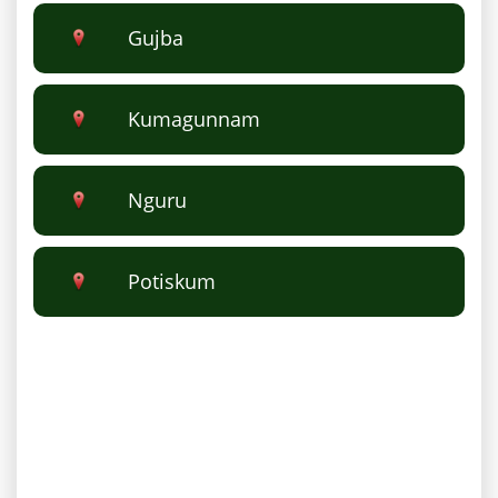
Gujba
Kumagunnam
Nguru
Potiskum