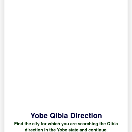
Yobe Qibla Direction
Find the city for which you are searching the Qibla
direction in the Yobe state and continue.