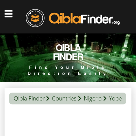
QIBLA
FINDER
Find Your Qibla
Direction Easily
Qibla Finder
Countries
Nigeria
Yobe