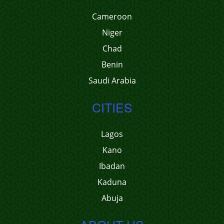
Cameroon
Niger
Chad
Benin
Saudi Arabia
CITIES
Lagos
Kano
Ibadan
Kaduna
Abuja