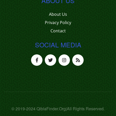
ABOUT US
About Us
Privacy Policy
Contact
SOCIAL MEDIA
© 2019-2024 QiblaFinder.Org|All Rights Reserved.