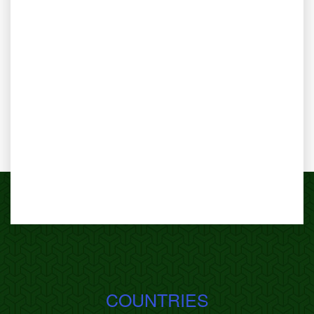
COUNTRIES