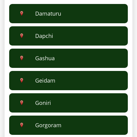
Damaturu
Dapchi
Gashua
Geidam
Goniri
Gorgoram