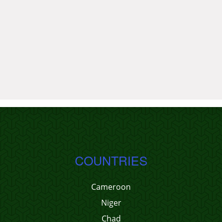
COUNTRIES
Cameroon
Niger
Chad