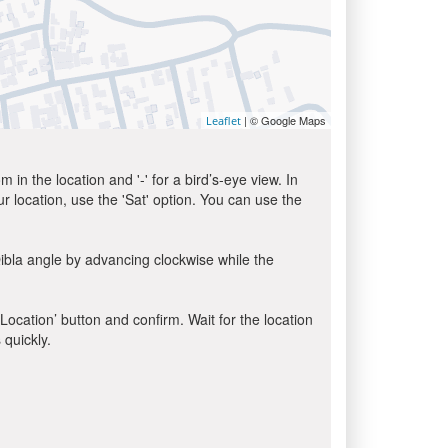
| © Google Maps
Leaflet
in the location and '-' for a bird’s-eye view. In
ur location, use the 'Sat' option. You can use the
ibla angle by advancing clockwise while the
 Location’ button and confirm. Wait for the location
 quickly.