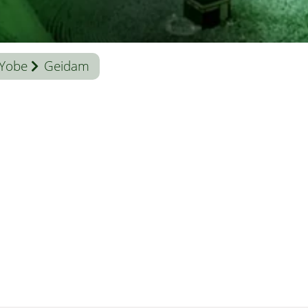
Yobe
Geidam