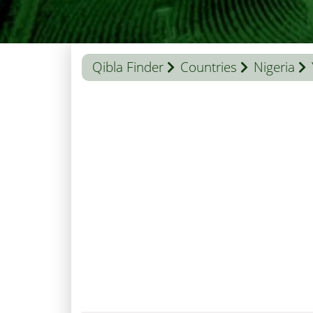
Qibla Finder
Countries
Nigeria