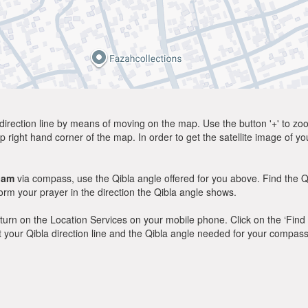
direction line by means of moving on the map. Use the button '+' to zoom 
p right hand corner of the map. In order to get the satellite image of yo
dam
via compass, use the Qibla angle offered for you above. Find the Q
m your prayer in the direction the Qibla angle shows.
y, turn on the Location Services on your mobile phone. Click on the ‘Find
 out your Qibla direction line and the Qibla angle needed for your compass