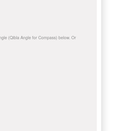
 angle (Qibla Angle for Compass) below. Or