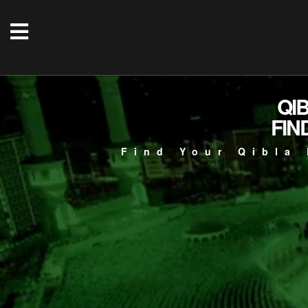
QI
FIN
Find Your Qibla 