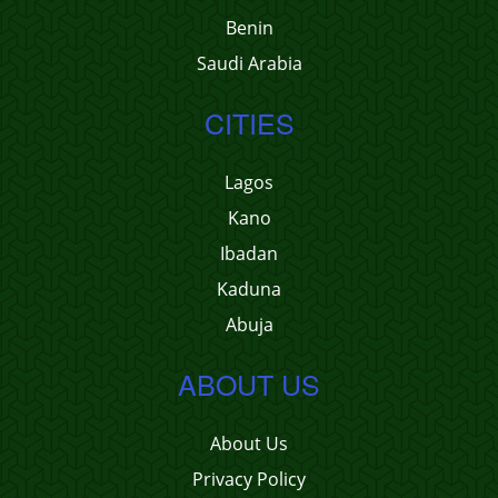
Benin
Saudi Arabia
CITIES
Lagos
Kano
Ibadan
Kaduna
Abuja
ABOUT US
About Us
Privacy Policy