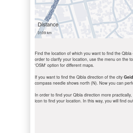
Distance
3109 km
Find the location of which you want to find the Qibla 
order to clarify your location, use the menu on the to
'OSM' option for different maps.
If you want to find the Qibla direction of the city
Gei
compass needle shows north (N). Now you can perfor
In order to find your Qibla direction more practicall
icon to find your location. In this way, you will find