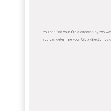
You can find your Qibla direction by two wa
you can determine your Qibla direction by u