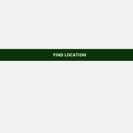
FIND LOCATION