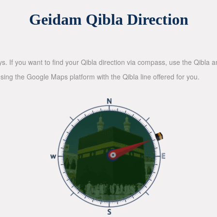
Geidam Qibla Direction
ys. If you want to find your Qibla direction via compass, use the Qibla
sing the Google Maps platform with the Qibla line offered for you.