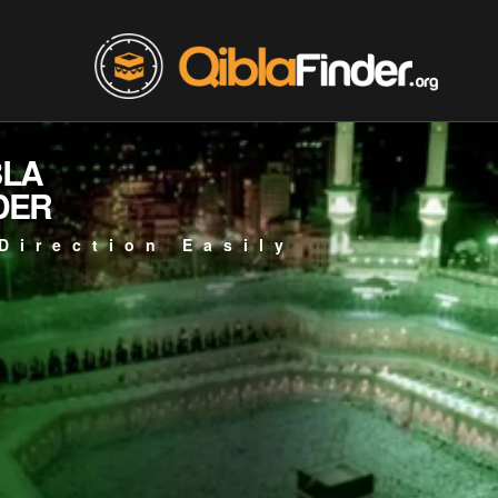
BLA
DER
Direction Easily