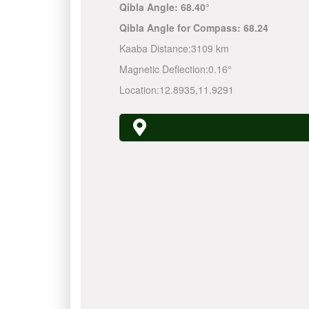
Qibla Angle:
68.40°
Qibla Angle for Compass:
68.24
Kaaba Distance:
3109 km
Magnetic Deflection:
0.16°
Location:
12.8935
,
11.9291