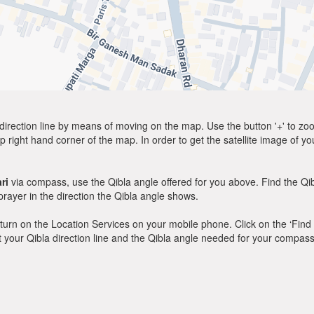
direction line by means of moving on the map. Use the button '+' to zoom 
p right hand corner of the map. In order to get the satellite image of yo
ri
via compass, use the Qibla angle offered for you above. Find the Q
ayer in the direction the Qibla angle shows.
y, turn on the Location Services on your mobile phone. Click on the ‘Find
 out your Qibla direction line and the Qibla angle needed for your compass