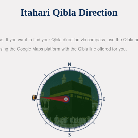
Itahari Qibla Direction
ys. If you want to find your Qibla direction via compass, use the Qibla
sing the Google Maps platform with the Qibla line offered for you.