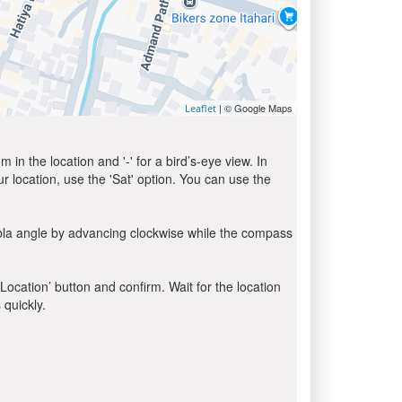
| © Google Maps
Leaflet
in the location and '-' for a bird’s-eye view. In
ur location, use the 'Sat' option. You can use the
ibla angle by advancing clockwise while the compass
 Location’ button and confirm. Wait for the location
 quickly.