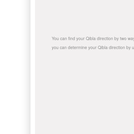
You can find your Qibla direction by two wa
you can determine your Qibla direction by u