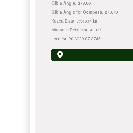
Qibla Angle:
273.66°
Qibla Angle for Compass:
273.73
Kaaba Distance:
4834 km
Magnetic Deflection:
-0.07°
Location:
26.6629
,
87.2745