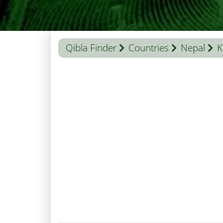
Qibla Finder
Countries
Nepal
K