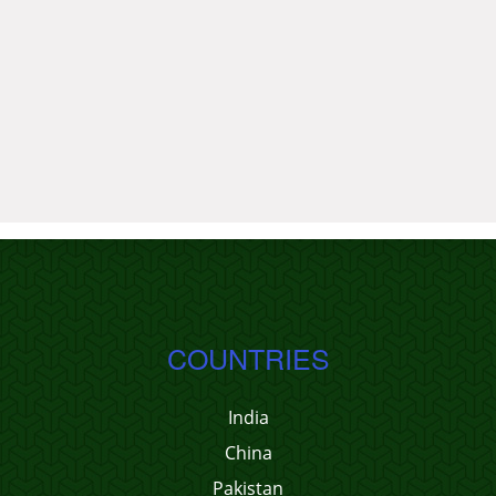
COUNTRIES
India
China
Pakistan