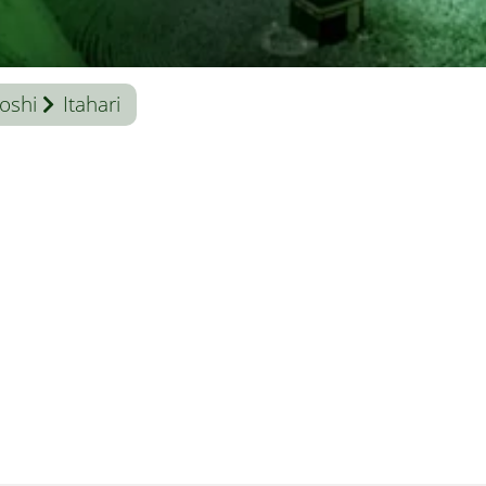
oshi
Itahari