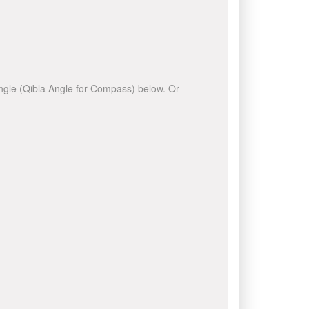
 angle (Qibla Angle for Compass) below. Or