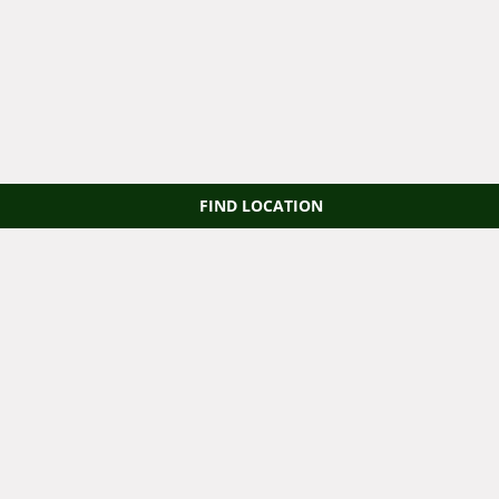
FIND LOCATION