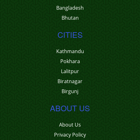
Bangladesh
Bhutan
CITIES
Kathmandu
Pokhara
Lalitpur
Biratnagar
Birgunj
ABOUT US
About Us
Privacy Policy