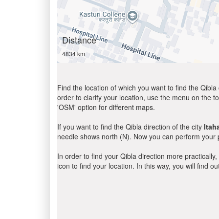
Distance
4834 km
Find the location of which you want to find the Qibla 
order to clarify your location, use the menu on the to
'OSM' option for different maps.
If you want to find the Qibla direction of the city
Itaha
needle shows north (N). Now you can perform your pr
In order to find your Qibla direction more practicall
icon to find your location. In this way, you will find