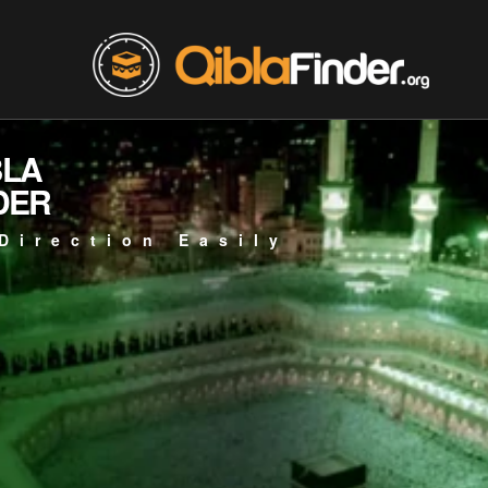
BLA
DER
Direction Easily