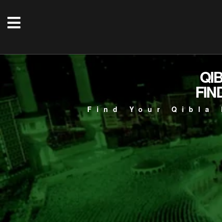
QI
FIN
Find Your Qibla 