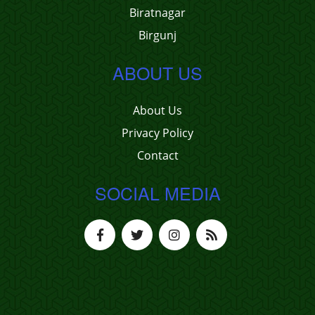
Biratnagar
Birgunj
ABOUT US
About Us
Privacy Policy
Contact
SOCIAL MEDIA