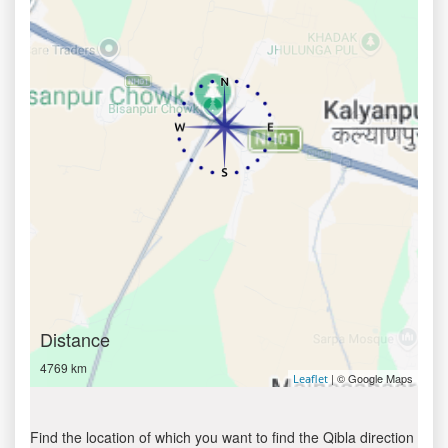
Distance
4769 km
| © Google Maps
Leaflet
Find the location of which you want to find the Qibla direction