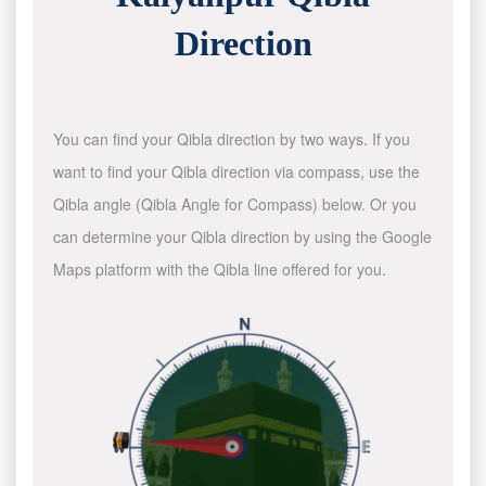
Direction
You can find your Qibla direction by two ways. If you
want to find your Qibla direction via compass, use the
Qibla angle (Qibla Angle for Compass) below. Or you
can determine your Qibla direction by using the Google
Maps platform with the Qibla line offered for you.