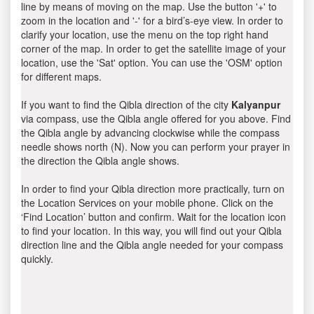
line by means of moving on the map. Use the button '+' to
zoom in the location and '-' for a bird’s-eye view. In order to
clarify your location, use the menu on the top right hand
corner of the map. In order to get the satellite image of your
location, use the 'Sat' option. You can use the 'OSM' option
for different maps.
If you want to find the Qibla direction of the city
Kalyanpur
via compass, use the Qibla angle offered for you above. Find
the Qibla angle by advancing clockwise while the compass
needle shows north (N). Now you can perform your prayer in
the direction the Qibla angle shows.
In order to find your Qibla direction more practically, turn on
the Location Services on your mobile phone. Click on the
‘Find Location’ button and confirm. Wait for the location icon
to find your location. In this way, you will find out your Qibla
direction line and the Qibla angle needed for your compass
quickly.