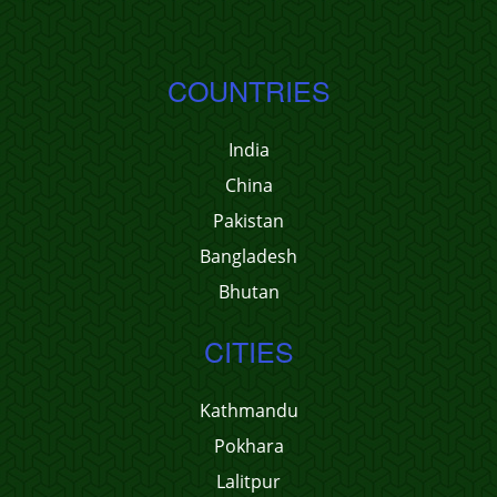
COUNTRIES
India
China
Pakistan
Bangladesh
Bhutan
CITIES
Kathmandu
Pokhara
Lalitpur