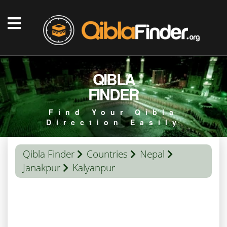
QIBLA
FINDER
Find Your Qibla
Direction Easily
Qibla Finder
Countries
Nepal
Janakpur
Kalyanpur