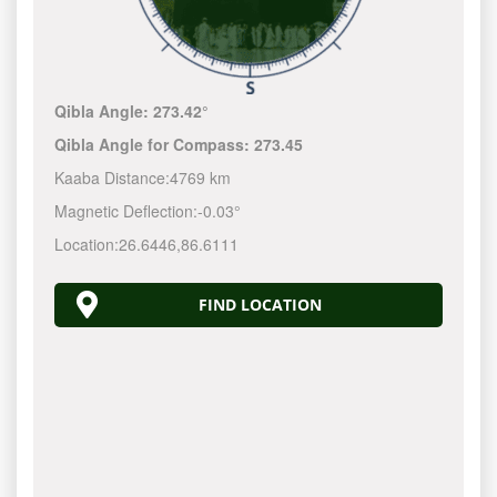
Qibla Angle:
273.42°
Qibla Angle for Compass:
273.45
Kaaba Distance:
4769 km
Magnetic Deflection:
-0.03°
Location:
26.6446
,
86.6111
FIND LOCATION