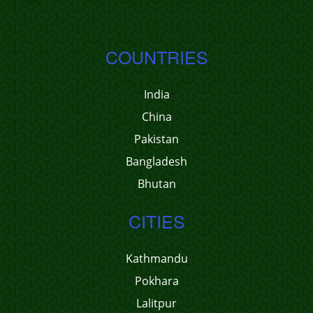
COUNTRIES
India
China
Pakistan
Bangladesh
Bhutan
CITIES
Kathmandu
Pokhara
Lalitpur