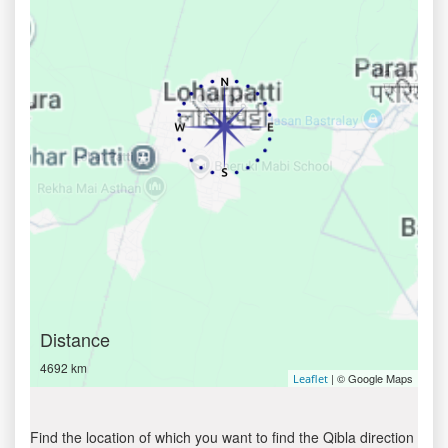
Distance
4692 km
| © Google Maps
Leaflet
Find the location of which you want to find the Qibla direction