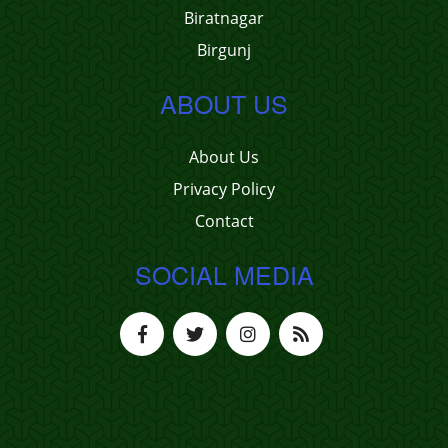
Biratnagar
Birgunj
ABOUT US
About Us
Privacy Policy
Contact
SOCIAL MEDIA