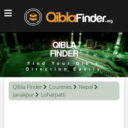
QIBLA
FINDER
Find Your Qibla
Direction Easily
Qibla Finder
Countries
Nepal
Janakpur
Loharpatti