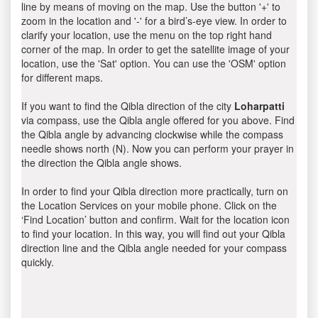
line by means of moving on the map. Use the button '+' to
zoom in the location and '-' for a bird’s-eye view. In order to
clarify your location, use the menu on the top right hand
corner of the map. In order to get the satellite image of your
location, use the 'Sat' option. You can use the 'OSM' option
for different maps.
If you want to find the Qibla direction of the city
Loharpatti
via compass, use the Qibla angle offered for you above. Find
the Qibla angle by advancing clockwise while the compass
needle shows north (N). Now you can perform your prayer in
the direction the Qibla angle shows.
In order to find your Qibla direction more practically, turn on
the Location Services on your mobile phone. Click on the
‘Find Location’ button and confirm. Wait for the location icon
to find your location. In this way, you will find out your Qibla
direction line and the Qibla angle needed for your compass
quickly.