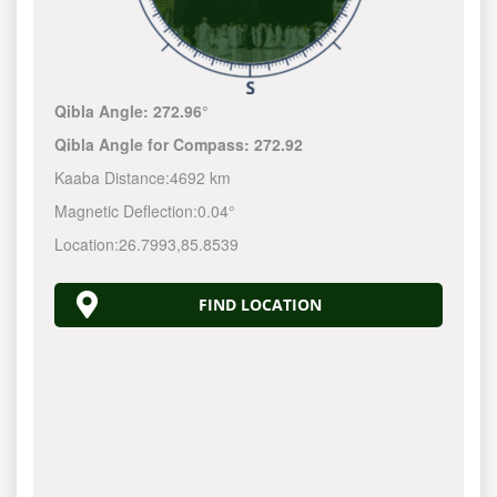
Qibla Angle:
272.96°
Qibla Angle for Compass:
272.92
Kaaba Distance:
4692 km
Magnetic Deflection:
0.04°
Location:
26.7993
,
85.8539
FIND LOCATION