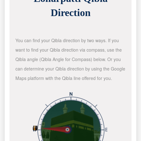
Direction
You can find your Qibla direction by two ways. If you
want to find your Qibla direction via compass, use the
Qibla angle (Qibla Angle for Compass) below. Or you
can determine your Qibla direction by using the Google
Maps platform with the Qibla line offered for you.