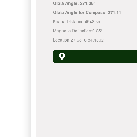
Qibla Angle:
271.36°
Qibla Angle for Compass:
271.11
Kaaba Distance:
4548 km
Magnetic Deflection:
0.25°
Location:
27.6816
,
84.4302