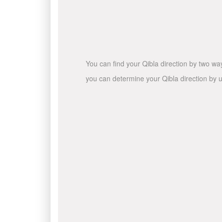
You can find your Qibla direction by two wa
you can determine your Qibla direction by u