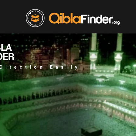
BLA
DER
Direction Easily