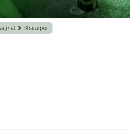
agmati
Bharatpur