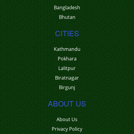
Bangladesh
Bhutan
CITIES
Kathmandu
Pokhara
Lalitpur
Biratnagar
Birgunj
ABOUT US
About Us
Privacy Policy