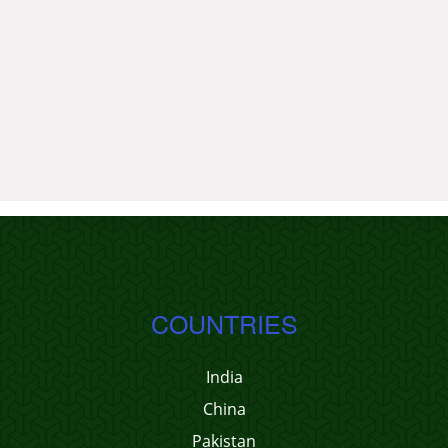
COUNTRIES
India
China
Pakistan