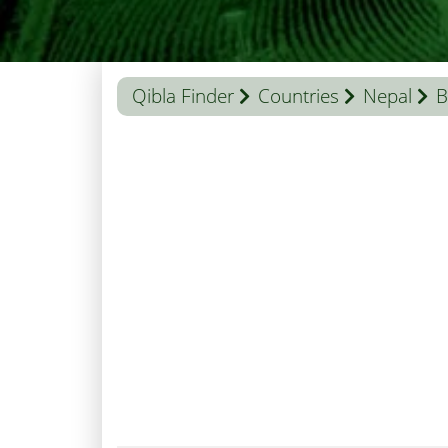
Qibla Finder
Countries
Nepal
B