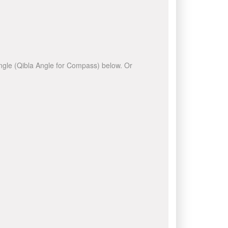
 angle (Qibla Angle for Compass) below. Or