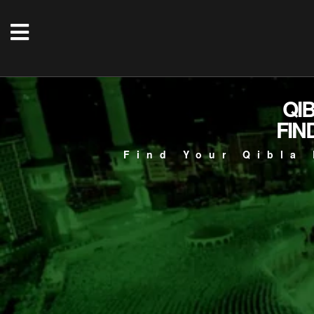
QI
FIN
Find Your Qibla 