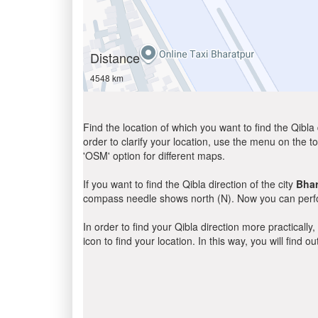
Distance
4548 km
Find the location of which you want to find the Qibla 
order to clarify your location, use the menu on the to
'OSM' option for different maps.
If you want to find the Qibla direction of the city
Bhar
compass needle shows north (N). Now you can perfor
In order to find your Qibla direction more practicall
icon to find your location. In this way, you will find