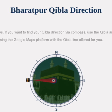
Bharatpur Qibla Direction
ys. If you want to find your Qibla direction via compass, use the Qibla
sing the Google Maps platform with the Qibla line offered for you.