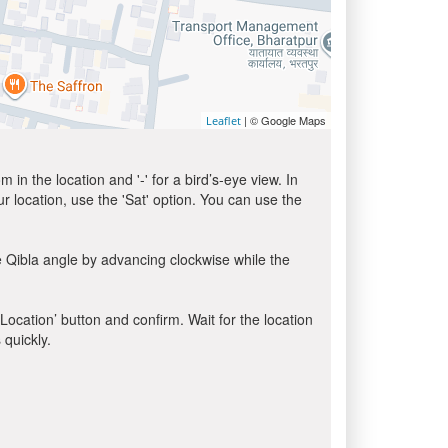
| © Google Maps
Leaflet
in the location and '-' for a bird’s-eye view. In
ur location, use the 'Sat' option. You can use the
e Qibla angle by advancing clockwise while the
 Location’ button and confirm. Wait for the location
 quickly.