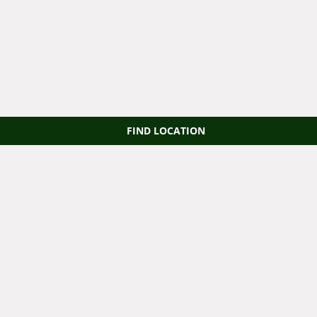
FIND LOCATION