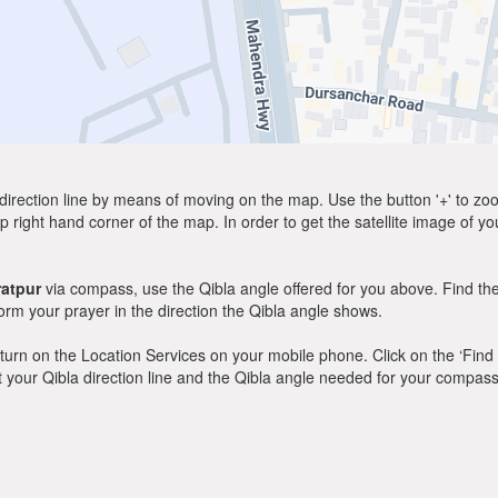
direction line by means of moving on the map. Use the button '+' to zoom 
p right hand corner of the map. In order to get the satellite image of yo
atpur
via compass, use the Qibla angle offered for you above. Find th
m your prayer in the direction the Qibla angle shows.
y, turn on the Location Services on your mobile phone. Click on the ‘Find
 out your Qibla direction line and the Qibla angle needed for your compass