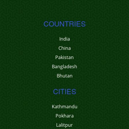
COUNTRIES
India
China
Pakistan
Bangladesh
Bhutan
CITIES
Kathmandu
Pokhara
Lalitpur