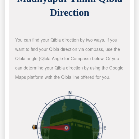
Direction
You can find your Qibla direction by two ways. If you
want to find your Qibla direction via compass, use the
Qibla angle (Qibla Angle for Compass) below. Or you
can determine your Qibla direction by using the Google
Maps platform with the Qibla line offered for you.