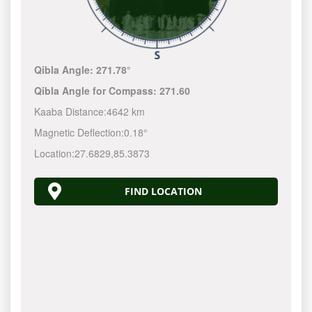
Qibla Angle:
271.78°
Qibla Angle for Compass:
271.60
Kaaba Distance:
4642 km
Magnetic Deflection:
0.18°
Location:
27.6829
,
85.3873
FIND LOCATION