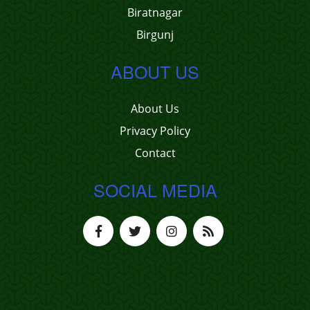
Biratnagar
Birgunj
ABOUT US
About Us
Privacy Policy
Contact
SOCIAL MEDIA