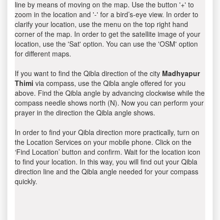
line by means of moving on the map. Use the button '+' to
zoom in the location and '-' for a bird’s-eye view. In order to
clarify your location, use the menu on the top right hand
corner of the map. In order to get the satellite image of your
location, use the 'Sat' option. You can use the 'OSM' option
for different maps.
If you want to find the Qibla direction of the city
Madhyapur
Thimi
via compass, use the Qibla angle offered for you
above. Find the Qibla angle by advancing clockwise while the
compass needle shows north (N). Now you can perform your
prayer in the direction the Qibla angle shows.
In order to find your Qibla direction more practically, turn on
the Location Services on your mobile phone. Click on the
‘Find Location’ button and confirm. Wait for the location icon
to find your location. In this way, you will find out your Qibla
direction line and the Qibla angle needed for your compass
quickly.