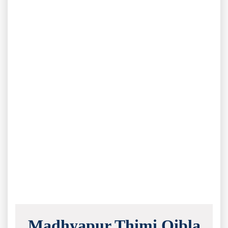
Madhyapur Thimi Qibla