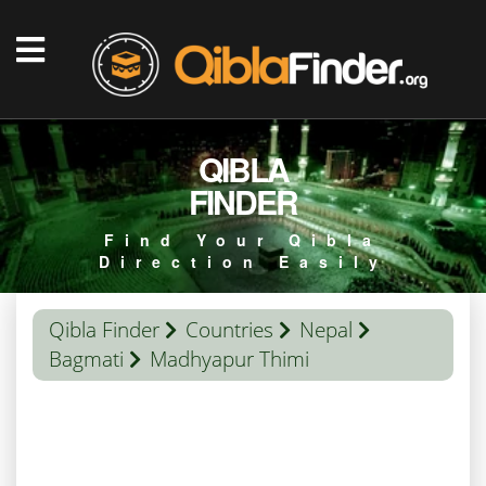
QIBLA
FINDER
Find Your Qibla
Direction Easily
Qibla Finder
Countries
Nepal
Bagmati
Madhyapur Thimi