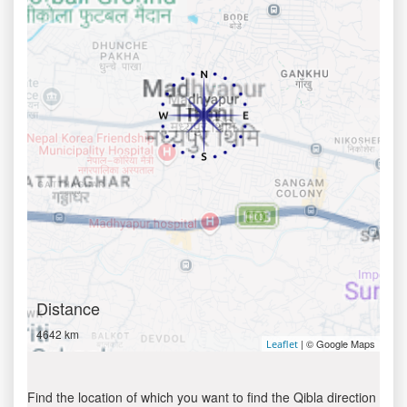
Distance
4642 km
| © Google Maps
Leaflet
Find the location of which you want to find the Qibla direction